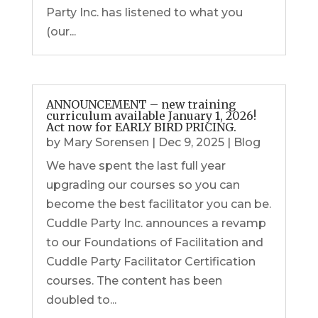
Party Inc. has listened to what you
(our...
ANNOUNCEMENT – new training
curriculum available January 1, 2026!
Act now for EARLY BIRD PRICING.
by
Mary Sorensen
|
Dec 9, 2025
|
Blog
We have spent the last full year
upgrading our courses so you can
become the best facilitator you can be.
Cuddle Party Inc. announces a revamp
to our Foundations of Facilitation and
Cuddle Party Facilitator Certification
courses. The content has been
doubled to...