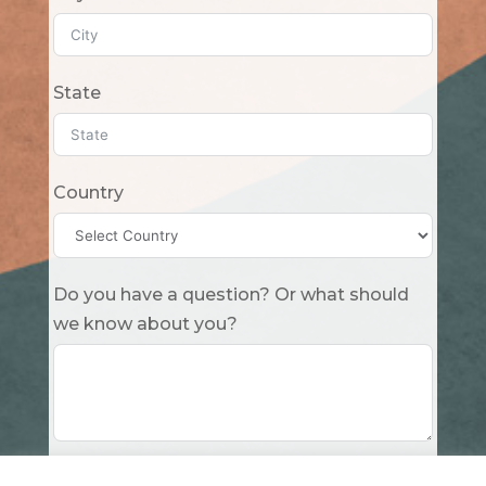
State
Country
Do you have a question? Or what should
we know about you?
Submit