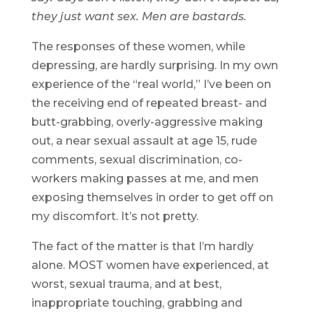
they just want sex. Men are bastards.
The responses of these women, while
depressing, are hardly surprising. In my own
experience of the “real world,” I’ve been on
the receiving end of repeated breast- and
butt-grabbing, overly-aggressive making
out, a near sexual assault at age 15, rude
comments, sexual discrimination, co-
workers making passes at me, and men
exposing themselves in order to get off on
my discomfort. It’s not pretty.
The fact of the matter is that I’m hardly
alone. MOST women have experienced, at
worst, sexual trauma, and at best,
inappropriate touching, grabbing and