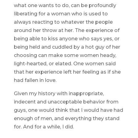
what one wants to do, can be profoundly
liberating for a woman who is used to
always reacting to whatever the people
around her throw at her. The experience of
being able to kiss anyone who says yes, or
being held and cuddled by a hot guy of her
choosing can make some women heady,
light-hearted, or elated. One women said
that her experience left her feeling as if she
had fallen in love.
Given my history with inappropriate,
indecent and unacceptable behavior from
guys, one would think that I would have had
enough of men, and everything they stand
for. And for a while, I did.