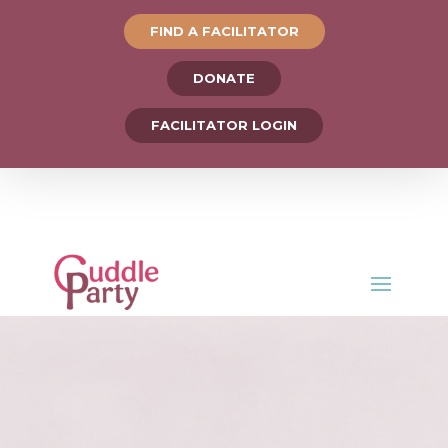
FIND A FACILITATOR
DONATE
FACILITATOR LOGIN