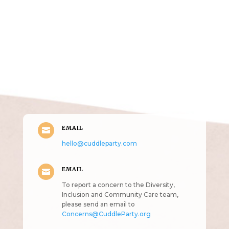
Get in Touch
(pun
intended!)
EMAIL

hello@cuddleparty.com
EMAIL

To report a concern to the Diversity,
Inclusion and Community Care team,
please send an email to
Concerns@CuddleParty.org