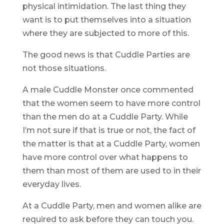
physical intimidation. The last thing they
want is to put themselves into a situation
where they are subjected to more of this.
The good news is that Cuddle Parties are
not those situations.
A male Cuddle Monster once commented
that the women seem to have more control
than the men do at a Cuddle Party. While
I’m not sure if that is true or not, the fact of
the matter is that at a Cuddle Party, women
have more control over what happens to
them than most of them are used to in their
everyday lives.
At a Cuddle Party, men and women alike are
required to ask before they can touch you.