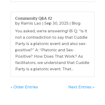
Community Q&A #2
by
Ramis Lao
|
Sep 30, 2025
|
Blog
You asked, we’re answering! 🧸 Q: “Is it
not a contradiction to say that Cuddle
Party is a platonic event and also sex-
positive?” A: “Platonic and Sex-
Positive? How Does That Work? As
facilitators, we understand that Cuddle
Party is a platonic event. That...
« Older Entries
Next Entries »