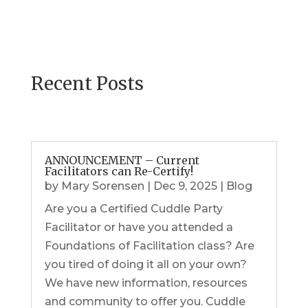
Recent Posts
ANNOUNCEMENT – Current
Facilitators can Re-Certify!
by
Mary Sorensen
|
Dec 9, 2025
|
Blog
Are you a Certified Cuddle Party
Facilitator or have you attended a
Foundations of Facilitation class? Are
you tired of doing it all on your own?
We have new information, resources
and community to offer you. Cuddle