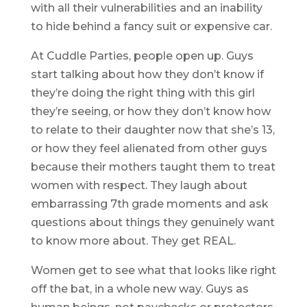
with all their vulnerabilities and an inability
to hide behind a fancy suit or expensive car.
At Cuddle Parties, people open up. Guys
start talking about how they don’t know if
they’re doing the right thing with this girl
they’re seeing, or how they don’t know how
to relate to their daughter now that she’s 13,
or how they feel alienated from other guys
because their mothers taught them to treat
women with respect. They laugh about
embarrassing 7th grade moments and ask
questions about things they genuinely want
to know more about. They get REAL.
Women get to see what that looks like right
off the bat, in a whole new way. Guys as