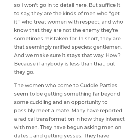
so I won’t go in to detail here. But suffice it
to say, they are the kinds of men who “get
it,” who treat women with respect, and who
know that they are not the enemy they’re
sometimes mistaken for. In short, they are
that seemingly rarified species: gentlemen.
And we make sure it stays that way. How?
Because if anybody is less than that, out
they go.
The women who come to Cuddle Parties
seem to be getting something far beyond
some cuddling and an opportunity to
possibly meet a mate. Many have reported
a radical transformation in how they interact
with men. They have begun asking men on
dates… and getting yesses. They have