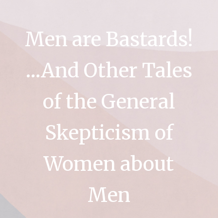
Men are Bastards!
…And Other Tales
of the General
Skepticism of
Women about
Men