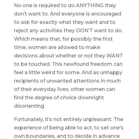
No one is required to do ANYTHING they
don’t want to. And everyone is encouraged
to ask for exactly what they want and to
reject any activities they DON’T want to do.
Which means that, for possibly the first
time, women are allowed to make
decisions about whether or not they WANT
to be touched. This newfound freedom can
feel a little weird for some. And as unhappy
recipients of unwanted attentions in much
of their everyday lives, other women can
find the degree of
choice
downright
disorienting.
Fortunately, it’s not entirely unpleasant. The
experience of being able to act, to set one’s
own boundaries, and to decide in advance