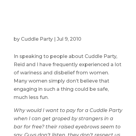
by
Cuddle Party
|
Jul 9, 2010
In speaking to people about Cuddle Party,
Reid and I have frequently experienced a lot
of wariness and disbelief from women.
Many women simply don’t believe that
engaging in such a thing could be safe,
much less fun.
Why would I want to pay for a Cuddle Party
when I can get groped by strangers in a
bar for free? their raised eyebrows seem to
say.
Guys don’t listen, they don’t respect us,