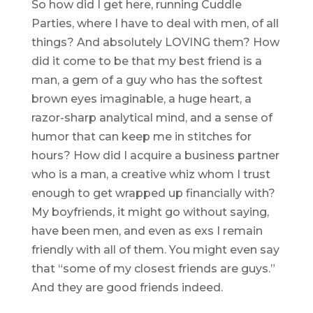
So how did I get here, running Cuddle
Parties, where I have to deal with men, of all
things? And absolutely LOVING them? How
did it come to be that my best friend is a
man, a gem of a guy who has the softest
brown eyes imaginable, a huge heart, a
razor-sharp analytical mind, and a sense of
humor that can keep me in stitches for
hours? How did I acquire a business partner
who is a man, a creative whiz whom I trust
enough to get wrapped up financially with?
My boyfriends, it might go without saying,
have been men, and even as exs I remain
friendly with all of them. You might even say
that “some of my closest friends are guys.”
And they are good friends indeed.