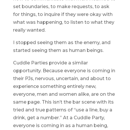
set boundaries, to make requests, to ask
for things, to inquire if they were okay with
what was happening, to listen to what they
really wanted.
I stopped seeing them as the enemy, and
started seeing them as human beings.
Cuddle Parties provide a similar
opportunity. Because everyone is coming in
their PJs, nervous, uncertain, and about to
experience something entirely new,
everyone, men and women alike, are on the
same page. This isn’t the bar scene with its
tried and true patterns of “use a line, buy a
drink, get a number.” At a Cuddle Party,
everyone is coming in as a human being,