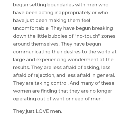
begun setting boundaries with men who
have been acting inappropriately or who
have just been making them feel
uncomfortable. They have begun breaking
down the little bubbles of “no-touch” zones
around themselves. They have begun
communicating their desires to the world at
large and experiencing wonderment at the
results. They are less afraid of asking, less
afraid of rejection, and less afraid in general.
They are taking control. And many of these
women are finding that they are no longer
operating out of want or need of men.
They just LOVE men.