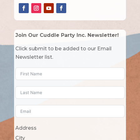
Join Our Cuddle Party Inc. Newsletter!
Click submit to be added to our Email
Newsletter list.
Address
City