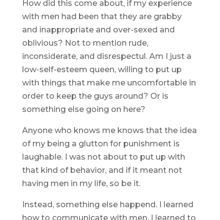
How did this come about, if my experience
with men had been that they are grabby
and inappropriate and over-sexed and
oblivious? Not to mention rude,
inconsiderate, and disrespectul. Am I just a
low-self-esteem queen, willing to put up
with things that make me uncomfortable in
order to keep the guys around? Or is
something else going on here?
Anyone who knows me knows that the idea
of my being a glutton for punishment is
laughable. I was not about to put up with
that kind of behavior, and if it meant not
having men in my life, so be it.
Instead, something else happend. I learned
how to communicate with men. I learned to