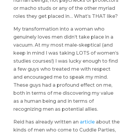
human beings, not paychecks or protectors
or macho studs or any of the other myriad
roles they get placed in… What’s THAT like?
My transformation into a woman who
genuinely loves men didn’t take place in a
vacuum. At my most male-skeptical (and
keep in mind I was taking LOTS of women’s
studies courses!) I was lucky enough to find
a few guys who treated me with respect
and encouraged me to speak my mind.
These guys had a profound effect on me,
both in terms of me discovering my value
as a human being and in terms of
recognizing men as potential allies.
Reid has already written an
article
about the
kinds of men who come to Cuddle Parties,