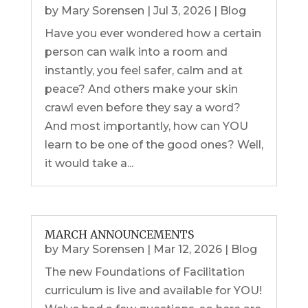
by
Mary Sorensen
|
Jul 3, 2026
|
Blog
Have you ever wondered how a certain
person can walk into a room and
instantly, you feel safer, calm and at
peace? And others make your skin
crawl even before they say a word?
And most importantly, how can YOU
learn to be one of the good ones? Well,
it would take a...
MARCH ANNOUNCEMENTS
by
Mary Sorensen
|
Mar 12, 2026
|
Blog
The new Foundations of Facilitation
curriculum is live and available for YOU!