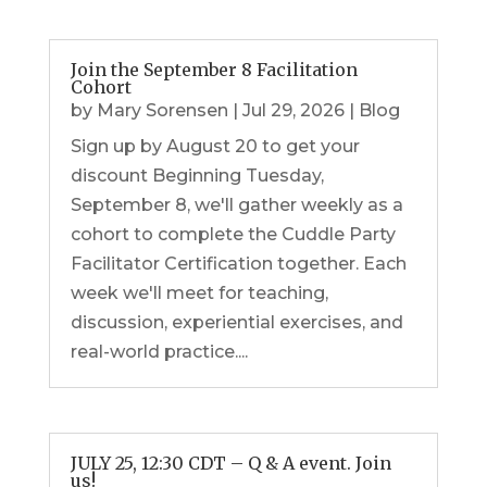
Join the September 8 Facilitation
Cohort
by
Mary Sorensen
|
Jul 29, 2026
|
Blog
Sign up by August 20 to get your
discount Beginning Tuesday,
September 8, we'll gather weekly as a
cohort to complete the Cuddle Party
Facilitator Certification together. Each
week we'll meet for teaching,
discussion, experiential exercises, and
real-world practice....
JULY 25, 12:30 CDT – Q & A event. Join
us!