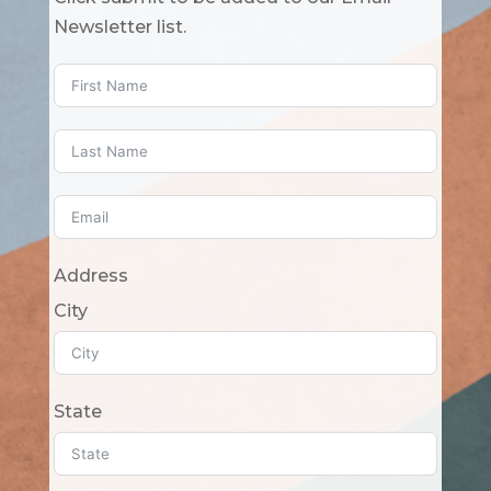
Newsletter list.
Address
City
State