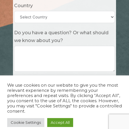
Country
Do you have a question? Or what should
we know about you?
Submit
We use cookies on our website to give you the most
relevant experience by remembering your
preferences and repeat visits. By clicking “Accept All”,
you consent to the use of ALL the cookies. However,
you may visit "Cookie Settings" to provide a controlled
consent.
Copyright Cuddle Party INC. 501(c)(3) 2026 |
Privacy Policy
|
Design by Sphinx
and
IHS
Cookie Settings
Accept All
Website Solutions