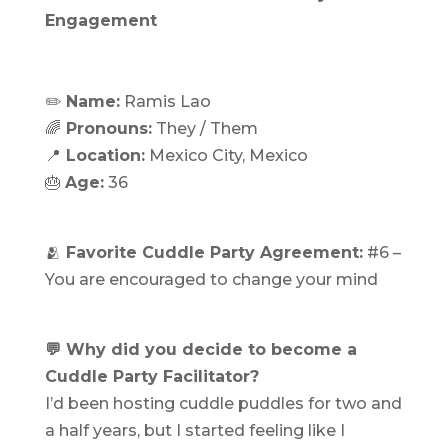
Engagement
✏️
Name:
Ramis Lao
‍🌈
Pronouns:
They / Them
📍
Location:
Mexico City, Mexico
🎂
Age:
36
🫂
Favorite Cuddle Party Agreement:
#6 –
You are encouraged to change your mind
💬 Why did you decide to become a
Cuddle Party Facilitator?
I’d been hosting cuddle puddles for two and
a half years, but I started feeling like I