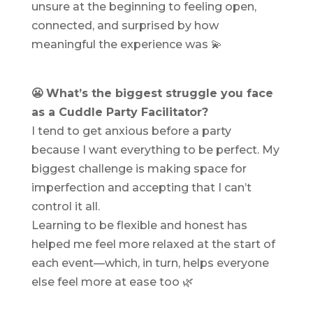
unsure at the beginning to feeling open,
connected, and surprised by how
meaningful the experience was 💫
😬 What’s the biggest struggle you face
as a Cuddle Party Facilitator?
I tend to get anxious before a party
because I want everything to be perfect. My
biggest challenge is making space for
imperfection and accepting that I can’t
control it all.
Learning to be flexible and honest has
helped me feel more relaxed at the start of
each event—which, in turn, helps everyone
else feel more at ease too 🌿