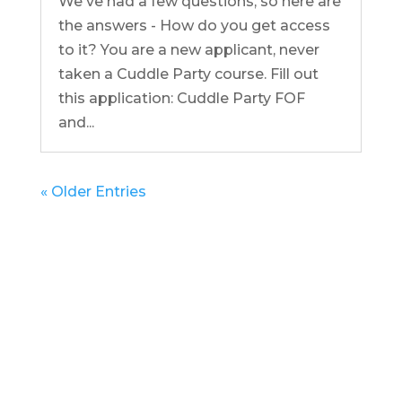
We've had a few questions, so here are
the answers - How do you get access
to it? You are a new applicant, never
taken a Cuddle Party course. Fill out
this application: Cuddle Party FOF
and...
« Older Entries
Get in Touch
(pun