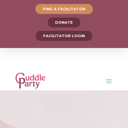
FIND A FACILITATOR
DONATE
FACILITATOR LOGIN