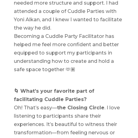
needed more structure and support. I had
attended a couple of Cuddle Parties with
Yoni Alkan, and I knew I wanted to facilitate
the way he did.
Becoming a Cuddle Party Facilitator has
helped me feel more confident and better
equipped to support my participants in
understanding how to create and hold a
safe space together 🫶🏽
🌀 What’s your favorite part of
facilitating Cuddle Parties?
Oh! That’s easy—
the Closing Circle
. I love
listening to participants share their
experiences. It’s beautiful to witness their
transformation—from feeling nervous or