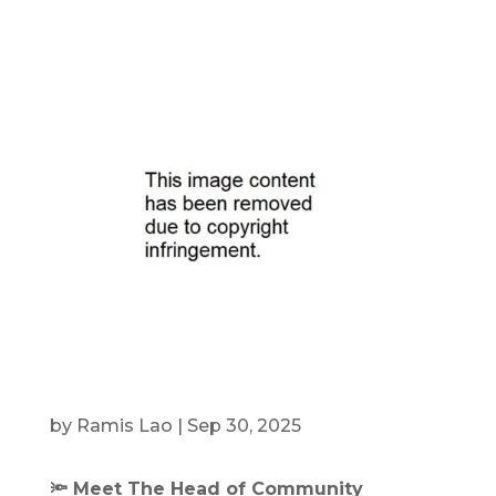
by
Ramis Lao
|
Sep 30, 2025
🔦 Meet The Head of Community