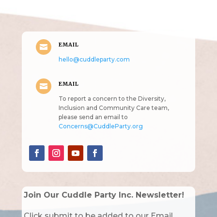
intended!)
EMAIL

hello@cuddleparty.com
EMAIL

To report a concern to the Diversity,
Inclusion and Community Care team,
please send an email to
Concerns@CuddleParty.org
Join Our Cuddle Party Inc. Newsletter!
Click submit to be added to our Email