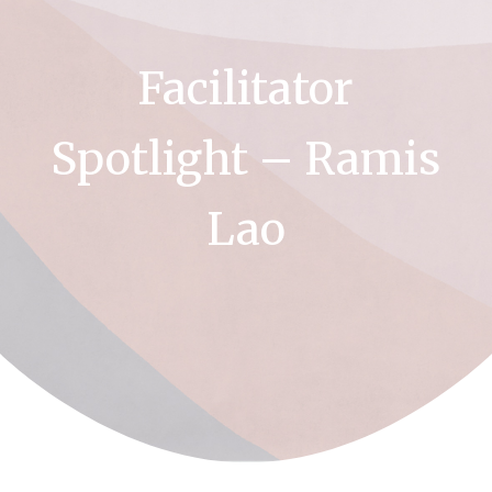
Facilitator
Spotlight – Ramis
Lao