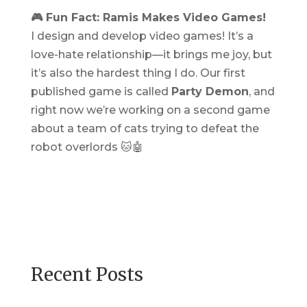
🎮 Fun Fact: Ramis Makes Video Games!
I design and develop video games! It’s a
love-hate relationship—it brings me joy, but
it’s also the hardest thing I do. Our first
published game is called
Party Demon
, and
right now we’re working on a second game
about a team of cats trying to defeat the
robot overlords 🐱🤖
Recent Posts