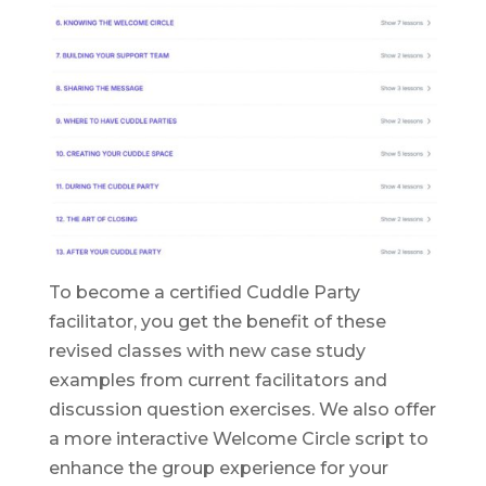
To become a certified Cuddle Party
facilitator, you get the benefit of these
revised classes with new case study
examples from current facilitators and
discussion question exercises. We also offer
a more interactive Welcome Circle script to
enhance the group experience for your