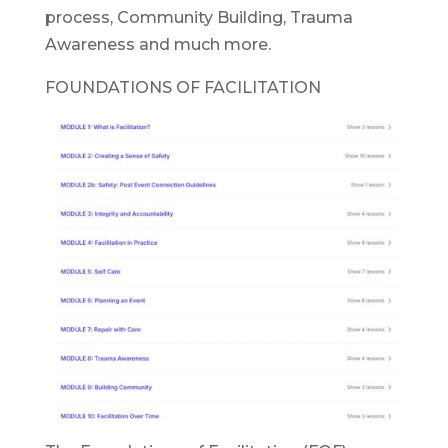
process, Community Building, Trauma
Awareness and much more.
FOUNDATIONS OF FACILITATION