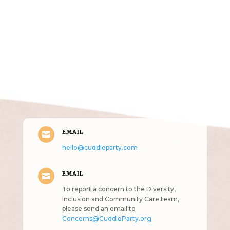
Get in Touch
(pun
intended!)
EMAIL

hello@cuddleparty.com
EMAIL

To report a concern to the Diversity,
Inclusion and Community Care team,
please send an email to
Concerns@CuddleParty.org