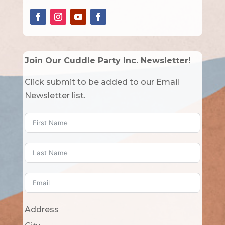
Join Our Cuddle Party Inc. Newsletter!
Click submit to be added to our Email
Newsletter list.
Address