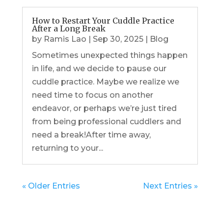
How to Restart Your Cuddle Practice
After a Long Break
by
Ramis Lao
|
Sep 30, 2025
|
Blog
Sometimes unexpected things happen
in life, and we decide to pause our
cuddle practice. Maybe we realize we
need time to focus on another
endeavor, or perhaps we’re just tired
from being professional cuddlers and
need a break!After time away,
returning to your...
« Older Entries
Next Entries »