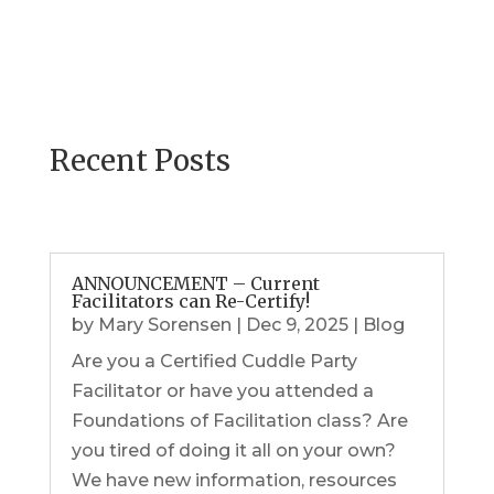
Recent Posts
ANNOUNCEMENT – Current
Facilitators can Re-Certify!
by
Mary Sorensen
|
Dec 9, 2025
|
Blog
Are you a Certified Cuddle Party
Facilitator or have you attended a
Foundations of Facilitation class? Are
you tired of doing it all on your own?
We have new information, resources