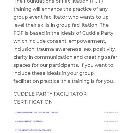
The Foundations of Facilitation (FOF)
training will enhance the practice of any
group event facilitator who wants to up
level their skills in group facilitation. The
FOF is based in the ideals of Cuddle Party
which include consent, empowerment,
inclusion, trauma awareness, sex positivity,
clarity in communication and creating safer
spaces for our participants. If you want to
include these ideals in your group
facilitation practice, this training is for you.
CUDDLE PARTY FACILITATOR
CERTIFICATION