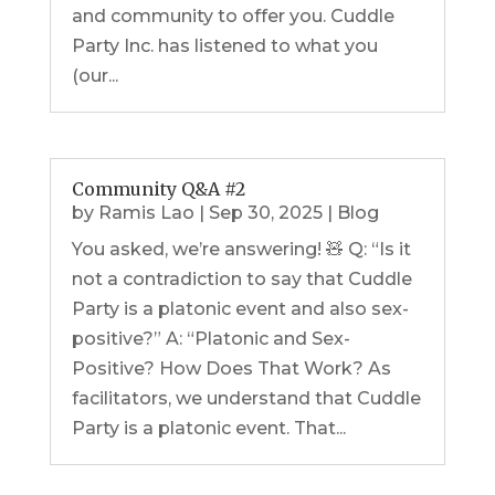
and community to offer you. Cuddle
Party Inc. has listened to what you
(our...
Community Q&A #2
by
Ramis Lao
|
Sep 30, 2025
|
Blog
You asked, we’re answering! 🧸 Q: “Is it
not a contradiction to say that Cuddle
Party is a platonic event and also sex-
positive?” A: “Platonic and Sex-
Positive? How Does That Work? As
facilitators, we understand that Cuddle
Party is a platonic event. That...