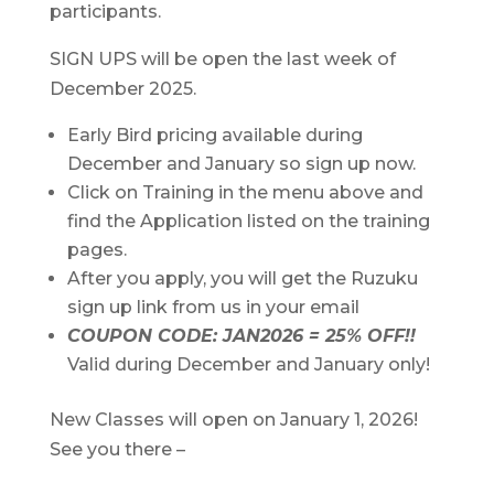
participants.
SIGN UPS will be open the last week of
December 2025.
Early Bird pricing available during
December and January so sign up now.
Click on Training in the menu above and
find the Application listed on the training
pages.
After you apply, you will get the Ruzuku
sign up link from us in your email
COUPON CODE: JAN2026 = 25% OFF!!
Valid during December and January only!
New Classes will open on January 1, 2026!
See you there –