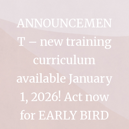
ANNOUNCEMEN
T – new training
curriculum
available January
1, 2026! Act now
for EARLY BIRD