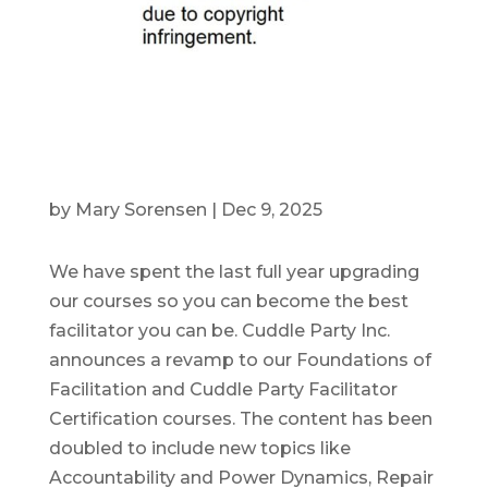
by
Mary Sorensen
|
Dec 9, 2025
We have spent the last full year upgrading
our courses so you can become the best
facilitator you can be. Cuddle Party Inc.
announces a revamp to our Foundations of
Facilitation and Cuddle Party Facilitator
Certification courses. The content has been
doubled to include new topics like
Accountability and Power Dynamics, Repair