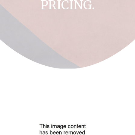
PRICING.