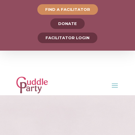
FIND A FACILITATOR
DONATE
FACILITATOR LOGIN