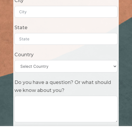
City
State
Country
Do you have a question? Or what should
we know about you?