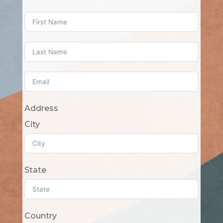
Address
City
State
Country