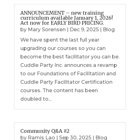
ANNOUNCEMENT – new training
curriculum available January 1, 2026!
Act now for EARLY BIRD PRICING.
by
Mary Sorensen
|
Dec 9, 2025
|
Blog
We have spent the last full year
upgrading our courses so you can
become the best facilitator you can be.
Cuddle Party Inc. announces a revamp
to our Foundations of Facilitation and
Cuddle Party Facilitator Certification
courses. The content has been
doubled to...
Community Q&A #2
by
Ramis Lao
|
Sep 30, 2025
|
Blog