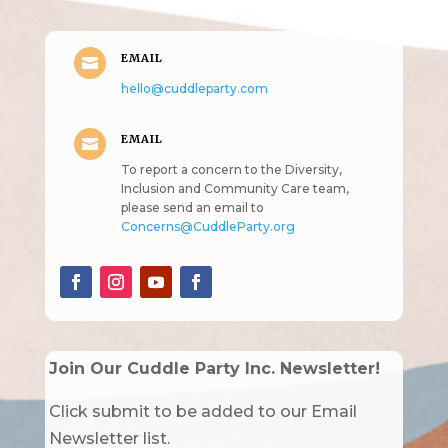
EMAIL

hello@cuddleparty.com
EMAIL

To report a concern to the Diversity,
Inclusion and Community Care team,
please send an email to
Concerns@CuddleParty.org
Join Our Cuddle Party Inc. Newsletter!
Click submit to be added to our Email
Newsletter list.