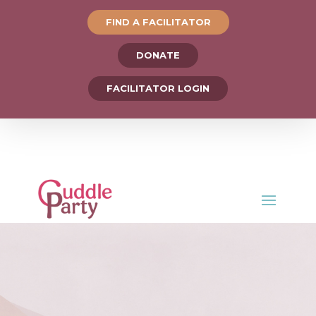
FIND A FACILITATOR
DONATE
FACILITATOR LOGIN