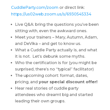
CuddleParty.com/zoom
or direct link:
https://us02web.zoom.us/s/6930545334
Live Q&A: bring the questions you’ve been
sitting with, even the awkward ones.
Meet your trainers – Mary, Autumn, Adam,
and DeVika – and get to know us.
What a Cuddle Party actually is, and what
it is not. Let’s debunk some myths.
Who the certification is for (you might be
surprised, there’s no “typical” facilitator)
The upcoming cohort: format, dates,
pricing, and
your special discount offer!
Hear real stories of cuddle party
attendees who dreamt big and started
leading their own groups.