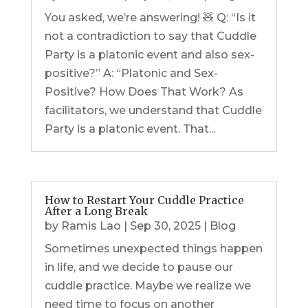
You asked, we’re answering! 🧸 Q: “Is it
not a contradiction to say that Cuddle
Party is a platonic event and also sex-
positive?” A: “Platonic and Sex-
Positive? How Does That Work? As
facilitators, we understand that Cuddle
Party is a platonic event. That...
How to Restart Your Cuddle Practice
After a Long Break
by
Ramis Lao
|
Sep 30, 2025
|
Blog
Sometimes unexpected things happen
in life, and we decide to pause our
cuddle practice. Maybe we realize we
need time to focus on another