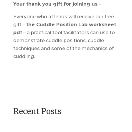
Your thank you gift for joining us –
Everyone who attends will receive our free
gift –
the Cuddle Position Lab worksheet
pdf
– a practical tool facilitators can use to
demonstrate cuddle positions, cuddle
techniques and some of the mechanics of
cuddling.
Recent Posts