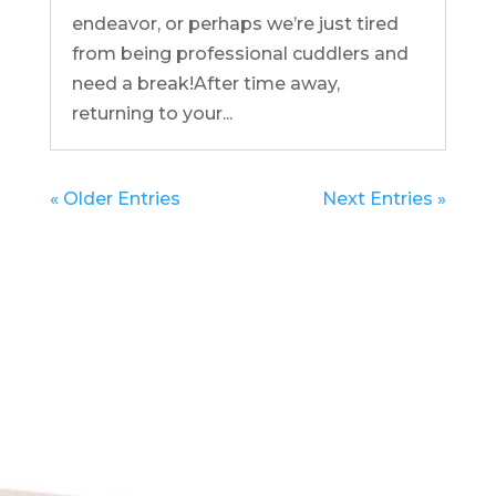
endeavor, or perhaps we’re just tired
from being professional cuddlers and
need a break!After time away,
returning to your...
« Older Entries
Next Entries »
Get in Touch
(pun
intended!)