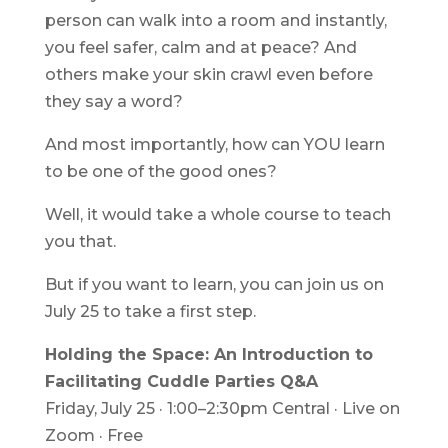
person can walk into a room and instantly,
you feel safer, calm and at peace? And
others make your skin crawl even before
they say a word?
And most importantly, how can YOU learn
to be one of the good ones?
Well, it would take a whole course to teach
you that.
But if you want to learn, you can join us on
July 25 to take a first step.
Holding the Space: An Introduction to
Facilitating Cuddle Parties Q&A
Friday, July 25 · 1:00–2:30pm Central · Live on
Zoom · Free