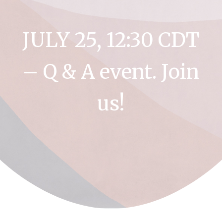
JULY 25, 12:30 CDT
– Q & A event. Join
us!