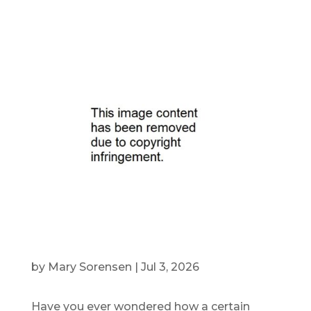
by
Mary Sorensen
|
Jul 3, 2026
Have you ever wondered how a certain