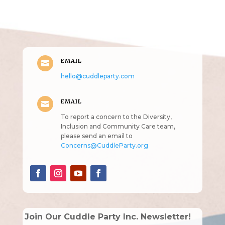
intended!)
EMAIL

hello@cuddleparty.com
EMAIL

To report a concern to the Diversity,
Inclusion and Community Care team,
please send an email to
Concerns@CuddleParty.org
Join Our Cuddle Party Inc. Newsletter!