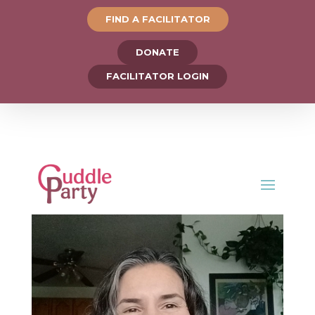
FIND A FACILITATOR
DONATE
FACILITATOR LOGIN