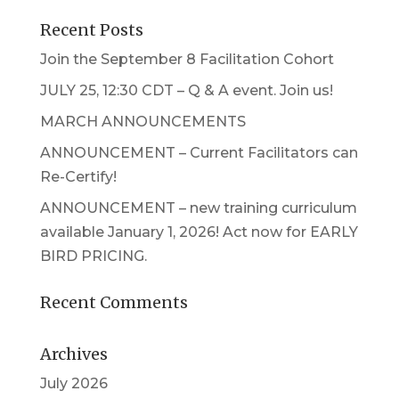
Recent Posts
Join the September 8 Facilitation Cohort
JULY 25, 12:30 CDT – Q & A event. Join us!
MARCH ANNOUNCEMENTS
ANNOUNCEMENT – Current Facilitators can
Re-Certify!
ANNOUNCEMENT – new training curriculum
available January 1, 2026! Act now for EARLY
BIRD PRICING.
Recent Comments
Archives
July 2026