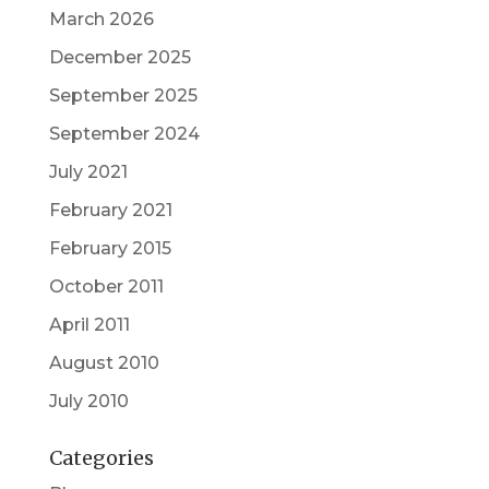
March 2026
December 2025
September 2025
September 2024
July 2021
February 2021
February 2015
October 2011
April 2011
August 2010
July 2010
Categories