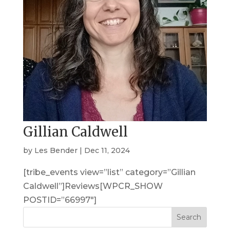
Gillian Caldwell
by
Les Bender
|
Dec 11, 2024
[tribe_events view=”list” category=”Gillian
Caldwell”]Reviews[WPCR_SHOW
POSTID=”66997″]