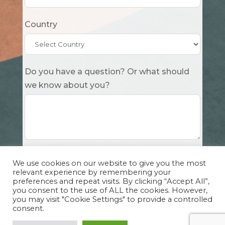
Country
Do you have a question? Or what should
we know about you?
Submit
We use cookies on our website to give you the most
relevant experience by remembering your
preferences and repeat visits. By clicking “Accept All”,
you consent to the use of ALL the cookies. However,
you may visit "Cookie Settings" to provide a controlled
consent.
Copyright Cuddle Party INC. 501(c)(3) 2026 |
Privacy Policy
|
Design by Sphinx
and
IHS