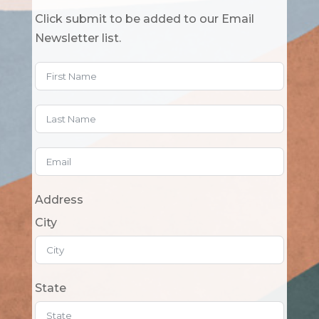
Click submit to be added to our Email
Newsletter list.
Address
City
State