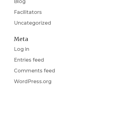
Blog
Facilitators
Uncategorized
Meta
Log in
Entries feed
Comments feed
WordPress.org
Get in Touch
(pun