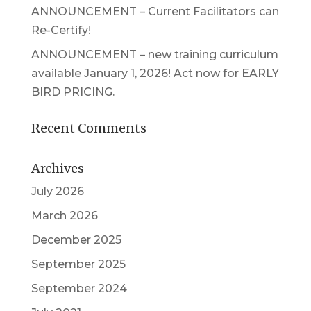
ANNOUNCEMENT – Current Facilitators can
Re-Certify!
ANNOUNCEMENT – new training curriculum
available January 1, 2026! Act now for EARLY
BIRD PRICING.
Recent Comments
Archives
July 2026
March 2026
December 2025
September 2025
September 2024