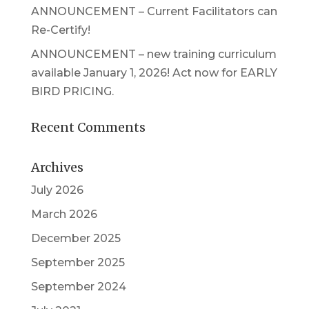
ANNOUNCEMENT – Current Facilitators can
Re-Certify!
ANNOUNCEMENT – new training curriculum
available January 1, 2026! Act now for EARLY
BIRD PRICING.
Recent Comments
Archives
July 2026
March 2026
December 2025
September 2025
September 2024