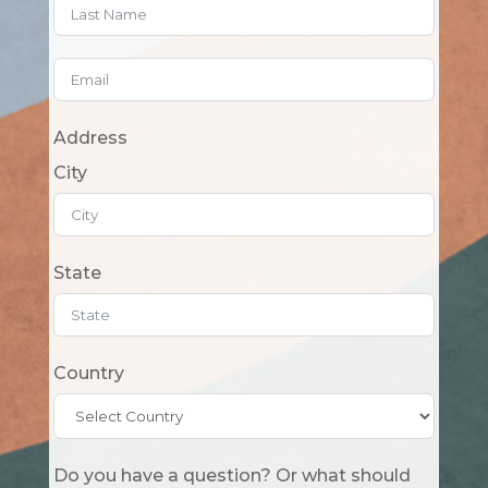
Address
City
State
Country
Do you have a question? Or what should