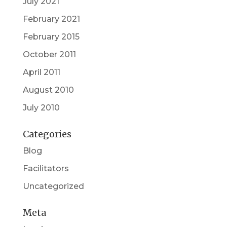
July 2021
February 2021
February 2015
October 2011
April 2011
August 2010
July 2010
Categories
Blog
Facilitators
Uncategorized
Meta