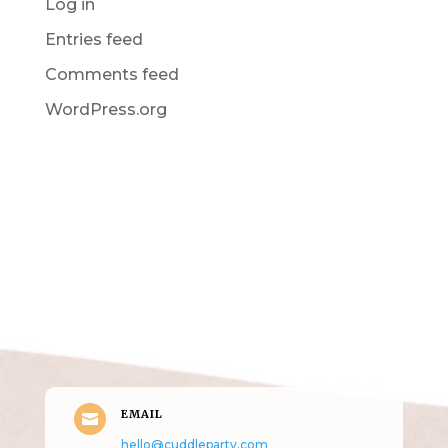
Log in
Entries feed
Comments feed
WordPress.org
Get in Touch
(pun
intended!)
EMAIL

hello@cuddleparty.com