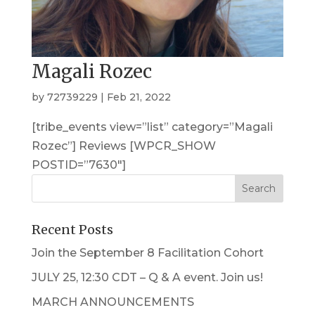
Magali Rozec
by
72739229
|
Feb 21, 2022
[tribe_events view=”list” category=”Magali
Rozec”] Reviews [WPCR_SHOW
POSTID=”7630″]
Recent Posts
Join the September 8 Facilitation Cohort
JULY 25, 12:30 CDT – Q & A event. Join us!
MARCH ANNOUNCEMENTS