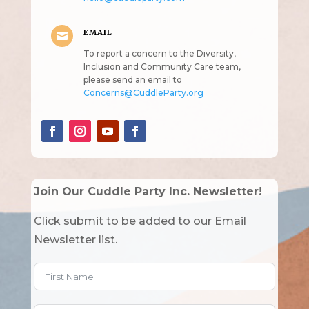
EMAIL

To report a concern to the Diversity,
Inclusion and Community Care team,
please send an email to
Concerns@CuddleParty.org
Join Our Cuddle Party Inc. Newsletter!
Click submit to be added to our Email
Newsletter list.