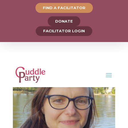
FIND A FACILITATOR
DONATE
FACILITATOR LOGIN