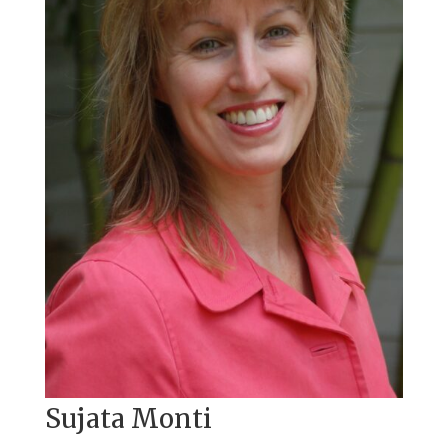
Sujata Monti