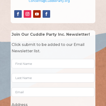
Concerns@CuddleParty.org
Join Our Cuddle Party Inc. Newsletter!
Click submit to be added to our Email
Newsletter list.
Address