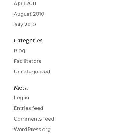
April 2011
August 2010
July 2010
Categories
Blog
Facilitators
Uncategorized
Meta
Log in
Entries feed
Comments feed
WordPress.org