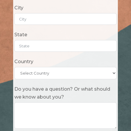
City
State
Country
Do you have a question? Or what should
we know about you?