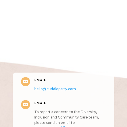
Get in Touch
(pun
intended!)
EMAIL

hello@cuddleparty.com
EMAIL

To report a concern to the Diversity,
Inclusion and Community Care team,
please send an email to