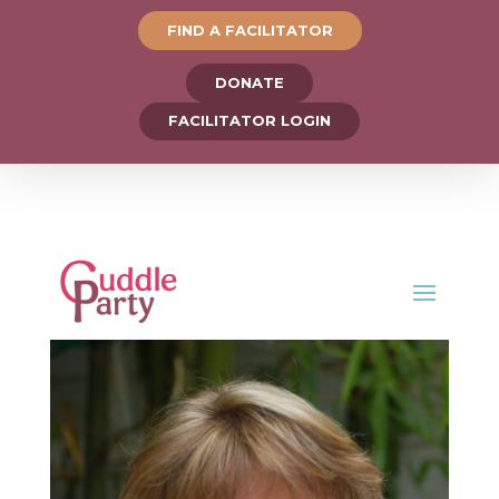
FIND A FACILITATOR
DONATE
FACILITATOR LOGIN