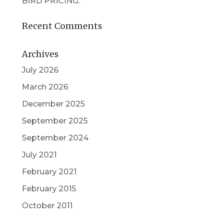
BIRD PRICING.
Recent Comments
Archives
July 2026
March 2026
December 2025
September 2025
September 2024
July 2021
February 2021
February 2015
October 2011