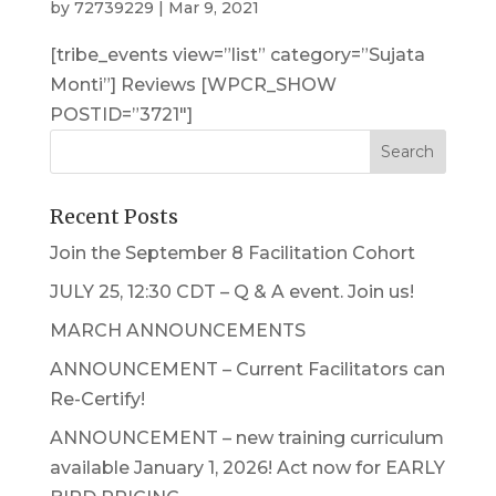
by
72739229
|
Mar 9, 2021
[tribe_events view=”list” category=”Sujata
Monti”] Reviews [WPCR_SHOW
POSTID=”3721″]
Recent Posts
Join the September 8 Facilitation Cohort
JULY 25, 12:30 CDT – Q & A event. Join us!
MARCH ANNOUNCEMENTS
ANNOUNCEMENT – Current Facilitators can
Re-Certify!
ANNOUNCEMENT – new training curriculum
available January 1, 2026! Act now for EARLY