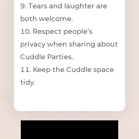
Tears and laughter are
both welcome.
Respect people’s
privacy when sharing about
Cuddle Parties.
Keep the Cuddle space
tidy.