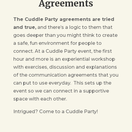
Agreements
The Cuddle Party agreements are tried
and true,
and there’s a logic to them that
goes deeper than you might think to create
a safe, fun environment for people to
connect. At a Cuddle Party event, the first
hour and more is an experiential workshop
with exercises, discussion and explanations
of the communication agreements that you
can put to use everyday. This sets up the
event so we can connect in a supportive
space with each other.
Intrigued? Come to a Cuddle Party!