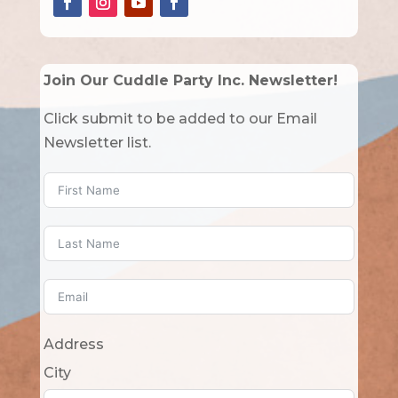
Join Our Cuddle Party Inc. Newsletter!
Click submit to be added to our Email
Newsletter list.
Address
City