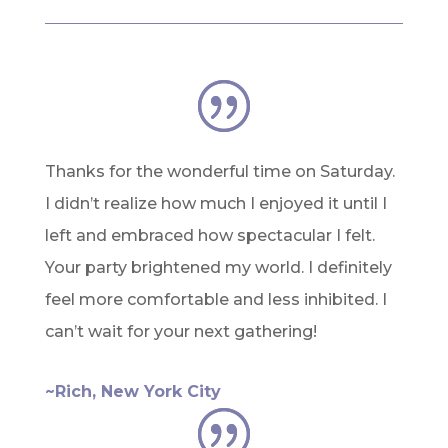
Thanks for the wonderful time on Saturday.
I didn’t realize how much I enjoyed it until I
left and embraced how spectacular I felt.
Your party brightened my world. I definitely
feel more comfortable and less inhibited. I
can’t wait for your next gathering!
~Rich, New York City