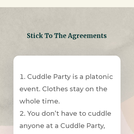
Stick To The Agreements
Cuddle Party is a platonic
event. Clothes stay on the
whole time.
You don’t have to cuddle
anyone at a Cuddle Party,