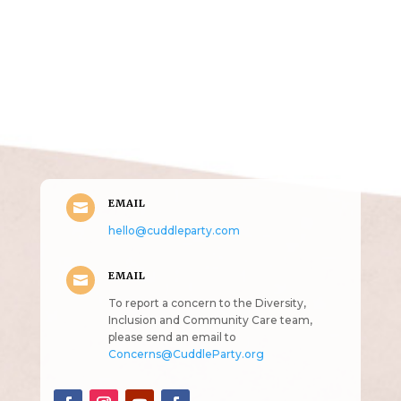
Get in Touch
(pun
intended!)
EMAIL

hello@cuddleparty.com
EMAIL

To report a concern to the Diversity,
Inclusion and Community Care team,
please send an email to
Concerns@CuddleParty.org