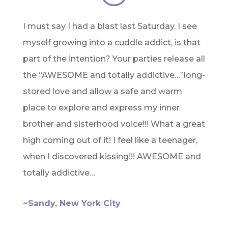
I must say I had a blast last Saturday. I see
myself growing into a cuddle addict, is that
part of the intention? Your parties release all
the “AWESOME and totally addictive…”long-
stored love and allow a safe and warm
place to explore and express my inner
brother and sisterhood voice!!! What a great
high coming out of it! I feel like a teenager,
when I discovered kissing!!! AWESOME and
totally addictive…
~Sandy, New York City