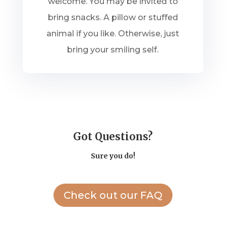
welcome. You may be invited to
bring snacks. A pillow or stuffed
animal if you like. Otherwise, just
bring your smiling self.
Got Questions?
Sure you do!
Check out our FAQ