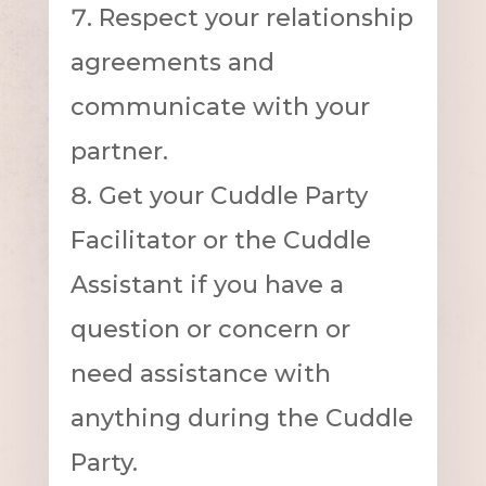
Respect your relationship
agreements and
communicate with your
partner.
Get your Cuddle Party
Facilitator or the Cuddle
Assistant if you have a
question or concern or
need assistance with
anything during the Cuddle
Party.