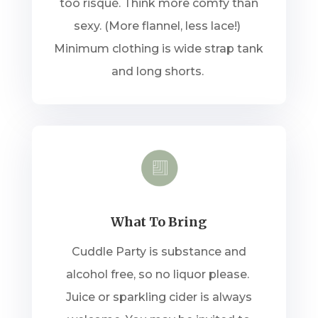
too risqué. Think more comfy than
sexy. (More flannel, less lace!)
Minimum clothing is wide strap tank
and long shorts.
What To Bring
Cuddle Party is substance and
alcohol free, so no liquor please.
Juice or sparkling cider is always