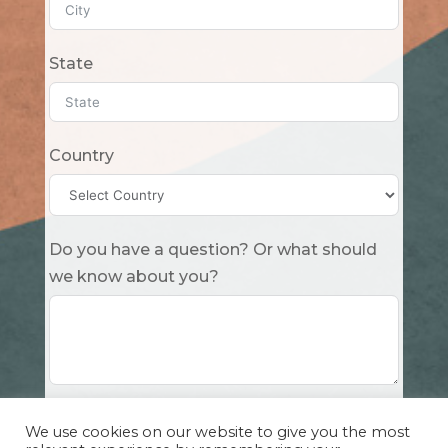
State
Country
Do you have a question? Or what should
we know about you?
Submit
We use cookies on our website to give you the most