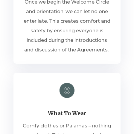
Once we begin the Welcome Circle
and orientation, we can let no one
enter late. This creates comfort and
safety by ensuring everyone is
included during the introductions
and discussion of the Agreements.
What To Wear
Comfy clothes or Pajamas – nothing