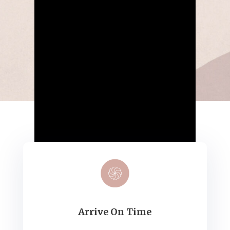
Arrive On Time