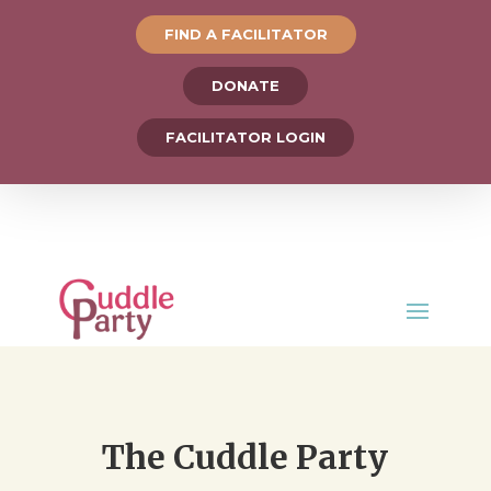
FIND A FACILITATOR
DONATE
FACILITATOR LOGIN
The Cuddle Party