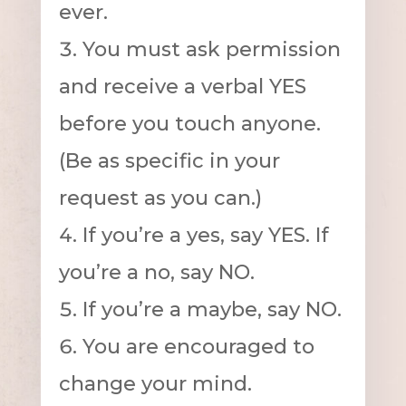
ever.
You must ask permission
and receive a verbal YES
before you touch anyone.
(Be as specific in your
request as you can.)
If you’re a yes, say YES. If
you’re a no, say NO.
If you’re a maybe, say NO.
You are encouraged to
change your mind.