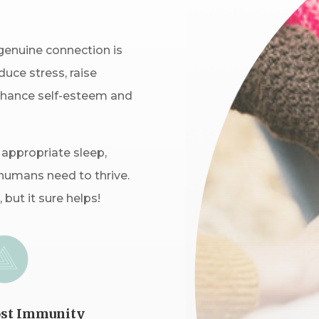
genuine connection is
uce stress, raise
nhance self-esteem and
 appropriate sleep,
humans need to thrive.
 but it sure helps!
st Immunity