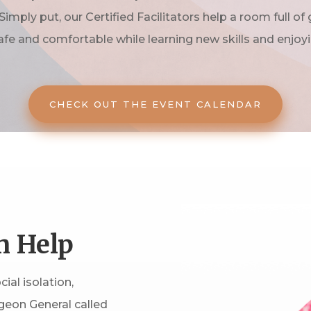
Simply put, our Certified Facilitators help a room full of
afe and comfortable while learning new skills and enjoy
CHECK OUT THE EVENT CALENDAR
n Help
ial isolation,
geon General called