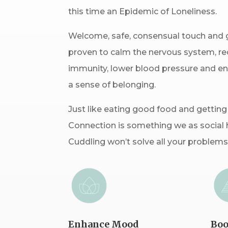
this time an Epidemic of Loneliness.
Welcome, safe, consensual touch and 
proven to calm the nervous system, red
immunity, lower blood pressure and e
a sense of belonging.
Just like eating good food and getting
Connection is something we as social 
Cuddling won’t solve all your problems,
Enhance Mood
Boo