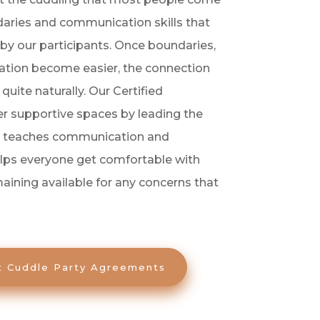
undaries and communication skills that
by our participants. Once boundaries,
tion become easier, the connection
uite naturally. Our Certified
fer supportive spaces by leading the
h teaches communication and
elps everyone get comfortable with
aining available for any concerns that
t Cuddle Party Agreements