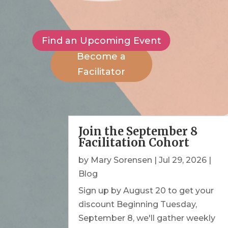
Find an Upcoming Event
Become a
Facilitator
Join the September 8
Facilitation Cohort
by
Mary Sorensen
|
Jul 29, 2026
|
Blog
Sign up by August 20 to get your
discount Beginning Tuesday,
September 8, we'll gather weekly