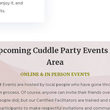
njoy it, and
ts.
pcoming Cuddle Party Events 
Area
ONLINE & IN PERSON EVENTS
 Events are hosted by local people who have gone thro
on process. Of course, anyone can invite their friends ov
ople did), but our Certified Facilitators are trained and
participants to make respectful invitations and commun