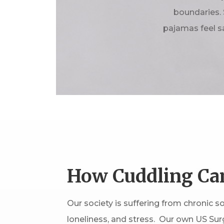
boundaries. 
pajamas feel s
How Cuddling Ca
Our society is suffering from chronic soc
loneliness, and stress. Our own US Sur