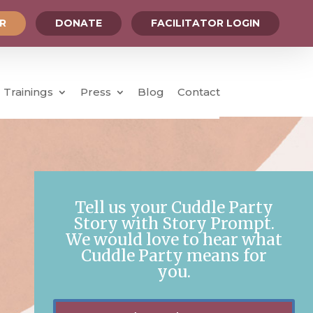
OR
DONATE
FACILITATOR LOGIN
Trainings
Press
Blog
Contact
Tell us your Cuddle Party
Story with Story Prompt.
We would love to hear what
Cuddle Party means for
you.