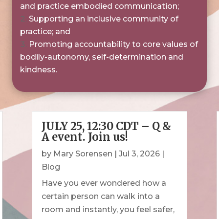
and practice embodied communication;
Supporting an inclusive community of
practice; and
Promoting accountability to core values of
bodily-autonomy, self-determination and
kindness.
JULY 25, 12:30 CDT – Q &
A event. Join us!
by
Mary Sorensen
|
Jul 3, 2026
|
Blog
Have you ever wondered how a
certain person can walk into a
room and instantly, you feel safer,