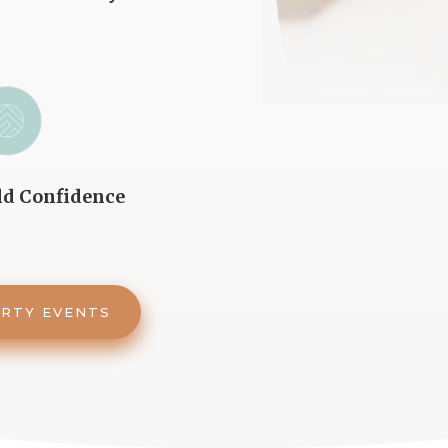
ld Confidence
ARTY EVENTS