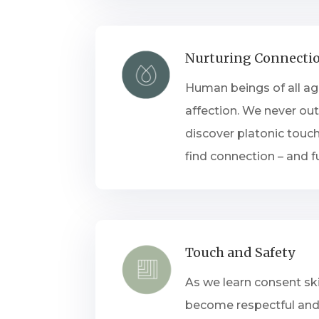
Nurturing Connecti
Human beings of all a
affection. We never out
discover platonic touch
find connection – and f
Touch and Safety
As we learn consent ski
become respectful and 