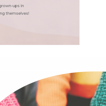
 grown-ups in
ing themselves!