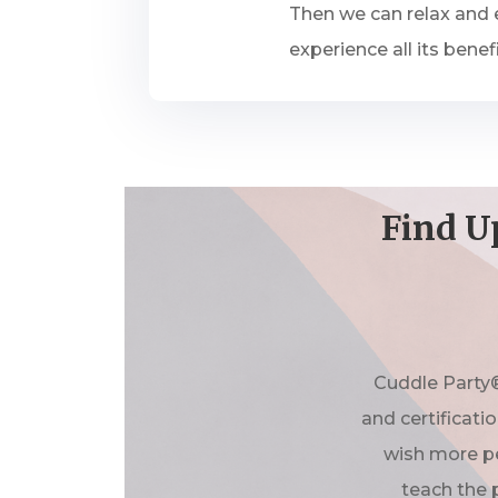
Then we can relax and e
experience all its benefi
Find U
Cuddle Party®
and certificati
wish more pe
teach the 