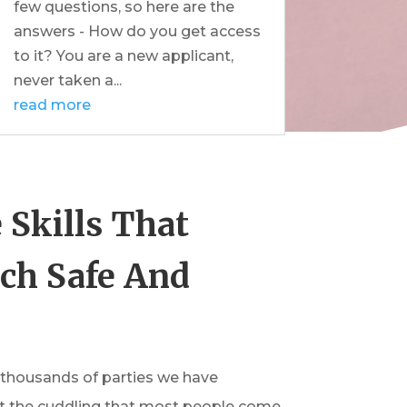
few questions, so here are the
answers - How do you get access
to it? You are a new applicant,
never taken a...
read more
 Skills That
ch Safe And
 thousands of parties we have
s not the cuddling that most people come