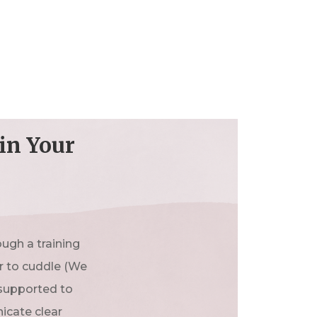
in Your
ugh a training
er to cuddle (We
 supported to
icate clear