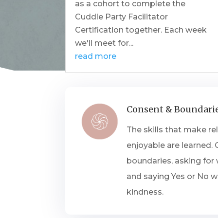
as a cohort to complete the
Cuddle Party Facilitator
Certification together. Each week
we'll meet for...
read more
Consent & Boundari
The skills that make re
enjoyable are learned.
boundaries, asking for
and saying Yes or No wi
kindness.