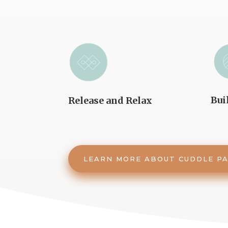
Bui
Release and Relax
LEARN MORE ABOUT CUDDLE P