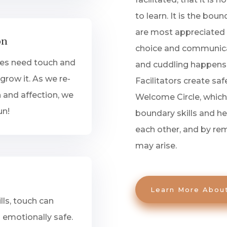
to learn. It is the bo
are most appreciated 
on
choice and communica
ges need touch and
and cuddling happens q
grow it. As we re-
Facilitators create sa
 and affection, we
Welcome Circle, whic
un!
boundary skills and h
each other, and by rem
may arise.
Learn More Abou
lls, touch can
emotionally safe.