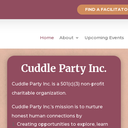
FIND A FACILITAT
Home
About
Upcoming Events
Cuddle Party Inc.
Cuddle Party Inc. is a 501(c)(3) non-profit
charitable organization.
Cuddle Party Inc.’s mission is to nurture
honest human connections by
Creating opportunities to explore, learn