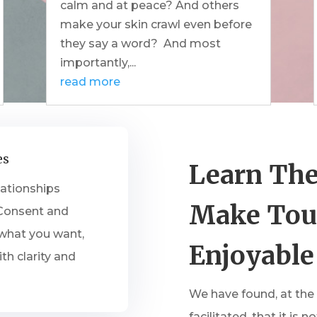
calm and at peace? And others
make your skin crawl even before
they say a word? And most
importantly,...
read more
es
Learn The
lationships
Make Tou
 Consent and
 what you want,
Enjoyable
th clarity and
We have found, at the
facilitated, that it i