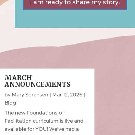
I am ready to share my story!
MARCH
ANNOUNCEMENTS
by
Mary Sorensen
|
Mar 12, 2026
|
Blog
The new Foundations of
Facilitation curriculum is live and
available for YOU! We've had a