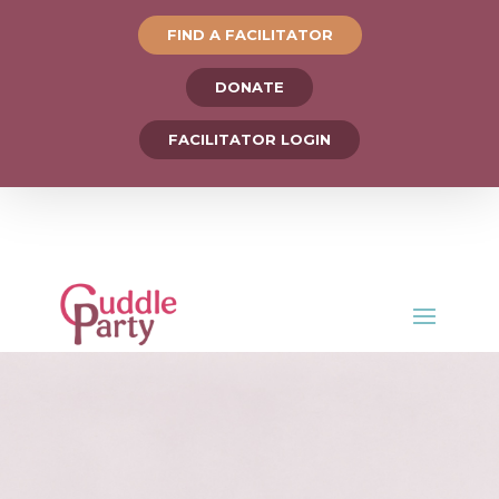
FIND A FACILITATOR
DONATE
FACILITATOR LOGIN