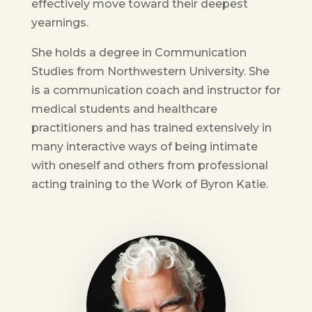
effectively move toward their deepest
yearnings.
She holds a degree in Communication
Studies from Northwestern University. She
is a communication coach and instructor for
medical students and healthcare
practitioners and has trained extensively in
many interactive ways of being intimate
with oneself and others from professional
acting training to the Work of Byron Katie.