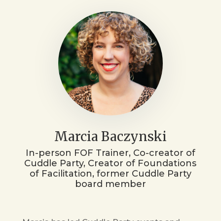
Marcia Baczynski
In-person FOF Trainer, Co-creator of
Cuddle Party, Creator of Foundations
of Facilitation, former Cuddle Party
board member