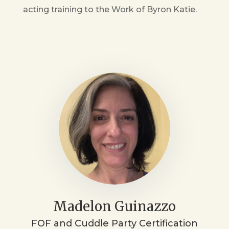
acting training to the Work of Byron Katie.
Madelon Guinazzo
FOF and Cuddle Party Certification