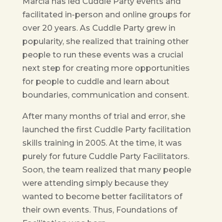
Marcia has led Cuddle Party events and
facilitated in-person and online groups for
over 20 years. As Cuddle Party grew in
popularity, she realized that training other
people to run these events was a crucial
next step for creating more opportunities
for people to cuddle and learn about
boundaries, communication and consent.
After many months of trial and error, she
launched the first Cuddle Party facilitation
skills training in 2005. At the time, it was
purely for future Cuddle Party Facilitators.
Soon, the team realized that many people
were attending simply because they
wanted to become better facilitators of
their own events. Thus, Foundations of