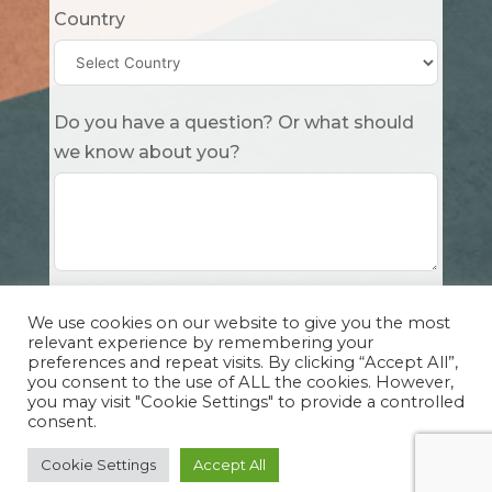
Country
Do you have a question? Or what should
we know about you?
Submit
We use cookies on our website to give you the most
relevant experience by remembering your
preferences and repeat visits. By clicking “Accept All”,
you consent to the use of ALL the cookies. However,
you may visit "Cookie Settings" to provide a controlled
consent.
Copyright Cuddle Party INC. 501(c)(3) 2026 |
Privacy Policy
|
Design by Sphinx
and
IHS
Cookie Settings
Accept All
Website Solutions