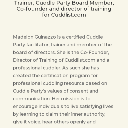
Trainer, Cuddle Party Board Member,
Co-founder and director of training
for Cuddlist.com
Madelon Guinazzo is a certified Cuddle
Party facilitator, trainer and member of the
board of directors. She is the Co-Founder,
Director of Training of Cuddlist.com and a
professional cuddler. As such she has
created the certification program for
professional cuddling resource based on
Cuddle Party’s values of consent and
communication. Her mission is to
encourage individuals to live satisfying lives
by learning to claim their inner authority,
give it voice, hear others openly and