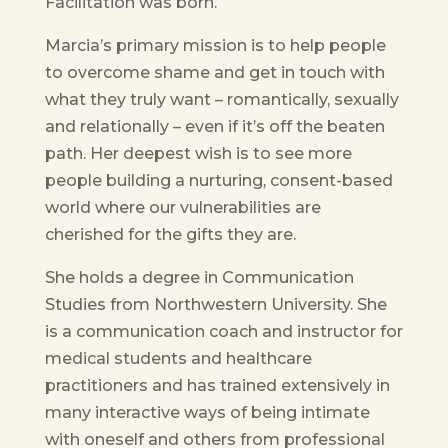
Facilitation was born.
Marcia’s primary mission is to help people
to overcome shame and get in touch with
what they truly want – romantically, sexually
and relationally – even if it’s off the beaten
path. Her deepest wish is to see more
people building a nurturing, consent-based
world where our vulnerabilities are
cherished for the gifts they are.
She holds a degree in Communication
Studies from Northwestern University. She
is a communication coach and instructor for
medical students and healthcare
practitioners and has trained extensively in
many interactive ways of being intimate
with oneself and others from professional