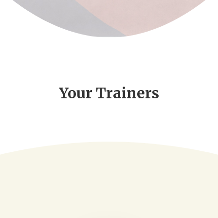
Your Trainers