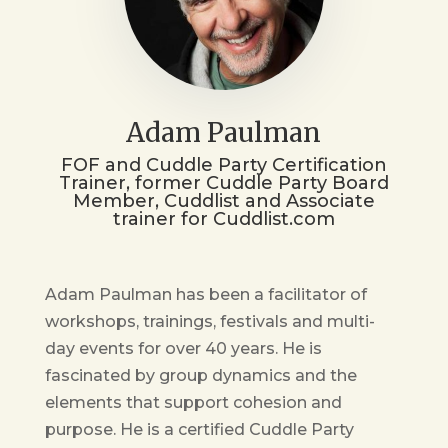
Adam Paulman
FOF and Cuddle Party Certification
Trainer, former Cuddle Party Board
Member, Cuddlist and Associate
trainer for Cuddlist.com
Adam Paulman has been a facilitator of
workshops, trainings, festivals and multi-
day events for over 40 years. He is
fascinated by group dynamics and the
elements that support cohesion and
purpose. He is a certified Cuddle Party