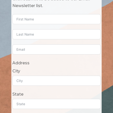
Newsletter list.
Address
City
State