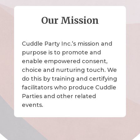
Our Mission
Cuddle Party Inc.’s mission and
purpose is to promote and
enable empowered consent,
choice and nurturing touch. We
do this by training and certifying
facilitators who produce Cuddle
Parties and other related
events.