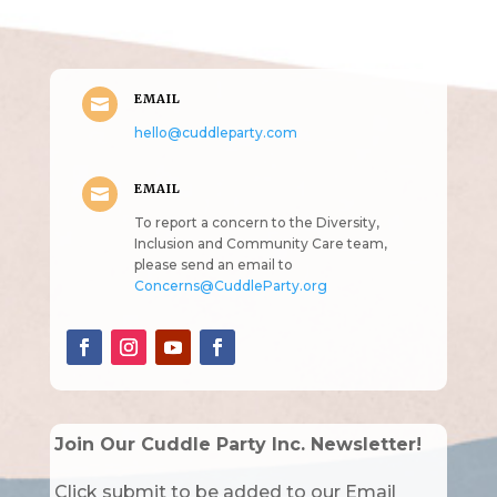
intended!)
EMAIL

hello@cuddleparty.com
EMAIL

To report a concern to the Diversity,
Inclusion and Community Care team,
please send an email to
Concerns@CuddleParty.org
Join Our Cuddle Party Inc. Newsletter!
Click submit to be added to our Email