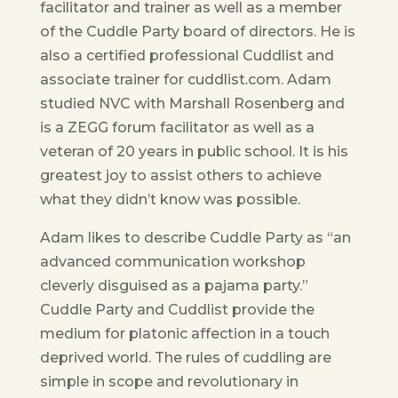
facilitator and trainer as well as a member
of the Cuddle Party board of directors. He is
also a certified professional Cuddlist and
associate trainer for cuddlist.com. Adam
studied NVC with Marshall Rosenberg and
is a ZEGG forum facilitator as well as a
veteran of 20 years in public school. It is his
greatest joy to assist others to achieve
what they didn’t know was possible.
Adam likes to describe Cuddle Party as “an
advanced communication workshop
cleverly disguised as a pajama party.”
Cuddle Party and Cuddlist provide the
medium for platonic affection in a touch
deprived world. The rules of cuddling are
simple in scope and revolutionary in