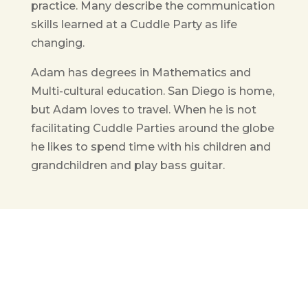
practice. Many describe the communication
skills learned at a Cuddle Party as life
changing.
Adam has degrees in Mathematics and
Multi-cultural education. San Diego is home,
but Adam loves to travel. When he is not
facilitating Cuddle Parties around the globe
he likes to spend time with his children and
grandchildren and play bass guitar.
Get in Touch
(pun