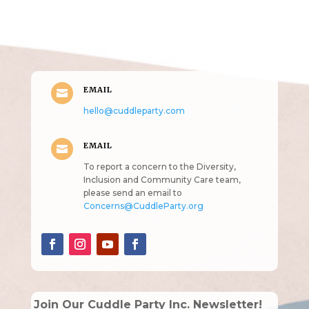
(pun
intended!)
EMAIL

hello@cuddleparty.com
EMAIL

To report a concern to the Diversity,
Inclusion and Community Care team,
please send an email to
Concerns@CuddleParty.org
Join Our Cuddle Party Inc. Newsletter!