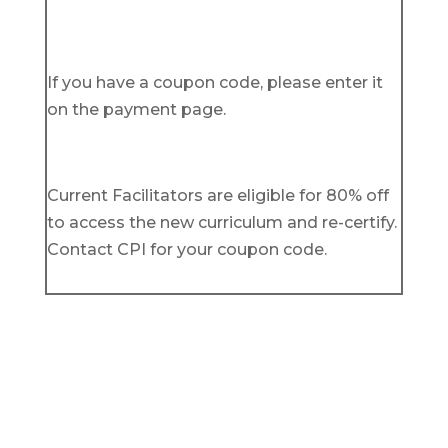
If you have a coupon code, please enter it
on the payment page.
Current Facilitators are eligible for 80% off
to access the new curriculum and re-certify.
Contact CPI for your coupon code.
Get in Touch