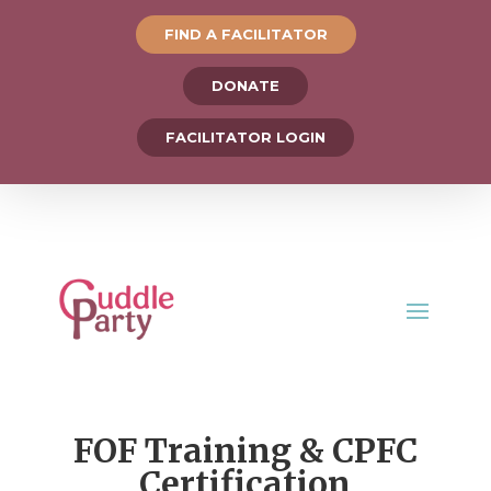
FIND A FACILITATOR
DONATE
FACILITATOR LOGIN
FOF Training & CPFC
Certification