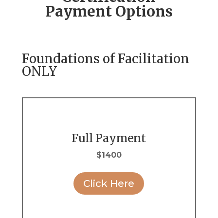
Payment Options
Foundations of Facilitation
ONLY
Full Payment
$1400
Click Here