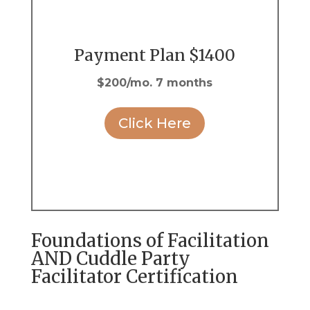
Payment Plan $1400
$200/mo. 7 months
Click Here
Foundations of Facilitation
AND Cuddle Party
Facilitator Certification