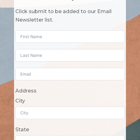
Click submit to be added to our Email
Newsletter list.
Address
City
State