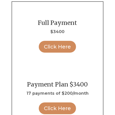
Full Payment
$3400
Click Here
Payment Plan $3400
17 payments of $200/month
Click Here