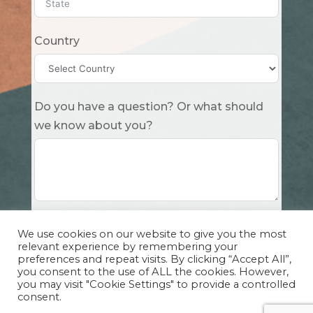
Country
Do you have a question? Or what should
we know about you?
Submit
We use cookies on our website to give you the most
relevant experience by remembering your
preferences and repeat visits. By clicking “Accept All”,
you consent to the use of ALL the cookies. However,
you may visit "Cookie Settings" to provide a controlled
consent.
Copyright Cuddle Party INC. 501(c)(3) 2026 |