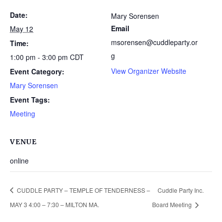
Date:
Mary Sorensen
Email
May 12
msorensen@cuddleparty.or
Time:
g
1:00 pm - 3:00 pm
CDT
View Organizer Website
Event Category:
Mary Sorensen
Event Tags:
Meeting
VENUE
online
CUDDLE PARTY – TEMPLE OF TENDERNESS –
Cuddle Party Inc.
MAY 3 4:00 – 7:30 – MILTON MA.
Board Meeting