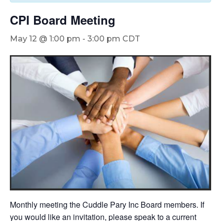
CPI Board Meeting
May 12 @ 1:00 pm
-
3:00 pm
CDT
Monthly meeting the Cuddle Pary Inc Board members. If
you would like an invitation, please speak to a current