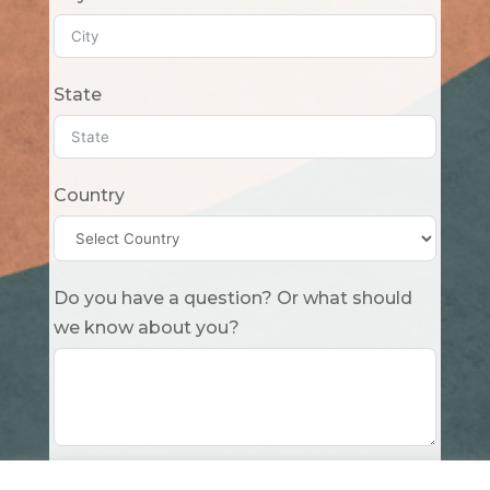
State
Country
Do you have a question? Or what should
we know about you?