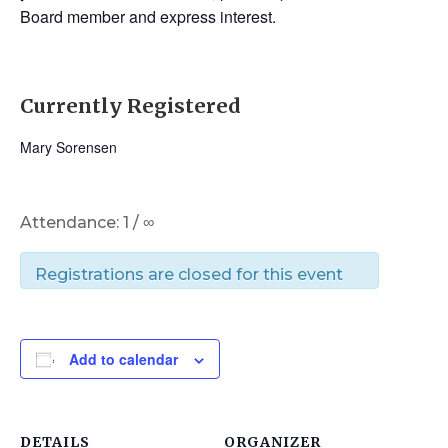
Board member and express interest.
Currently Registered
Mary Sorensen
Attendance: 1 / ∞
Registrations are closed for this event
Add to calendar
DETAILS
ORGANIZER