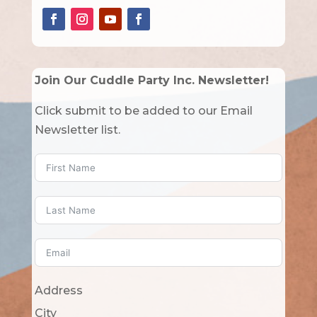
Join Our Cuddle Party Inc. Newsletter!
Click submit to be added to our Email
Newsletter list.
Address
City