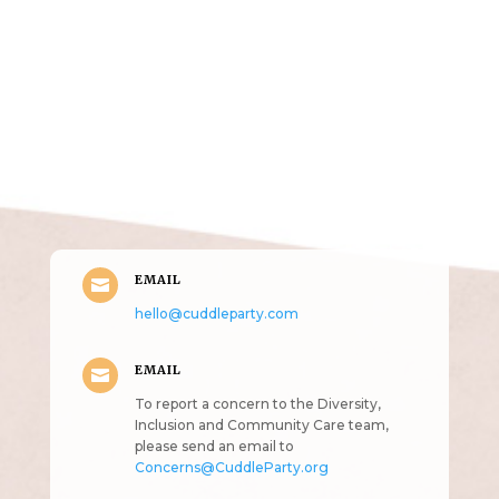
Get in Touch
(pun
intended!)
EMAIL

hello@cuddleparty.com
EMAIL

To report a concern to the Diversity,
Inclusion and Community Care team,
please send an email to
Concerns@CuddleParty.org