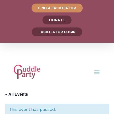
FIND A FACILITATOR
DONATE
FACILITATOR LOGIN
« All Events
This event has passed.