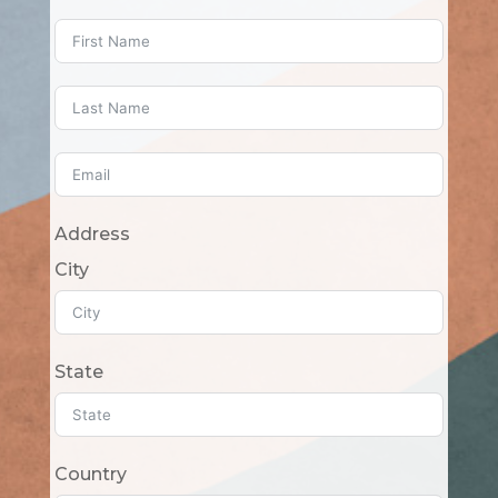
Address
City
State
Country