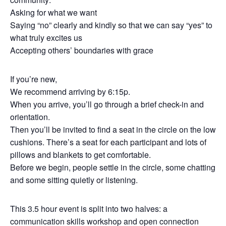
Asking for what we want
Saying “no” clearly and kindly so that we can say “yes” to
what truly excites us
Accepting others’ boundaries with grace
If you’re new,
We recommend arriving by 6:15p.
When you arrive, you’ll go through a brief check-in and
orientation.
Then you’ll be invited to find a seat in the circle on the low
cushions. There’s a seat for each participant and lots of
pillows and blankets to get comfortable.
Before we begin, people settle in the circle, some chatting
and some sitting quietly or listening.
This 3.5 hour event is split into two halves: a
communication skills workshop and open connection