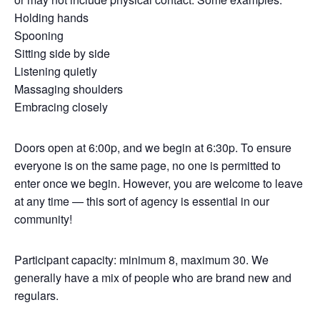
Holding hands
Spooning
Sitting side by side
Listening quietly
Massaging shoulders
Embracing closely
Doors open at 6:00p, and we begin at 6:30p. To ensure
everyone is on the same page, no one is permitted to
enter once we begin. However, you are welcome to leave
at any time — this sort of agency is essential in our
community!
Participant capacity: minimum 8, maximum 30. We
generally have a mix of people who are brand new and
regulars.