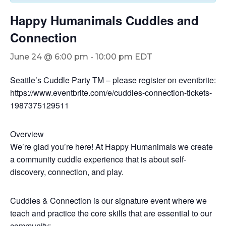
Happy Humanimals Cuddles and
Connection
June 24 @ 6:00 pm
-
10:00 pm
EDT
Seattle’s Cuddle Party TM – please register on eventbrite:
https://www.eventbrite.com/e/cuddles-connection-tickets-
1987375129511
Overview
We’re glad you’re here! At Happy Humanimals we create
a community cuddle experience that is about self-
discovery, connection, and play.
Cuddles & Connection is our signature event where we
teach and practice the core skills that are essential to our
community: