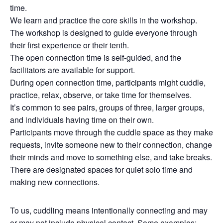
time.
We learn and practice the core skills in the workshop.
The workshop is designed to guide everyone through
their first experience or their tenth.
The open connection time is self-guided, and the
facilitators are available for support.
During open connection time, participants might cuddle,
practice, relax, observe, or take time for themselves.
It’s common to see pairs, groups of three, larger groups,
and individuals having time on their own.
Participants move through the cuddle space as they make
requests, invite someone new to their connection, change
their minds and move to something else, and take breaks.
There are designated spaces for quiet solo time and
making new connections.
To us, cuddling means intentionally connecting and may
or may not include physical contact. Some examples: