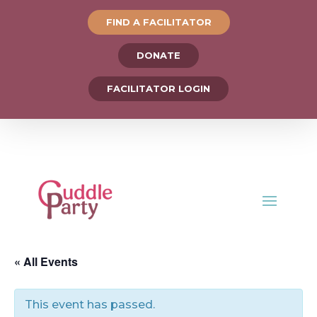
FIND A FACILITATOR
DONATE
FACILITATOR LOGIN
« All Events
This event has passed.