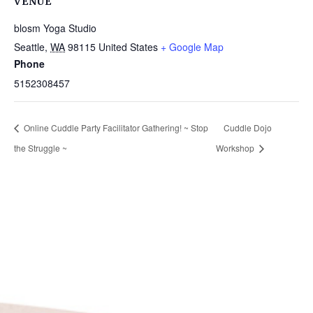
VENUE
blosm Yoga Studio
Seattle
,
WA
98115
United States
+ Google Map
Phone
5152308457
Online Cuddle Party Facilitator Gathering! ~ Stop
Cuddle Dojo
the Struggle ~
Workshop
Get in Touch
(pun
intended!)