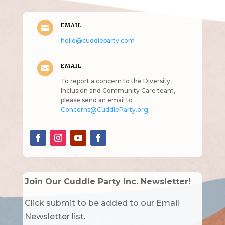
EMAIL

hello@cuddleparty.com
EMAIL

To report a concern to the Diversity,
Inclusion and Community Care team,
please send an email to
Concerns@CuddleParty.org
Join Our Cuddle Party Inc. Newsletter!
Click submit to be added to our Email
Newsletter list.