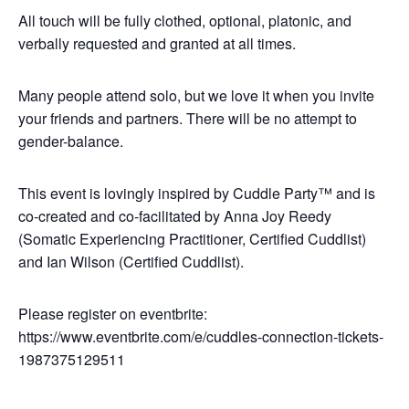
All touch will be fully clothed, optional, platonic, and
verbally requested and granted at all times.
Many people attend solo, but we love it when you invite
your friends and partners. There will be no attempt to
gender-balance.
This event is lovingly inspired by Cuddle Party™ and is
co-created and co-facilitated by Anna Joy Reedy
(Somatic Experiencing Practitioner, Certified Cuddlist)
and Ian Wilson (Certified Cuddlist).
Please register on eventbrite:
https://www.eventbrite.com/e/cuddles-connection-tickets-
1987375129511