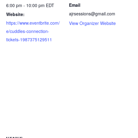
Email
6:00 pm - 10:00 pm
EDT
ajrsessions@gmail.com
Website:
https://www.eventbrite.com/
View Organizer Website
e/cuddles-connection-
tickets-1987375129511