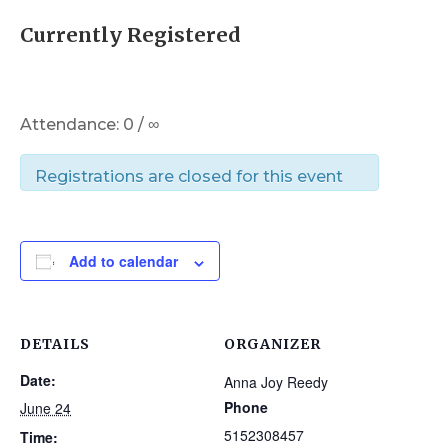
Currently Registered
Attendance: 0 / ∞
Registrations are closed for this event
Add to calendar
DETAILS
ORGANIZER
Date:
Anna Joy Reedy
Phone
June 24
5152308457
Time: