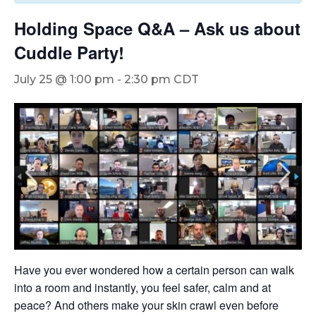
Holding Space Q&A – Ask us about
Cuddle Party!
July 25 @ 1:00 pm
-
2:30 pm
CDT
Have you ever wondered how a certain person can walk
into a room and instantly, you feel safer, calm and at
peace? And others make your skin crawl even before