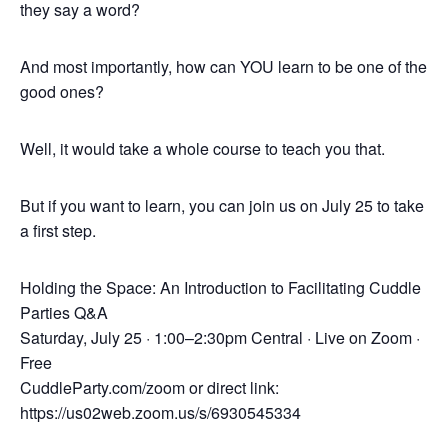
they say a word?
And most importantly, how can YOU learn to be one of the
good ones?
Well, it would take a whole course to teach you that.
But if you want to learn, you can join us on July 25 to take
a first step.
Holding the Space: An Introduction to Facilitating Cuddle
Parties Q&A
Saturday, July 25 · 1:00–2:30pm Central · Live on Zoom ·
Free
CuddleParty.com/zoom or direct link:
https://us02web.zoom.us/s/6930545334