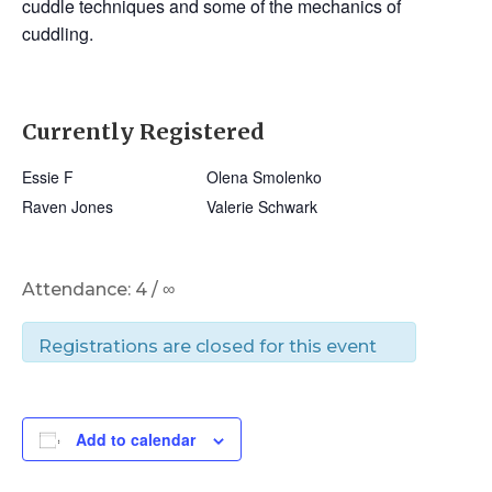
cuddle techniques and some of the mechanics of
cuddling.
Currently Registered
Essie F
Olena Smolenko
Raven Jones
Valerie Schwark
Attendance: 4 / ∞
Registrations are closed for this event
Add to calendar