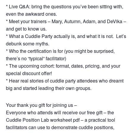
* Live Q&A: bring the questions you’ve been sitting with,
even the awkward ones.
* Meet your trainers – Mary, Autumn, Adam, and DeVika –
and get to know us.
* What a Cuddle Party actually is, and what it is not. Let’s
debunk some myths.
* Who the certification is for (you might be surprised,
there’s no “typical” facilitator)
* The upcoming cohort: format, dates, pricing, and your
special discount offer!
* Hear real stories of cuddle party attendees who dreamt
big and started leading their own groups.
Your thank you gift for joining us –
Everyone who attends will receive our free gift – the
Cuddle Position Lab worksheet pdf – a practical tool
facilitators can use to demonstrate cuddle positions,