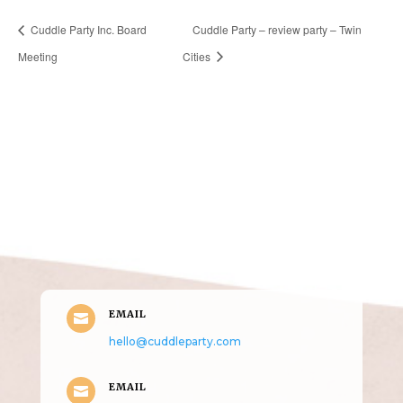
Cuddle Party Inc. Board
Cuddle Party – review party – Twin
Meeting
Cities
Get in Touch
(pun
intended!)
EMAIL

hello@cuddleparty.com
EMAIL
