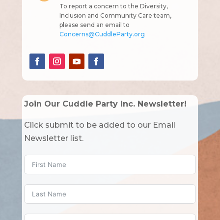
To report a concern to the Diversity,
Inclusion and Community Care team,
please send an email to
Concerns@CuddleParty.org
Join Our Cuddle Party Inc. Newsletter!
Click submit to be added to our Email
Newsletter list.