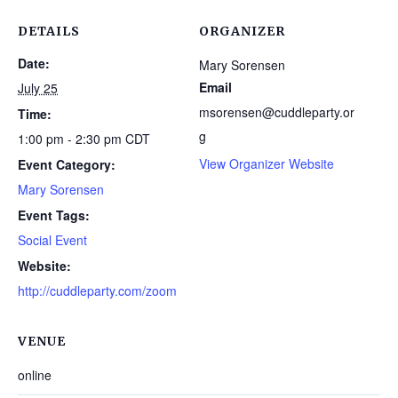
DETAILS
ORGANIZER
Date:
Mary Sorensen
Email
July 25
msorensen@cuddleparty.or
Time:
g
1:00 pm - 2:30 pm
CDT
View Organizer Website
Event Category:
Mary Sorensen
Event Tags:
Social Event
Website:
http://cuddleparty.com/zoom
VENUE
online