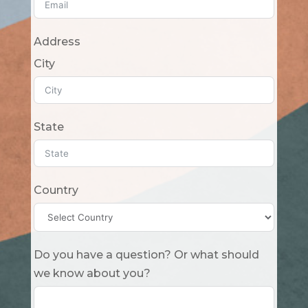
Address
City
State
Country
Do you have a question? Or what should
we know about you?