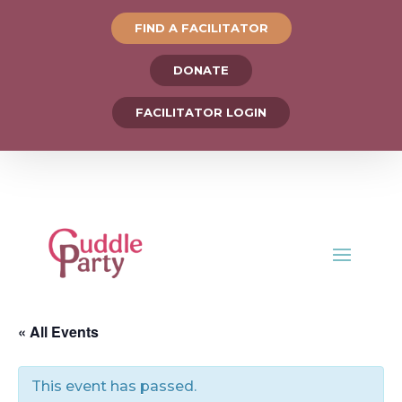
FIND A FACILITATOR
DONATE
FACILITATOR LOGIN
« All Events
This event has passed.