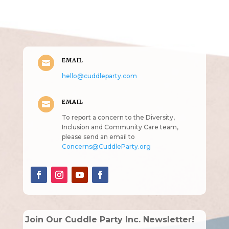
intended!)
EMAIL

hello@cuddleparty.com
EMAIL

To report a concern to the Diversity,
Inclusion and Community Care team,
please send an email to
Concerns@CuddleParty.org
Join Our Cuddle Party Inc. Newsletter!