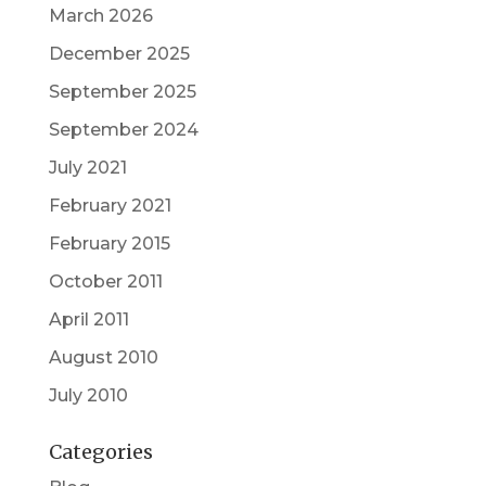
March 2026
December 2025
September 2025
September 2024
July 2021
February 2021
February 2015
October 2011
April 2011
August 2010
July 2010
Categories