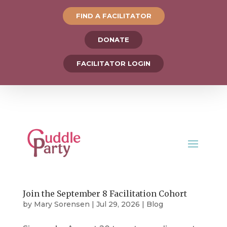
FIND A FACILITATOR
DONATE
FACILITATOR LOGIN
Join the September 8 Facilitation Cohort
by
Mary Sorensen
|
Jul 29, 2026
|
Blog