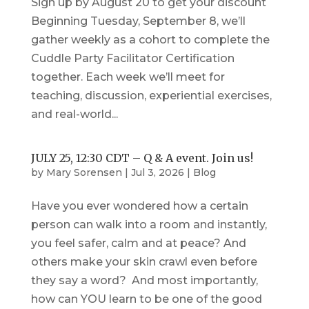
Sign up by August 20 to get your discount
Beginning Tuesday, September 8, we’ll
gather weekly as a cohort to complete the
Cuddle Party Facilitator Certification
together. Each week we’ll meet for
teaching, discussion, experiential exercises,
and real-world...
JULY 25, 12:30 CDT – Q & A event. Join us!
by
Mary Sorensen
|
Jul 3, 2026
|
Blog
Have you ever wondered how a certain
person can walk into a room and instantly,
you feel safer, calm and at peace? And
others make your skin crawl even before
they say a word? And most importantly,
how can YOU learn to be one of the good