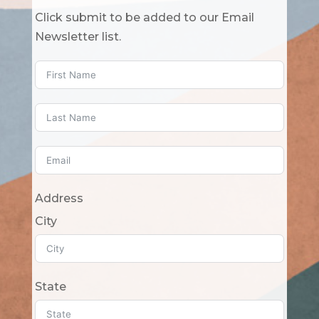
Click submit to be added to our Email
Newsletter list.
Address
City
State