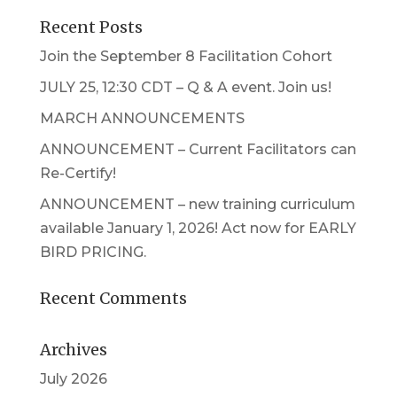
Recent Posts
Join the September 8 Facilitation Cohort
JULY 25, 12:30 CDT – Q & A event. Join us!
MARCH ANNOUNCEMENTS
ANNOUNCEMENT – Current Facilitators can
Re-Certify!
ANNOUNCEMENT – new training curriculum
available January 1, 2026! Act now for EARLY
BIRD PRICING.
Recent Comments
Archives
July 2026