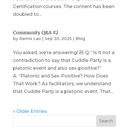
Certification courses. The content has been
doubled to...
Community Q&A #2
by
Ramis Lao
|
Sep 30, 2025
|
Blog
You asked, we’re answering! 🧸 Q: “Is it not a
contradiction to say that Cuddle Party is a
platonic event and also sex-positive?”
A: “Platonic and Sex-Positive? How Does
That Work? As facilitators, we understand
that Cuddle Party is a platonic event. That...
« Older Entries