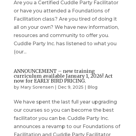
Are you a Certified Cuddle Party Facilitator
or have you attended a Foundations of
Facilitation class? Are you tired of doing it
all on your own? We have new information,
resources and community to offer you.
Cuddle Party Inc. has listened to what you
(our...
ANNOUNCEMENT – new training
curriculum available January 1, 2026! Act
now for EARLY BIRD PRICING.
by
Mary Sorensen
|
Dec 9, 2025
|
Blog
We have spent the last full year upgrading
our courses so you can become the best
facilitator you can be. Cuddle Party Inc.
announces a revamp to our Foundations of
Facilitation and Cuddle Party Facilitator