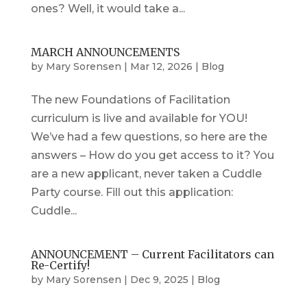
ones? Well, it would take a...
MARCH ANNOUNCEMENTS
by
Mary Sorensen
|
Mar 12, 2026
|
Blog
The new Foundations of Facilitation
curriculum is live and available for YOU!
We’ve had a few questions, so here are the
answers – How do you get access to it? You
are a new applicant, never taken a Cuddle
Party course. Fill out this application:
Cuddle...
ANNOUNCEMENT – Current Facilitators can
Re-Certify!
by
Mary Sorensen
|
Dec 9, 2025
|
Blog