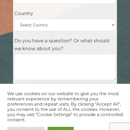
Country
Do you have a question? Or what should
we know about you?
Submit
We use cookies on our website to give you the most
relevant experience by remembering your
preferences and repeat visits. By clicking “Accept All”,
you consent to the use of ALL the cookies. However,
you may visit "Cookie Settings" to provide a controlled
consent.
Copyright Cuddle Party INC. 501(c)(3) 2026 |
Privacy Policy
|
Design by Sphinx
and
IHS