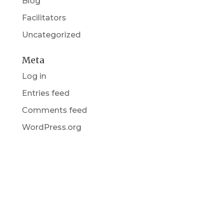
Blog
Facilitators
Uncategorized
Meta
Log in
Entries feed
Comments feed
WordPress.org
Get in Touch
(pun