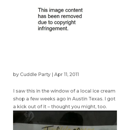
by
Cuddle Party
|
Apr 11, 2011
I saw this in the window of a local ice cream
shop a few weeks ago in Austin Texas. I got
a kick out of it – thought you might, too.