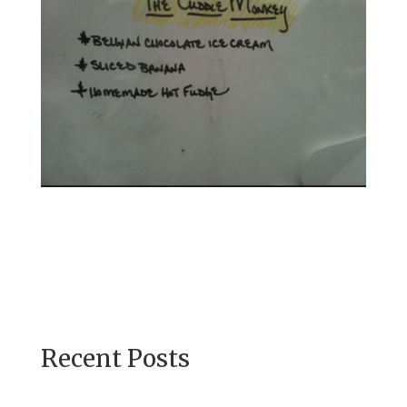
Recent Posts