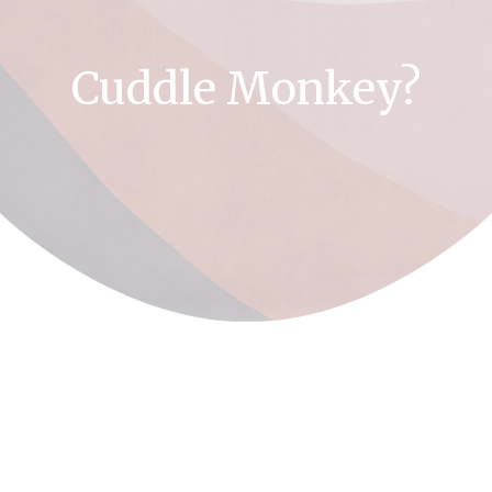
Cuddle Monkey?