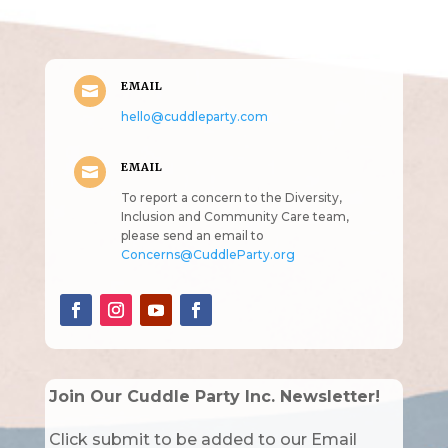
intended!)
EMAIL

hello@cuddleparty.com
EMAIL

To report a concern to the Diversity,
Inclusion and Community Care team,
please send an email to
Concerns@CuddleParty.org
Join Our Cuddle Party Inc. Newsletter!
Click submit to be added to our Email