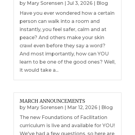
by
Mary Sorensen
|
Jul 3, 2026
|
Blog
Have you ever wondered how a certain
person can walk into a room and
instantly, you feel safer, calm and at
peace? And others make your skin
crawl even before they say a word?
And most importantly, how can YOU
learn to be one of the good ones? Well,
it would take a...
MARCH ANNOUNCEMENTS
by
Mary Sorensen
|
Mar 12, 2026
|
Blog
The new Foundations of Facilitation
curriculum is live and available for YOU!
We've had a few questions, so here are