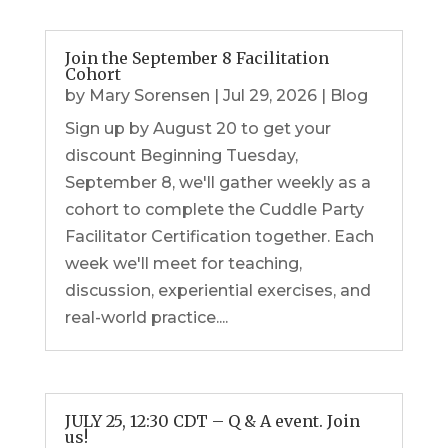
Join the September 8 Facilitation
Cohort
by
Mary Sorensen
|
Jul 29, 2026
|
Blog
Sign up by August 20 to get your
discount Beginning Tuesday,
September 8, we'll gather weekly as a
cohort to complete the Cuddle Party
Facilitator Certification together. Each
week we'll meet for teaching,
discussion, experiential exercises, and
real-world practice....
JULY 25, 12:30 CDT – Q & A event. Join
us!