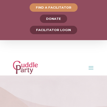
FIND A FACILITATOR
DONATE
FACILITATOR LOGIN