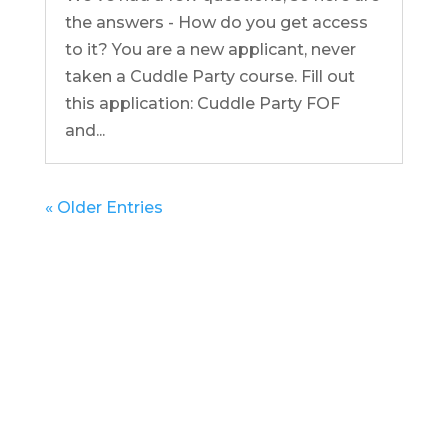
the answers - How do you get access
to it? You are a new applicant, never
taken a Cuddle Party course. Fill out
this application: Cuddle Party FOF
and...
« Older Entries
Get in Touch
(pun