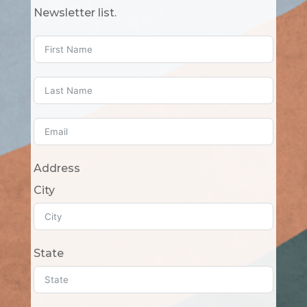
Newsletter list.
Address
City
State