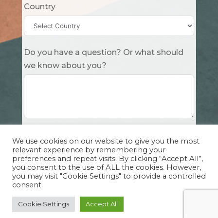
Country
Do you have a question? Or what should
we know about you?
Submit
We use cookies on our website to give you the most
relevant experience by remembering your
preferences and repeat visits. By clicking “Accept All”,
you consent to the use of ALL the cookies. However,
you may visit "Cookie Settings" to provide a controlled
consent.
Copyright Cuddle Party INC. 501(c)(3) 2026 |
Privacy Policy
|
Design by Sphinx
and
IHS
Cookie Settings
Accept All
Website Solutions