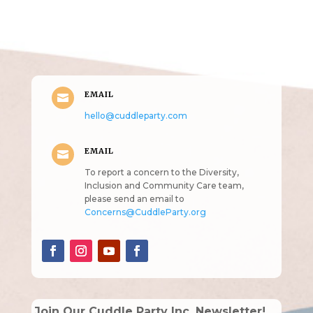
Get in Touch
(pun
intended!)
EMAIL

hello@cuddleparty.com
EMAIL

To report a concern to the Diversity,
Inclusion and Community Care team,
please send an email to
Concerns@CuddleParty.org
Join Our Cuddle Party Inc. Newsletter!