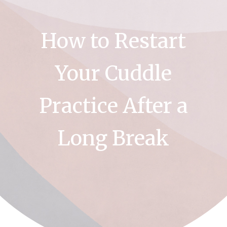
How to Restart
Your Cuddle
Practice After a
Long Break