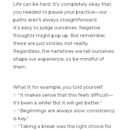
Life can be hard. It’s completely okay that
you needed to pause your practice—our
paths aren’t always straightforward.
It’s easy to judge ourselves. Negative
thoughts might pop up. But remember,
these are just stories, not reality.
Regardless, the narratives we tell ourselves
shape our experience, so be mindful of
them.
What if, for example, you told yourself:
✨ “It makes sense that this feels difficult—
it’s been a while! But it will get better.”
✨ “Beginnings are always slow; consistency
is key.”
✨ “Taking a break was the right choice for