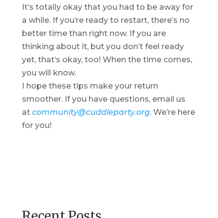
It’s totally okay that you had to be away for
a while. If you’re ready to restart, there’s no
better time than right now. If you are
thinking about it, but you don’t feel ready
yet, that’s okay, too! When the time comes,
you will know.
I hope these tips make your return
smoother. If you have questions, email us
at
community@cuddleparty.org
. We’re here
for you!
Recent Posts