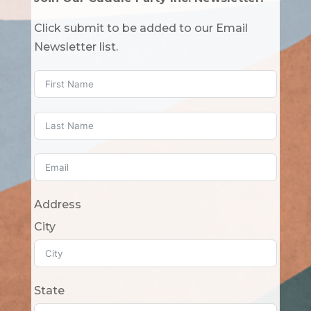
Click submit to be added to our Email
Newsletter list.
Address
City
State