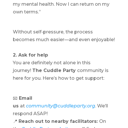
my mental health. Now I can return on my
own terms.”
Without self-pressure, the process
becomes much easier—and even enjoyable!
2. Ask for help
You are definitely not alone in this
journey!
The Cuddle Party
community is
here for you. Here’s how to get support:
📧
Email
us
at
community@cuddleparty.org
. We’ll
respond ASAP!
📍
Reach out to nearby facilitators:
On