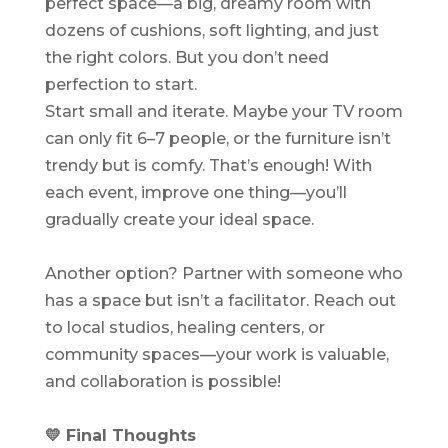
perfect space—a big, dreamy room with
dozens of cushions, soft lighting, and just
the right colors. But you don’t need
perfection to start.
Start small and iterate. Maybe your TV room
can only fit 6–7 people, or the furniture isn’t
trendy but is comfy. That’s enough! With
each event, improve one thing—you’ll
gradually create your ideal space.
Another option? Partner with someone who
has a space but isn’t a facilitator. Reach out
to local studios, healing centers, or
community spaces—your work is valuable,
and collaboration is possible!
💛 Final Thoughts