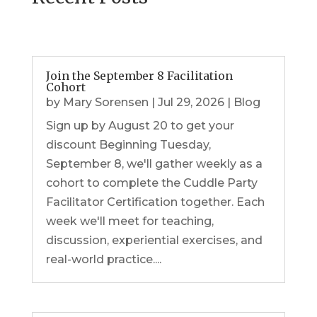
Join the September 8 Facilitation
Cohort
by
Mary Sorensen
|
Jul 29, 2026
|
Blog
Sign up by August 20 to get your
discount Beginning Tuesday,
September 8, we'll gather weekly as a
cohort to complete the Cuddle Party
Facilitator Certification together. Each
week we'll meet for teaching,
discussion, experiential exercises, and
real-world practice....