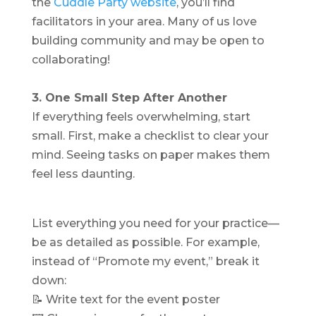
the
Cuddle Party website
, you’ll find
facilitators in your area. Many of us love
building community and may be open to
collaborating!
3. One Small Step After Another
If everything feels overwhelming, start
small. First, make a checklist to clear your
mind. Seeing tasks on paper makes them
feel less daunting.
List everything you need for your practice—
be as detailed as possible. For example,
instead of “Promote my event,” break it
down:
📝 Write text for the event poster