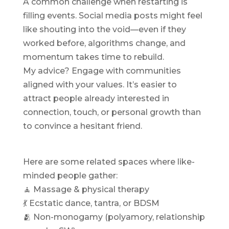
A common challenge when restarting is
filling events. Social media posts might feel
like shouting into the void—even if they
worked before, algorithms change, and
momentum takes time to rebuild.
My advice? Engage with communities
aligned with your values. It’s easier to
attract people already interested in
connection, touch, or personal growth than
to convince a hesitant friend.
Here are some related spaces where like-
minded people gather:
🧘 Massage & physical therapy
💃 Ecstatic dance, tantra, or BDSM
🫂 Non-monogamy (polyamory, relationship