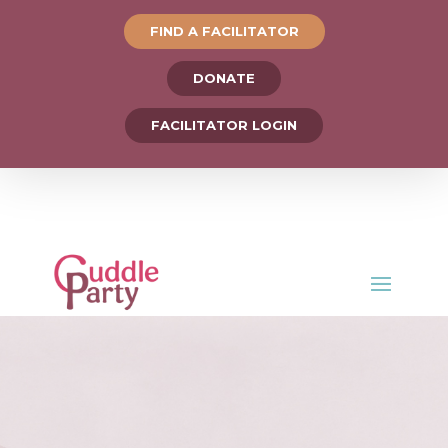
FIND A FACILITATOR
DONATE
FACILITATOR LOGIN