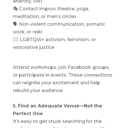
anarchy, SW)
🎭 Contact improv, theatre, yoga,
meditation, or men’s circles
🗣 Non-violent communication, somatic
work, or reiki
🏳️‍🌈 LGBTQIA+ activism, feminism, or
restorative justice
Attend workshops, join Facebook groups,
or participate in events. These connections
can reignite your excitement and help
rebuild your audience.
5. Find an Adequate Venue—Not the
Perfect One
It’s easy to get stuck searching for the