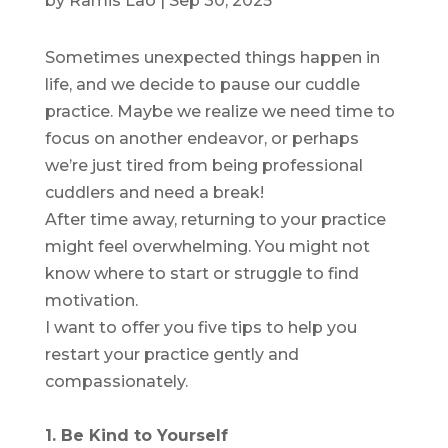
by
Ramis Lao
|
Sep 30, 2025
Sometimes unexpected things happen in
life, and we decide to pause our cuddle
practice. Maybe we realize we need time to
focus on another endeavor, or perhaps
we’re just tired from being professional
cuddlers and need a break!
After time away, returning to your practice
might feel overwhelming. You might not
know where to start or struggle to find
motivation.
I want to offer you five tips to help you
restart your practice gently and
compassionately.
1. Be Kind to Yourself