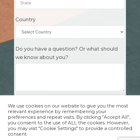
Country
Do you have a question? Or what should
we know about you?
Submit
We use cookies on our website to give you the most
relevant experience by remembering your
preferences and repeat visits. By clicking “Accept All”,
you consent to the use of ALL the cookies. However,
you may visit "Cookie Settings" to provide a controlled
consent.
Copyright Cuddle Party INC. 501(c)(3) 2026 |