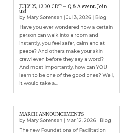
JULY 25, 12:30 CDT – Q & A event. Join
us!
by
Mary Sorensen
|
Jul 3, 2026
|
Blog
Have you ever wondered how a certain
person can walk into a room and
instantly, you feel safer, calm and at
peace? And others make your skin
crawl even before they say a word?
And most importantly, how can YOU
learn to be one of the good ones? Well,
it would take a...
MARCH ANNOUNCEMENTS
by
Mary Sorensen
|
Mar 12, 2026
|
Blog
The new Foundations of Facilitation