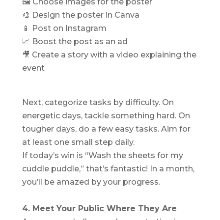
🖼 Choose images for the poster
🎨 Design the poster in Canva
📱 Post on Instagram
📈 Boost the post as an ad
🎥 Create a story with a video explaining the
event
Next, categorize tasks by difficulty. On
energetic days, tackle something hard. On
tougher days, do a few easy tasks. Aim for
at least one small step daily.
If today’s win is “Wash the sheets for my
cuddle puddle,” that’s fantastic! In a month,
you’ll be amazed by your progress.
4. Meet Your Public Where They Are