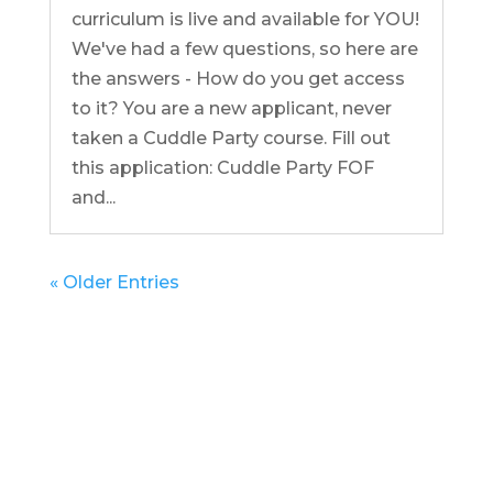
curriculum is live and available for YOU!
We've had a few questions, so here are
the answers - How do you get access
to it? You are a new applicant, never
taken a Cuddle Party course. Fill out
this application: Cuddle Party FOF
and...
« Older Entries