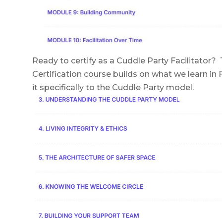
Ready to certify as a Cuddle Party Facilitator? 
Certification course builds on what we learn in 
it specifically to the Cuddle Party model.