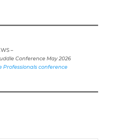
WS –
 Cuddle Conference May 2026
e Professionals conference