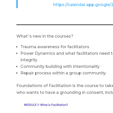
https://calendar.app.goo
What”s new in the courses?
Trauma awareness for facilitators
Power Dynamics and what facilitators need t
integrity
Community building with intentionality
Repair process within a group community
Foundations of Facilitation is the course to take
who wants to have a grounding in consent, inclu