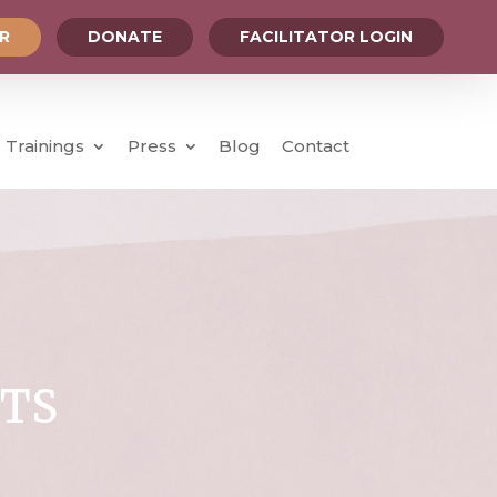
OR
DONATE
FACILITATOR LOGIN
Trainings
Press
Blog
Contact
TS