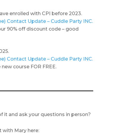
 have enrolled with CPI before 2023.
llee) Contact Update – Cuddle Party INC.
 your 90% off discount code – good
025.
llee) Contact Update – Cuddle Party INC.
the new course FOR FREE.
f it and ask your questions in person?
with Mary here: