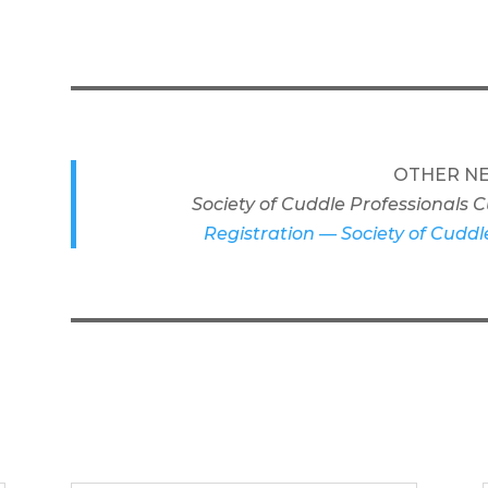
OTHER NE
Society of Cuddle Professionals
Registration — Society of Cuddl