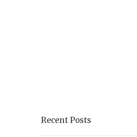
Recent Posts