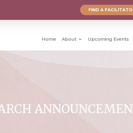
FIND A FACILITAT
Home
About
Upcoming Events
ARCH ANNOUNCEMEN