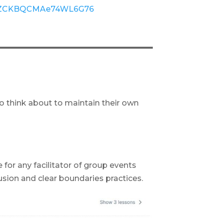
gle/ZCKBQCMAe74WL6G76
o think about to maintain their own
 for any facilitator of group events
sion and clear boundaries practices.