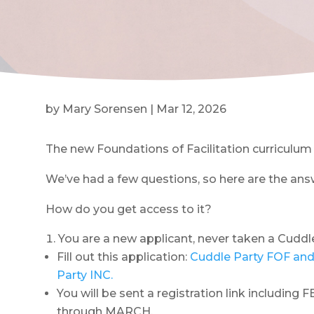
by
Mary Sorensen
|
Mar 12, 2026
The new Foundations of Facilitation curriculum i
We’ve had a few questions, so here are the ans
How do you get access to it?
You are a new applicant, never taken a Cuddl
Fill out this application:
Cuddle Party FOF and
Party INC.
You will be sent a registration link including
through MARCH.