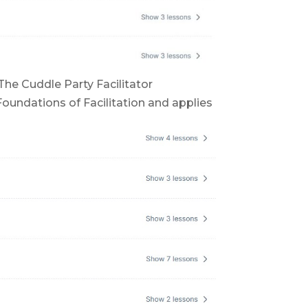
The Cuddle Party Facilitator
Foundations of Facilitation and applies