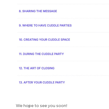
We hope to see you soon!