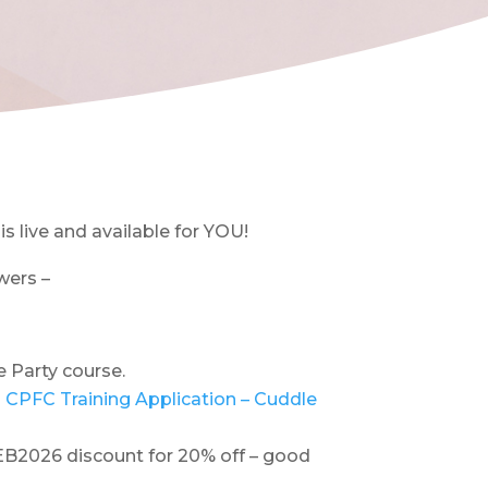
s live and available for YOU!
wers –
e Party course.
 CPFC Training Application – Cuddle
 FEB2026 discount for 20% off – good