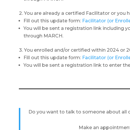
You are already a certified Facilitator or you
Fill out this update form:
Facilitator (or Enro
You will be sent a registration link including
through MARCH.
You enrolled and/or certified within 2024 or 2
Fill out this update form:
Facilitator (or Enro
You will be sent a registration link to enter 
Do you want to talk to someone about all o
Make an appointment 