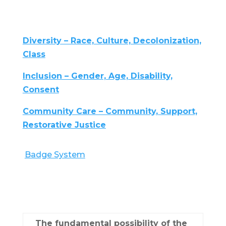
Diversity – Race, Culture, Decolonization,
Class
Inclusion – Gender, Age, Disability,
Consent
Community Care – Community, Support,
Restorative Justice
Badge System
The fundamental possibility of the