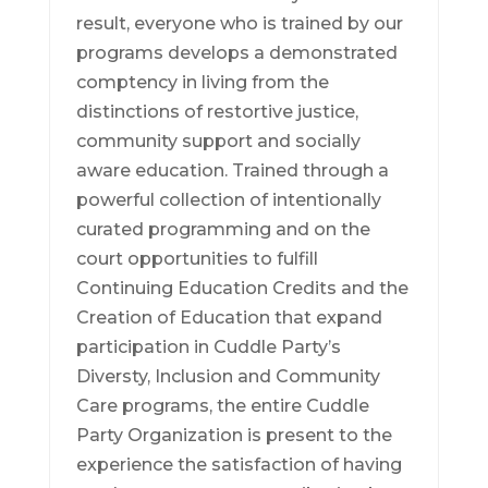
result, everyone who is trained by our
programs develops a demonstrated
comptency in living from the
distinctions of restortive justice,
community support and socially
aware education. Trained through a
powerful collection of intentionally
curated programming and on the
court opportunities to fulfill
Continuing Education Credits and the
Creation of Education that expand
participation in Cuddle Party’s
Diversty, Inclusion and Community
Care programs, the entire Cuddle
Party Organization is present to the
experience the satisfaction of having