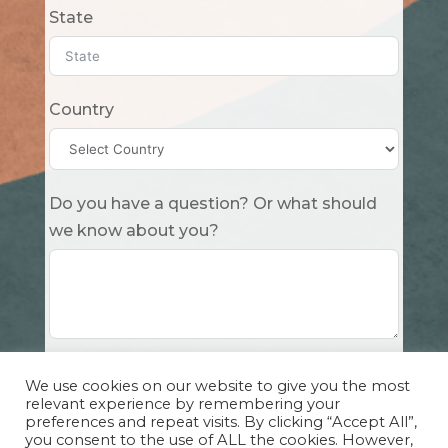
State
Country
Do you have a question? Or what should
we know about you?
Submit
We use cookies on our website to give you the most
relevant experience by remembering your
preferences and repeat visits. By clicking “Accept All”,
you consent to the use of ALL the cookies. However,