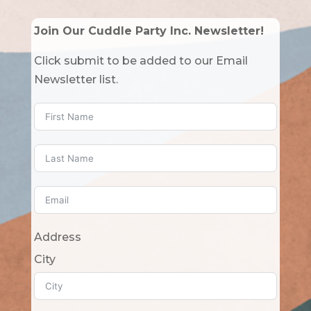
Join Our Cuddle Party Inc. Newsletter!
Click submit to be added to our Email
Newsletter list.
Address
City