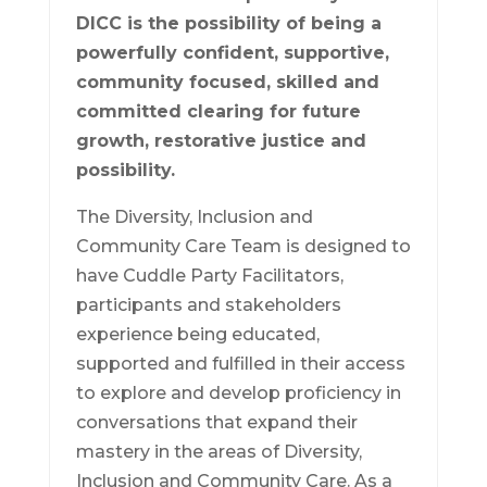
DICC is the possibility of being a
powerfully confident, supportive,
community focused, skilled and
committed clearing for future
growth, restorative justice and
possibility.
The Diversity, Inclusion and
Community Care Team is designed to
have Cuddle Party Facilitators,
participants and stakeholders
experience being educated,
supported and fulfilled in their access
to explore and develop proficiency in
conversations that expand their
mastery in the areas of Diversity,
Inclusion and Community Care. As a