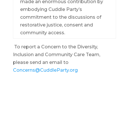
made an enormous contribution by
embodying Cuddle Party’s
commitment to the discussions of
restorative justice, consent and
community access.
To report a Concern to the Diversity,
Inclusion and Community Care Team,
please send an email to
Concerns@CuddleParty.org