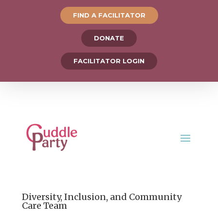
FIND A FACILITATOR
DONATE
FACILITATOR LOGIN
Diversity, Inclusion, and Community
Care Team