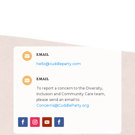
Get in Touch
(pun
intended!)
EMAIL

hello@cuddleparty.com
EMAIL

To report a concern to the Diversity,
Inclusion and Community Care team,
please send an email to
Concerns@CuddleParty.org