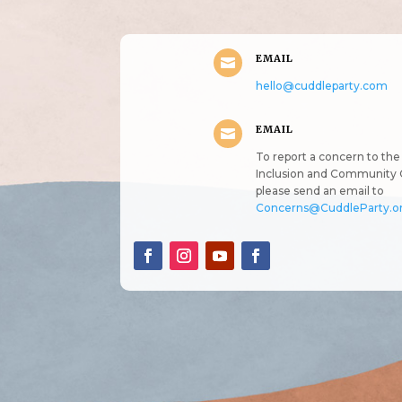
EMAIL

hello@cuddleparty.com
EMAIL

To report a concern to the 
Inclusion and Community 
please send an email to
Concerns@CuddleParty.o