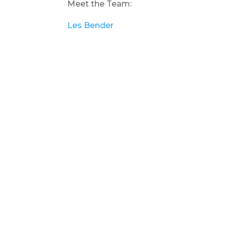
Meet the Team:
Les Bender