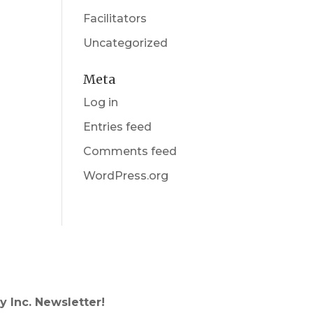
Facilitators
Uncategorized
Meta
Log in
Entries feed
Comments feed
WordPress.org
y Inc. Newsletter!