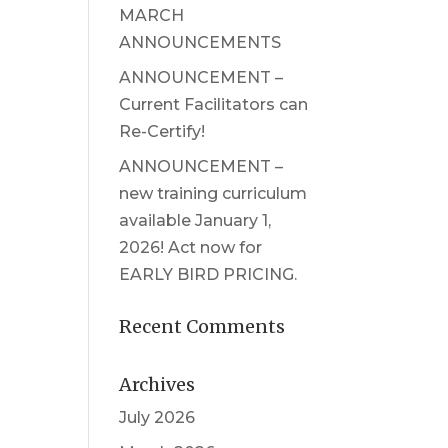
MARCH
ANNOUNCEMENTS
ANNOUNCEMENT –
Current Facilitators can
Re-Certify!
ANNOUNCEMENT –
new training curriculum
available January 1,
2026! Act now for
EARLY BIRD PRICING.
Recent Comments
Archives
July 2026