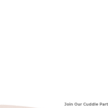
tended!)
Join Our Cuddle Part