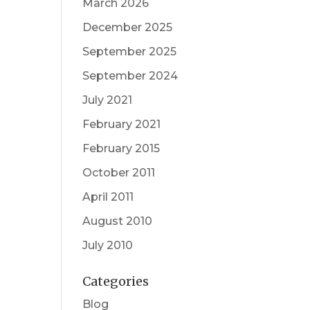
March 2026
December 2025
September 2025
September 2024
July 2021
February 2021
February 2015
October 2011
April 2011
August 2010
July 2010
Categories
Blog