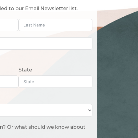
ed to our Email Newsletter list.
State
 about