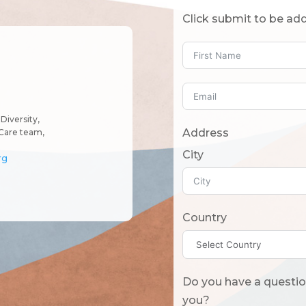
Click submit to be add
Diversity,
Address
Care team,
City
rg
Country
Do you have a question? Or what should we know
you?