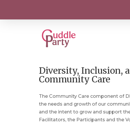
Diversity, Inclusion
Community Care
The Community Care component of DICC
the needs and growth of our community.
and the intent to grow and support th
Facilitators, the Participants and the