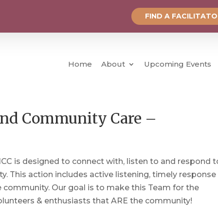
FIND A FACILITAT
Home
About
Upcoming Events
, and Community Care –
 is designed to connect with, listen to and respond t
 This action includes active listening, timely response
e community. Our goal is to make this Team for the
 Volunteers & enthusiasts that ARE the community!