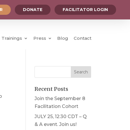
OR
DONATE
FACILITATOR LOGIN
Trainings
Press
Blog
Contact
Recent Posts
o
Join the September 8
Facilitation Cohort
JULY 25, 12:30 CDT – Q
& A event. Join us!