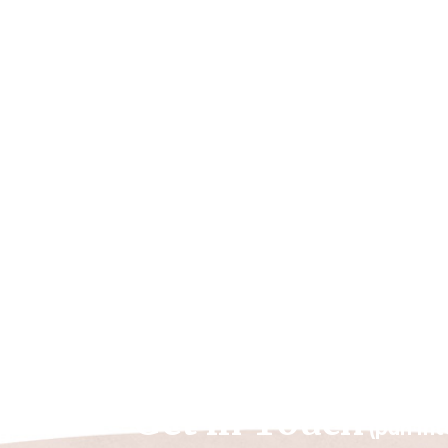
Get in Touch
(pun in