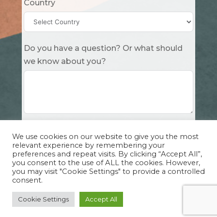
Country
Do you have a question? Or what should
we know about you?
Submit
We use cookies on our website to give you the most
relevant experience by remembering your
preferences and repeat visits. By clicking “Accept All”,
you consent to the use of ALL the cookies. However,
you may visit "Cookie Settings" to provide a controlled
consent.
Copyright Cuddle Party INC. 501(c)(3) 2026 |
Privacy Policy
|
Design by Sphinx
and
IHS
Cookie Settings
Accept All
Website Solutions