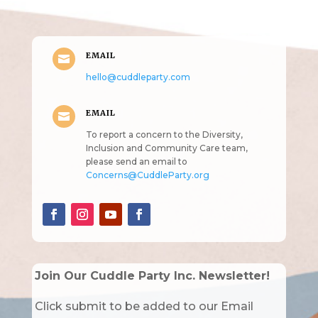
EMAIL

hello@cuddleparty.com
EMAIL

To report a concern to the Diversity,
Inclusion and Community Care team,
please send an email to
Concerns@CuddleParty.org
Join Our Cuddle Party Inc. Newsletter!
Click submit to be added to our Email