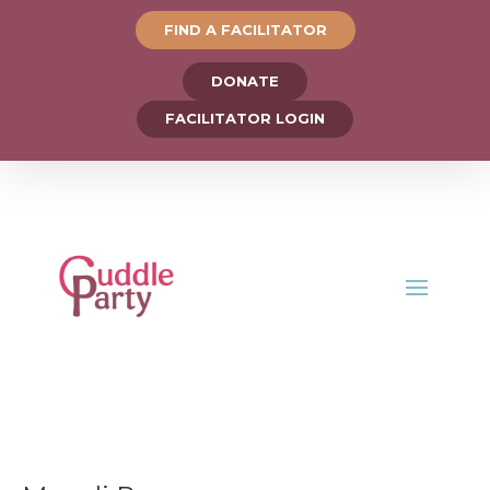
FIND A FACILITATOR
DONATE
FACILITATOR LOGIN