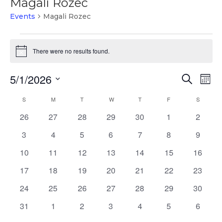
Magali Rozec
Events
Magali Rozec
Events
There were no results found.
Notice
Events
Ev
5/1/2026
Search
Mont
Vi
Search
Select
Na
Calendar
S
SUNDAY
M
MONDAY
T
TUESDAY
W
WEDNESDAY
T
THURSDAY
F
FRIDAY
and
S
SATURD
date.
of
Views
0
0
0
0
0
0
0
26
27
28
29
30
1
2
Events
Naviga
events
events
events
events
events
events
events
0
0
0
0
0
0
0
3
4
5
6
7
8
9
events
events
events
events
events
events
events
0
0
0
0
0
0
0
10
11
12
13
14
15
16
events
events
events
events
events
events
events
0
0
0
0
0
0
0
17
18
19
20
21
22
23
events
events
events
events
events
events
events
0
0
0
0
0
0
0
24
25
26
27
28
29
30
events
events
events
events
events
events
events
0
0
0
0
0
0
0
31
1
2
3
4
5
6
events
events
events
events
events
events
events