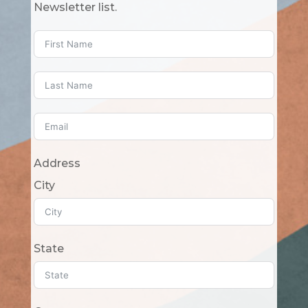
Newsletter list.
Address
City
State