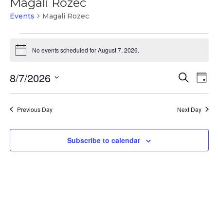
Magali Rozec
Events
Magali Rozec
Events
for
No events scheduled for August 7, 2026.
Notice
August
Events
Ev
7,
8/7/2026
Search
Day
Vi
Search
2026
Select
Na
and
date.
Previous Day
Next Day
Views
Naviga
Subscribe to calendar