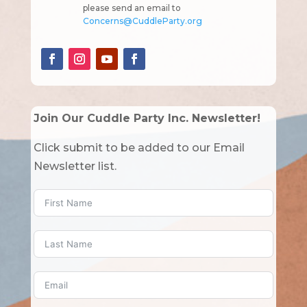
please send an email to
Concerns@CuddleParty.org
Join Our Cuddle Party Inc. Newsletter!
Click submit to be added to our Email
Newsletter list.