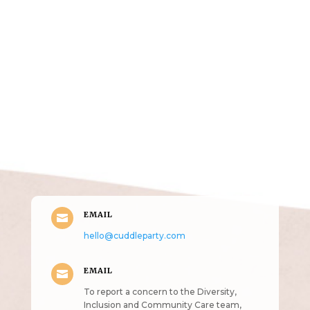
Get in Touch
(pun
intended!)
EMAIL

hello@cuddleparty.com
EMAIL

To report a concern to the Diversity,
Inclusion and Community Care team,