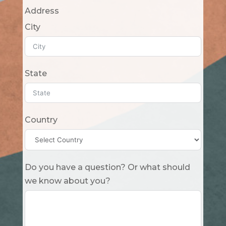
Address
City
State
Country
Do you have a question? Or what should
we know about you?