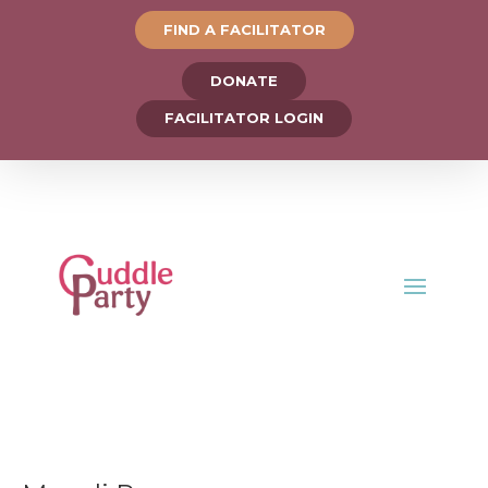
FIND A FACILITATOR
DONATE
FACILITATOR LOGIN