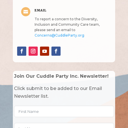
EMAIL

To report a concern to the Diversity,
Inclusion and Community Care team,
please send an email to
Concerns@CuddleParty.org
Join Our Cuddle Party Inc. Newsletter!
Click submit to be added to our Email
Newsletter list.