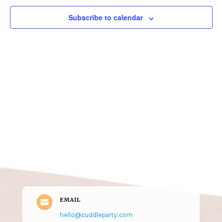
Subscribe to calendar
Get in Touch
(pun
intended!)
EMAIL

hello@cuddleparty.com