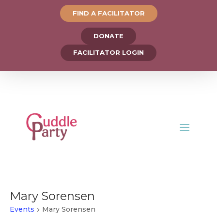
FIND A FACILITATOR
DONATE
FACILITATOR LOGIN
Mary Sorensen
Events
Mary Sorensen