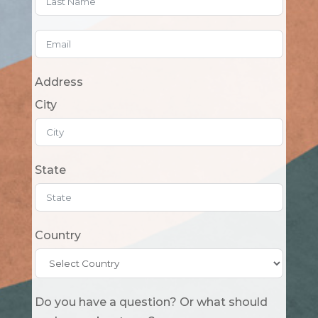
Address
City
State
Country
Do you have a question? Or what should