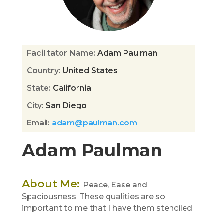
Facilitator Name
:
Adam Paulman
Country
:
United States
State
:
California
City
:
San Diego
Email
:
adam@paulman.com
Adam Paulman
About Me
:
Peace, Ease and
Spaciousness. These qualities are so
important to me that I have them stenciled