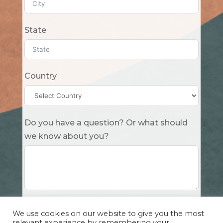
State
Country
Do you have a question? Or what should
we know about you?
Submit
We use cookies on our website to give you the most
relevant experience by remembering your