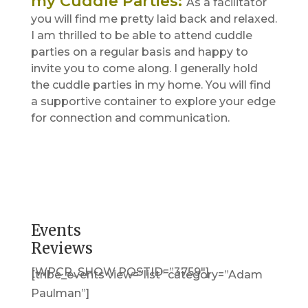
my Cuddle Parties
:
As a facilitator
you will find me pretty laid back and relaxed.
I am thrilled to be able to attend cuddle
parties on a regular basis and happy to
invite you to come along. I generally hold
the cuddle parties in my home. You will find
a supportive container to explore your edge
for connection and communication.
Events
Reviews
[WPCR_SHOW POSTID=”3759″]
[tribe_events view=”list” category=”Adam
Paulman”]