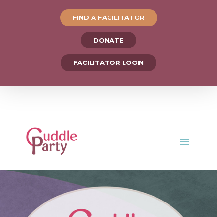
FIND A FACILITATOR
DONATE
FACILITATOR LOGIN