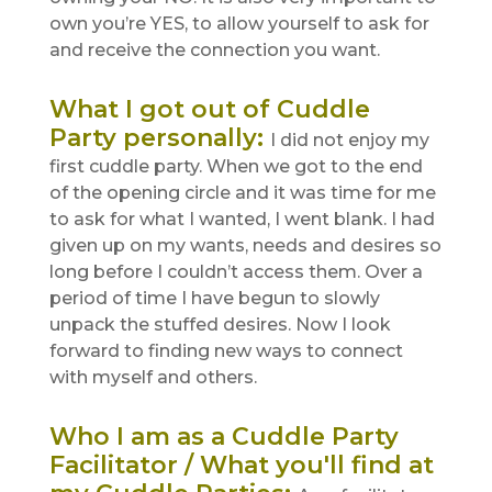
own you’re YES, to allow yourself to ask for
and receive the connection you want.
What I got out of Cuddle
Party personally
:
I did not enjoy my
first cuddle party. When we got to the end
of the opening circle and it was time for me
to ask for what I wanted, I went blank. I had
given up on my wants, needs and desires so
long before I couldn’t access them. Over a
period of time I have begun to slowly
unpack the stuffed desires. Now I look
forward to finding new ways to connect
with myself and others.
Who I am as a Cuddle Party
Facilitator / What you'll find at