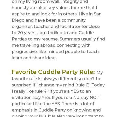
on my living room wall. Integrity and
honesty are also key values for me that I
aspire to and look for in others. I live in San
Diego and have been a community
organizer, teacher and facilitator for close
to 20 years. I am thrilled to add Cuddle
Parties to my resume. Summers usually find
me travelling abroad connecting with
progressive, like-minded people to teach,
learn and share ideas.
Favorite Cuddle Party Rule
:
My
favorite rule is always different so don’t be
surprised if I change my mind (rule 6). Today,
I really like rule 4 “If you’re a YES to an
invitation, say YES. If you’re a No, say NO.” I
particular I like the YES. There is a lot of
emphasis in Cuddle Party on knowing and
owning your NO. It is also very important to