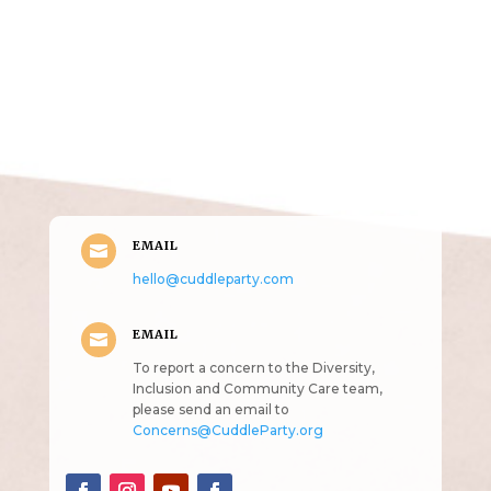
Get in Touch
(pun
intended!)
EMAIL

hello@cuddleparty.com
EMAIL

To report a concern to the Diversity,
Inclusion and Community Care team,
please send an email to
Concerns@CuddleParty.org