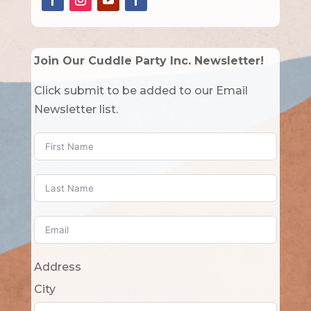
Join Our Cuddle Party Inc. Newsletter!
Click submit to be added to our Email
Newsletter list.
Address
City