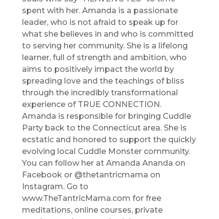
spent with her. Amanda is a passionate
leader, who is not afraid to speak up for
what she believes in and who is committed
to serving her community. She is a lifelong
learner, full of strength and ambition, who
aims to positively impact the world by
spreading love and the teachings of bliss
through the incredibly transformational
experience of TRUE CONNECTION.
Amanda is responsible for bringing Cuddle
Party back to the Connecticut area. She is
ecstatic and honored to support the quickly
evolving local Cuddle Monster community.
You can follow her at Amanda Ananda on
Facebook or @thetantricmama on
Instagram. Go to
www.TheTantricMama.com for free
meditations, online courses, private