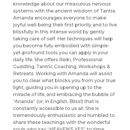
knowledge about our miraculous nervous
systems with the ancient wisdom of Tantra.
Amanda encourages everyone to make
joyful well-being their first priority and to live
blissfully in this intense world by gently
taking care of self. Her techniques will help
you become fully embodied with simple-
yet-profound tools you can apply in your
daily life. She offers Reiki, Professional
Cuddling, Tantric Coaching, Workshops &
Retreats. Working with Amanda will assist
you to clear what blocks you from your true
light, guiding you in opening up to the
miracle of life, and embracing the bubble of
“Ananda” (or, in English, Bliss!) that is
constantly accessible to us all. She is
tremendously enthusiastic and humbled to
share these teachings with the wonderful
souls who say “HEAVEN’S YES” to time