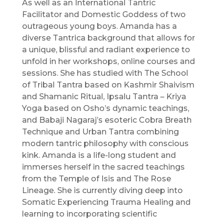
As well as an International Tantric
Facilitator and Domestic Goddess of two
outrageous young boys. Amanda has a
diverse Tantrica background that allows for
a unique, blissful and radiant experience to
unfold in her workshops, online courses and
sessions. She has studied with The School
of Tribal Tantra based on Kashmir Shaivism
and Shamanic Ritual, Ipsalu Tantra – Kriya
Yoga based on Osho’s dynamic teachings,
and Babaji Nagaraj’s esoteric Cobra Breath
Technique and Urban Tantra combining
modern tantric philosophy with conscious
kink. Amanda is a life-long student and
immerses herself in the sacred teachings
from the Temple of Isis and The Rose
Lineage. She is currently diving deep into
Somatic Experiencing Trauma Healing and
learning to incorporating scientific