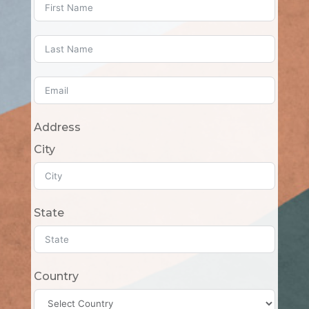
Address
City
State
Country