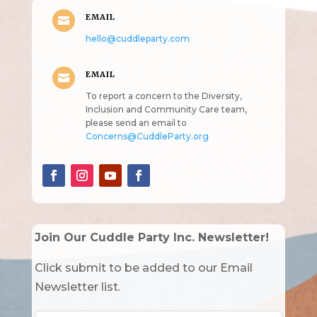
EMAIL

hello@cuddleparty.com
EMAIL

To report a concern to the Diversity,
Inclusion and Community Care team,
please send an email to
Concerns@CuddleParty.org
Join Our Cuddle Party Inc. Newsletter!
Click submit to be added to our Email
Newsletter list.