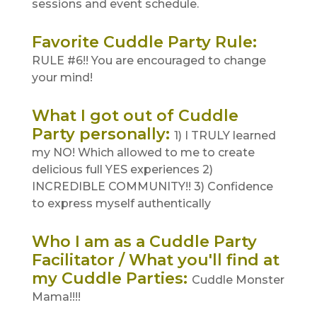
sessions and event schedule.
Favorite Cuddle Party Rule
:
RULE #6!! You are encouraged to change
your mind!
What I got out of Cuddle
Party personally
:
1) I TRULY learned
my NO! Which allowed to me to create
delicious full YES experiences 2)
INCREDIBLE COMMUNITY!! 3) Confidence
to express myself authentically
Who I am as a Cuddle Party
Facilitator / What you'll find at
my Cuddle Parties
:
Cuddle Monster
Mama!!!!