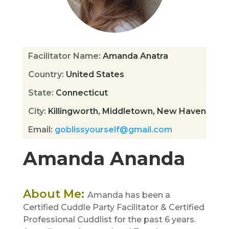
Facilitator Name
:
Amanda Anatra
Country
:
United States
State
:
Connecticut
City
:
Killingworth, Middletown, New Haven
Email
:
goblissyourself@gmail.com
Amanda Ananda
About Me
:
Amanda has been a
Certified Cuddle Party Facilitator & Certified
Professional Cuddlist for the past 6 years.