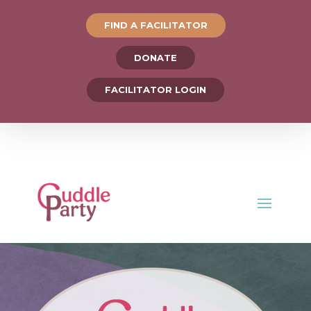
FIND A FACILITATOR
DONATE
FACILITATOR LOGIN