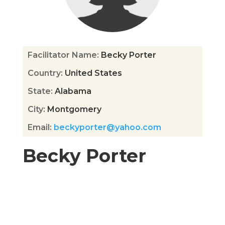
Facilitator Name
:
Becky Porter
Country
:
United States
State
:
Alabama
City
:
Montgomery
Email
:
beckyporter@yahoo.com
Becky Porter