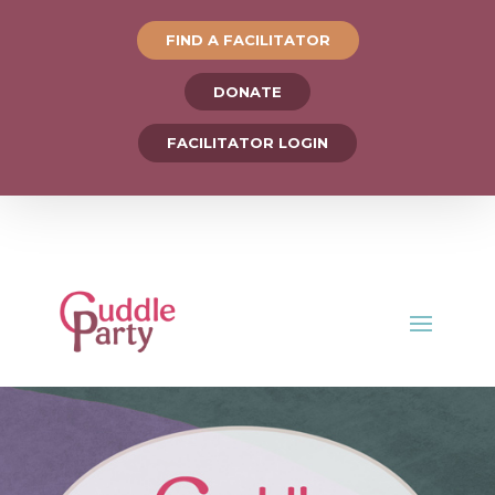
FIND A FACILITATOR
DONATE
FACILITATOR LOGIN