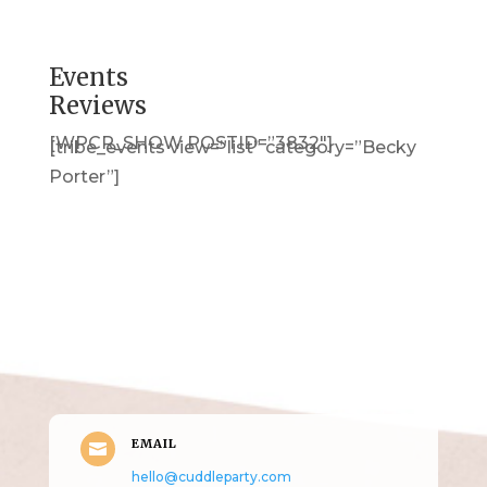
Events
Reviews
[WPCR_SHOW POSTID=”3832″]
[tribe_events view=”list” category=”Becky
Porter”]
Get in Touch
(pun
intended!)
EMAIL

hello@cuddleparty.com