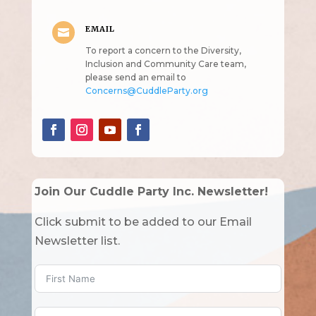
EMAIL

To report a concern to the Diversity,
Inclusion and Community Care team,
please send an email to
Concerns@CuddleParty.org
Join Our Cuddle Party Inc. Newsletter!
Click submit to be added to our Email
Newsletter list.