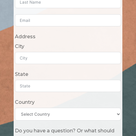
Address
City
State
Country
Do you have a question? Or what should