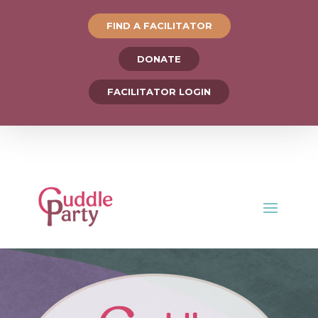
FIND A FACILITATOR
DONATE
FACILITATOR LOGIN