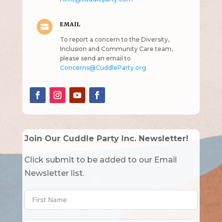
EMAIL

To report a concern to the Diversity,
Inclusion and Community Care team,
please send an email to
Concerns@CuddleParty.org
Join Our Cuddle Party Inc. Newsletter!
Click submit to be added to our Email
Newsletter list.