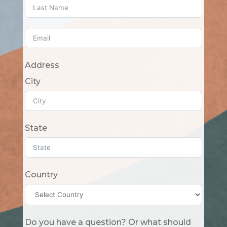
Address
City
State
Country
Do you have a question? Or what should