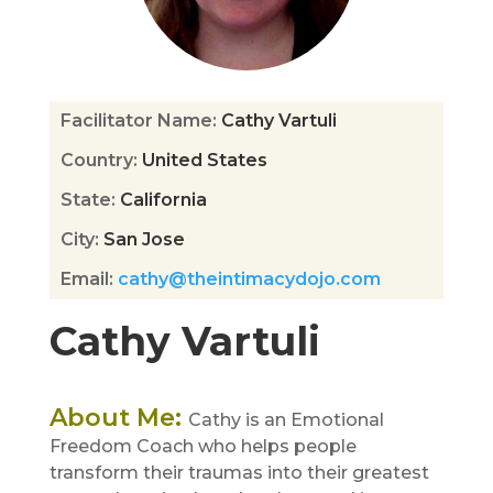
Facilitator Name
:
Cathy Vartuli
Country
:
United States
State
:
California
City
:
San Jose
Email
:
cathy@theintimacydojo.com
Cathy Vartuli
About Me
:
Cathy is an Emotional
Freedom Coach who helps people
transform their traumas into their greatest