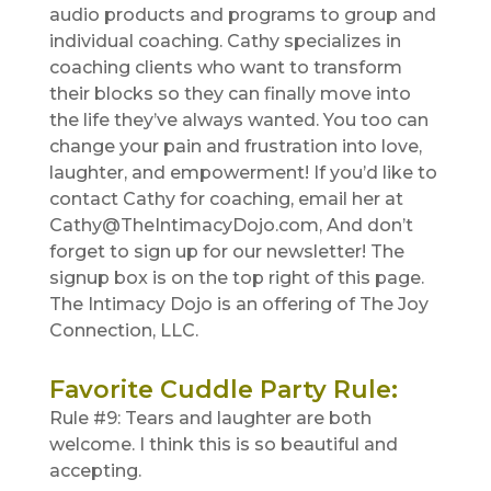
audio products and programs to group and
individual coaching. Cathy specializes in
coaching clients who want to transform
their blocks so they can finally move into
the life they’ve always wanted. You too can
change your pain and frustration into love,
laughter, and empowerment! If you’d like to
contact Cathy for coaching, email her at
Cathy@TheIntimacyDojo.com, And don’t
forget to sign up for our newsletter! The
signup box is on the top right of this page.
The Intimacy Dojo is an offering of The Joy
Connection, LLC.
Favorite Cuddle Party Rule
:
Rule #9: Tears and laughter are both
welcome. I think this is so beautiful and
accepting.