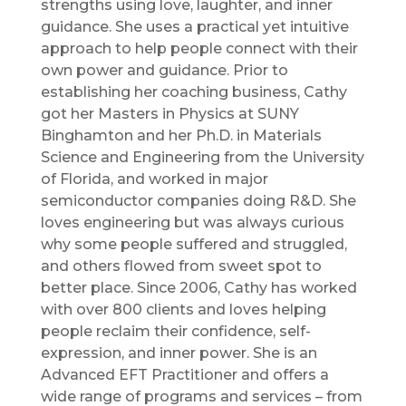
strengths using love, laughter, and inner
guidance. She uses a practical yet intuitive
approach to help people connect with their
own power and guidance. Prior to
establishing her coaching business, Cathy
got her Masters in Physics at SUNY
Binghamton and her Ph.D. in Materials
Science and Engineering from the University
of Florida, and worked in major
semiconductor companies doing R&D. She
loves engineering but was always curious
why some people suffered and struggled,
and others flowed from sweet spot to
better place. Since 2006, Cathy has worked
with over 800 clients and loves helping
people reclaim their confidence, self-
expression, and inner power. She is an
Advanced EFT Practitioner and offers a
wide range of programs and services – from