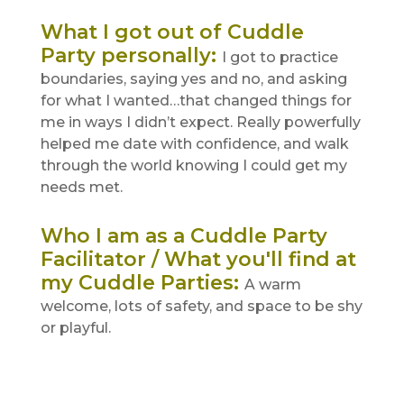
What I got out of Cuddle
Party personally
:
I got to practice
boundaries, saying yes and no, and asking
for what I wanted…that changed things for
me in ways I didn’t expect. Really powerfully
helped me date with confidence, and walk
through the world knowing I could get my
needs met.
Who I am as a Cuddle Party
Facilitator / What you'll find at
my Cuddle Parties
:
A warm
welcome, lots of safety, and space to be shy
or playful.