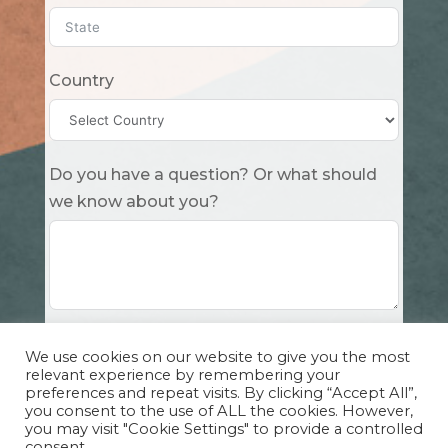
Country
Do you have a question? Or what should
we know about you?
Submit
We use cookies on our website to give you the most
relevant experience by remembering your
preferences and repeat visits. By clicking “Accept All”,
you consent to the use of ALL the cookies. However,
you may visit "Cookie Settings" to provide a controlled
consent.