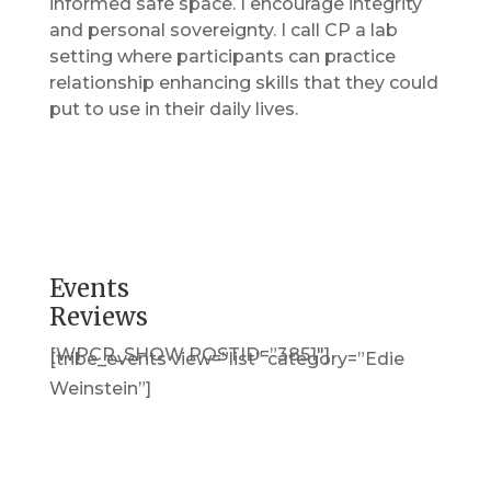
informed safe space. I encourage integrity
and personal sovereignty. I call CP a lab
setting where participants can practice
relationship enhancing skills that they could
put to use in their daily lives.
Events
Reviews
[WPCR_SHOW POSTID=”3851″]
[tribe_events view=”list” category=”Edie
Weinstein”]