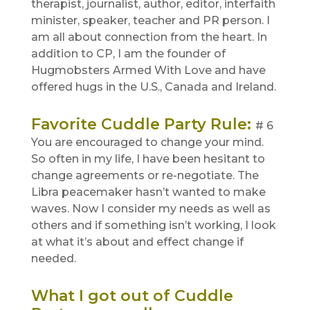
therapist, journalist, author, editor, interfaith
minister, speaker, teacher and PR person. I
am all about connection from the heart. In
addition to CP, I am the founder of
Hugmobsters Armed With Love and have
offered hugs in the U.S., Canada and Ireland.
Favorite Cuddle Party Rule
:
# 6
You are encouraged to change your mind.
So often in my life, I have been hesitant to
change agreements or re-negotiate. The
Libra peacemaker hasn’t wanted to make
waves. Now I consider my needs as well as
others and if something isn’t working, I look
at what it’s about and effect change if
needed.
What I got out of Cuddle