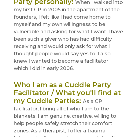
Party personally
:
When I walked into
my first CP in 2005 in the apartment of the
founders, I felt like I had come home to
myself and my own willingness to be
vulnerable and asking for what I want. I have
been such a giver who has had difficulty
receiving and would only ask for what I
thought people would say yes to. I also
knew I wanted to become a facilitator
which I did in early 2006.
Who I am as a Cuddle Party
Facilitator / What you'll find at
my Cuddle Parties
:
As a CP
facilitator, I bring all of who I am to the
blankets. I am genuine, creative, willing to
help people safely stretch their comfort
zones. As a therapist, I offer a trauma