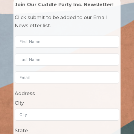
Join Our Cuddle Party Inc. Newsletter!
Click submit to be added to our Email
Newsletter list.
Address
City
State