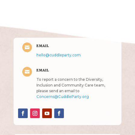
Get in Touch
(pun
intended!)
EMAIL

hello@cuddleparty.com
EMAIL

To report a concern to the Diversity,
Inclusion and Community Care team,
please send an email to
Concerns@CuddleParty.org