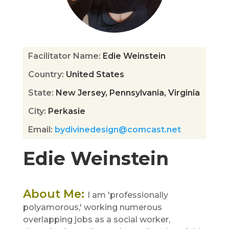
Facilitator Name
:
Edie Weinstein
Country
:
United States
State
:
New Jersey, Pennsylvania, Virginia
City
:
Perkasie
Email
:
bydivinedesign@comcast.net
Edie Weinstein
About Me
:
I am 'professionally
polyamorous,' working numerous
overlapping jobs as a social worker,