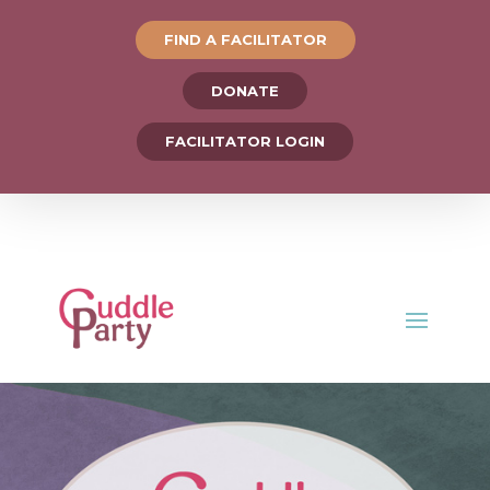
FIND A FACILITATOR
DONATE
FACILITATOR LOGIN