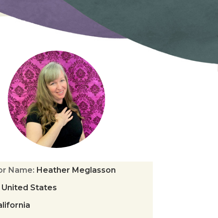
tor Name
:
Heather Meglasson
:
United States
lifornia