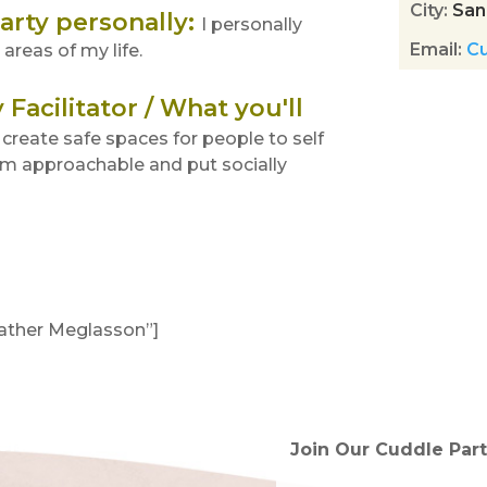
City
:
San
arty personally
:
I personally
Email
:
C
areas of my life.
Facilitator / What you'll
I create safe spaces for people to self
 am approachable and put socially
eather Meglasson”]
tended!)
Join Our Cuddle Part