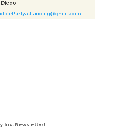
 Diego
uddlePartyatLanding@gmail.com
y Inc. Newsletter!