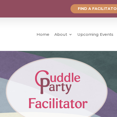
FIND A FACILITAT
Home
About
Upcoming Events