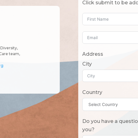
Click submit to be add
Diversity,
Address
Care team,
City
rg
Country
Do you have a question? Or what should we know
you?