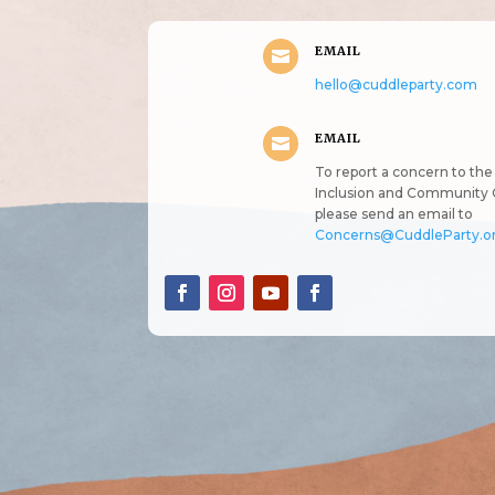
EMAIL

hello@cuddleparty.com
EMAIL

To report a concern to the 
Inclusion and Community 
please send an email to
Concerns@CuddleParty.o