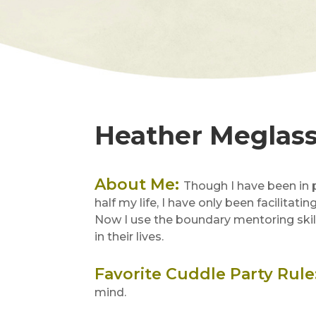
Heather Meglas
About Me
:
Though I have been in
half my life, I have only been facilitati
Now I use the boundary mentoring skill
in their lives.
Favorite Cuddle Party Rule
mind.