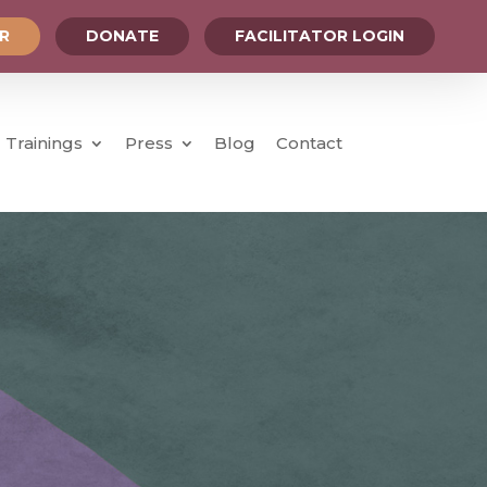
OR
DONATE
FACILITATOR LOGIN
Trainings
Press
Blog
Contact