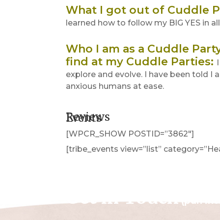
What I got out of Cuddle P
learned how to follow my BIG YES in all 
Who I am as a Cuddle Party 
find at my Cuddle Parties
:
explore and evolve. I have been told I
anxious humans at ease.
Reviews
Events
[WPCR_SHOW POSTID=”3862″]
[tribe_events view=”list” category=”H
Get in Touch
(pun in