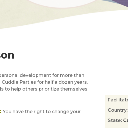
son
 personal development for more than
ng Cuddle Parties for half a dozen years.
s to help others prioritize themselves
Facilita
:
Country
You have the right to change your
State
:
Ca