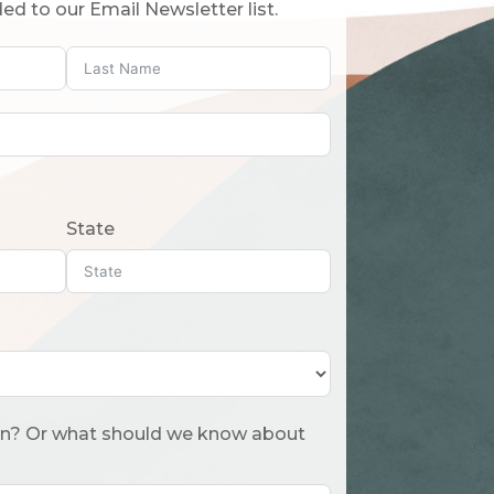
ed to our Email Newsletter list.
State
 about