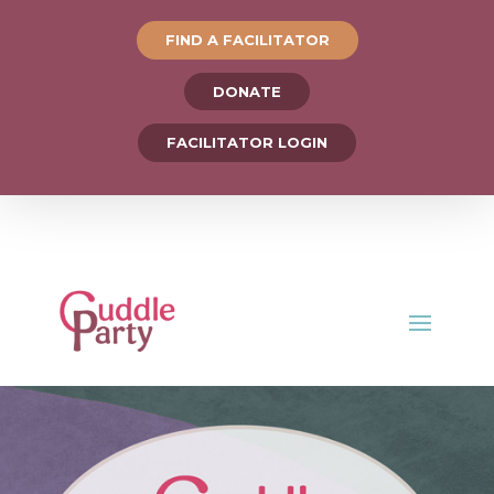
FIND A FACILITATOR
DONATE
FACILITATOR LOGIN