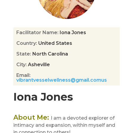
Facilitator Name
:
Iona Jones
Country
:
United States
State
:
North Carolina
City
:
Asheville
Email
:
vibrantvesselwellness@gmail.comus
Iona Jones
About Me
:
I am a devoted explorer of
intimacy and expansion, within myself and
in connection to others!