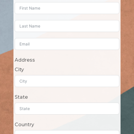
Address
City
State
Country