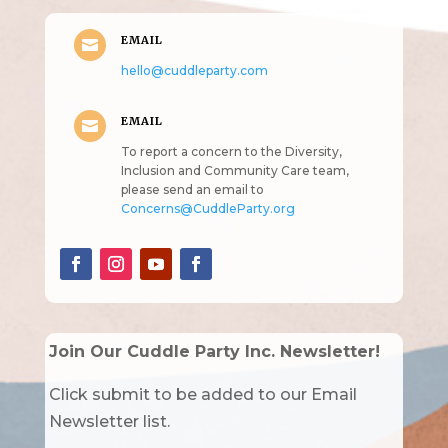
EMAIL

hello@cuddleparty.com
EMAIL

To report a concern to the Diversity,
Inclusion and Community Care team,
please send an email to
Concerns@CuddleParty.org
Join Our Cuddle Party Inc. Newsletter!
Click submit to be added to our Email
Newsletter list.