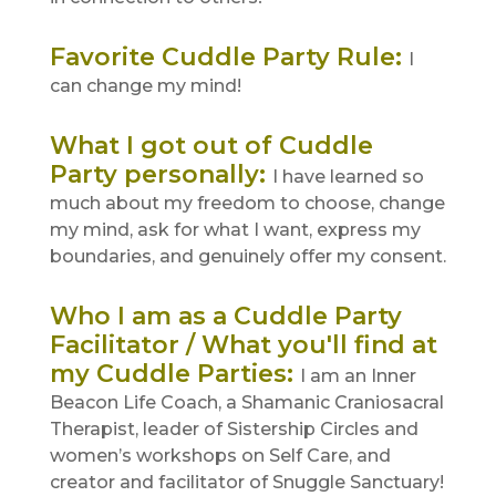
Favorite Cuddle Party Rule
:
I
can change my mind!
What I got out of Cuddle
Party personally
:
I have learned so
much about my freedom to choose, change
my mind, ask for what I want, express my
boundaries, and genuinely offer my consent.
Who I am as a Cuddle Party
Facilitator / What you'll find at
my Cuddle Parties
:
I am an Inner
Beacon Life Coach, a Shamanic Craniosacral
Therapist, leader of Sistership Circles and
women’s workshops on Self Care, and
creator and facilitator of Snuggle Sanctuary!