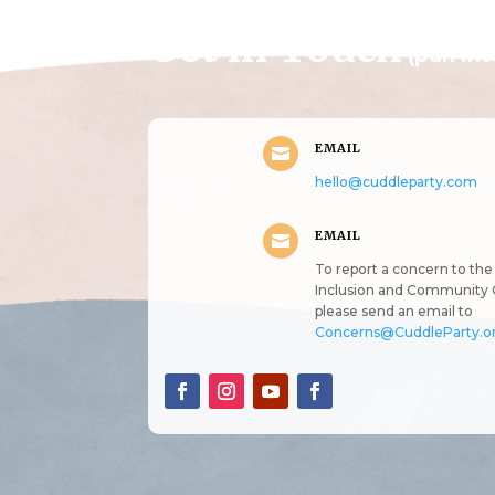
Get in Touch
(pun in
EMAIL

hello@cuddleparty.com
EMAIL

To report a concern to the 
Inclusion and Community 
please send an email to
Concerns@CuddleParty.o