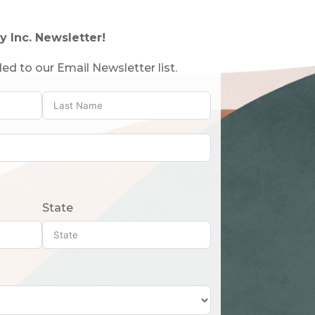
y Inc. Newsletter!
ed to our Email Newsletter list.
State