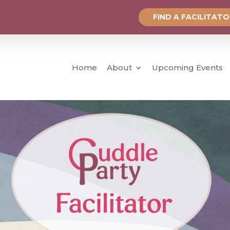
FIND A FACILITAT
Home
About
Upcoming Events