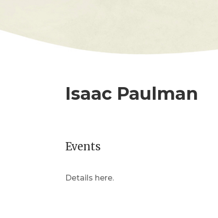
Isaac Paulman
Events
Details here.