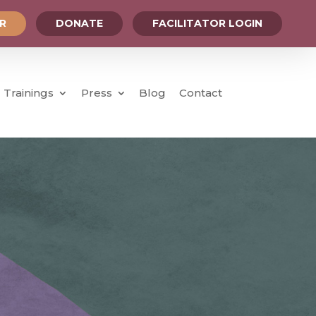
OR
DONATE
FACILITATOR LOGIN
Trainings
Press
Blog
Contact