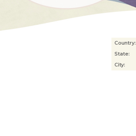
Country
:
State
:
City
: