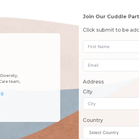
tended!)
Join Our Cuddle Part
Click submit to be add
Diversity,
Address
Care team,
City
rg
Country