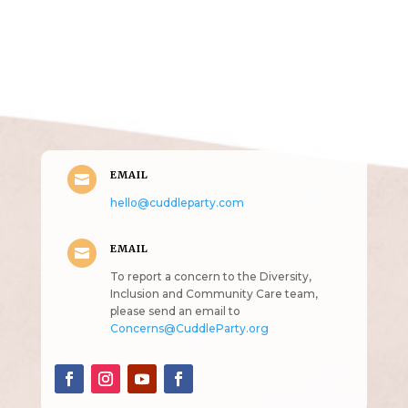
Get in Touch
(pun
intended!)
EMAIL

hello@cuddleparty.com
EMAIL

To report a concern to the Diversity,
Inclusion and Community Care team,
please send an email to
Concerns@CuddleParty.org