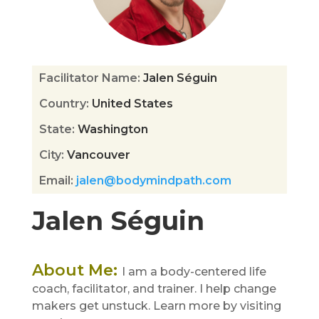
Facilitator Name
:
Jalen Séguin
Country
:
United States
State
:
Washington
City
:
Vancouver
Email
:
jalen@bodymindpath.com
Jalen Séguin
About Me
:
I am a body-centered life
coach, facilitator, and trainer. I help change
makers get unstuck. Learn more by visiting