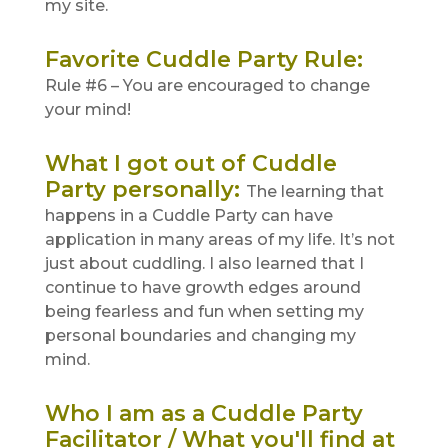
my site.
Favorite Cuddle Party Rule
:
Rule #6 – You are encouraged to change
your mind!
What I got out of Cuddle
Party personally
:
The learning that
happens in a Cuddle Party can have
application in many areas of my life. It’s not
just about cuddling. I also learned that I
continue to have growth edges around
being fearless and fun when setting my
personal boundaries and changing my
mind.
Who I am as a Cuddle Party
Facilitator / What you'll find at