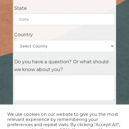
State
Country
Do you have a question? Or what should
we know about you?
Submit
We use cookies on our website to give you the most
relevant experience by remembering your
preferences and repeat visits. By clicking “Accept All”,