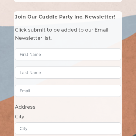
Join Our Cuddle Party Inc. Newsletter!
Click submit to be added to our Email
Newsletter list.
Address
City