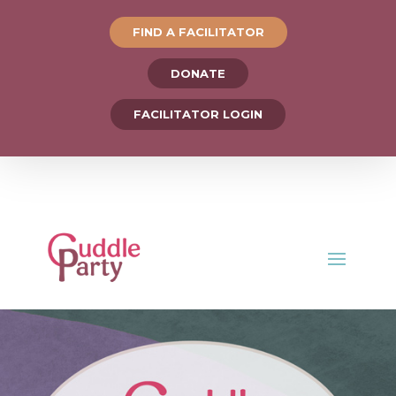
FIND A FACILITATOR
DONATE
FACILITATOR LOGIN