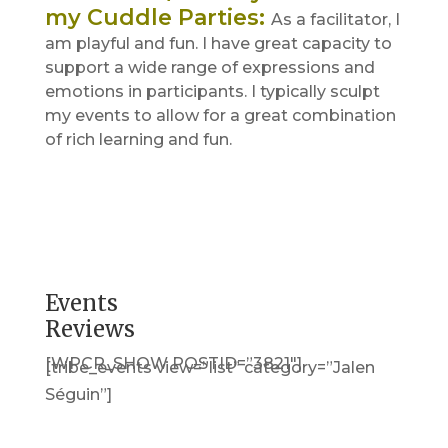
my Cuddle Parties
:
As a facilitator, I
am playful and fun. I have great capacity to
support a wide range of expressions and
emotions in participants. I typically sculpt
my events to allow for a great combination
of rich learning and fun.
Events
Reviews
[WPCR_SHOW POSTID=”3821″]
[tribe_events view=”list” category=”Jalen
Séguin”]