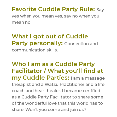
Favorite Cuddle Party Rule
:
Say
yes when you mean yes, say no when you
mean no.
What I got out of Cuddle
Party personally
:
Connection and
communication skills.
Who I am as a Cuddle Party
Facilitator / What you'll find at
my Cuddle Parties
:
I am a massage
therapist and a Watsu Practitioner and a life
coach and heart healer. I became certified
as a Cuddle Party Facilitator to share some
of the wonderful love that this world has to
share. Won’t you come and join us?