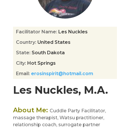
Facilitator Name
:
Les Nuckles
Country
:
United States
State
:
South Dakota
City
:
Hot Springs
Email
:
erosinspirit@hotmail.com
Les Nuckles, M.A.
About Me
:
Cuddle Party Facilitator,
massage therapist, Watsu practitioner,
relationship coach, surrogate partner