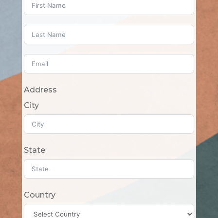
Address
City
State
Country