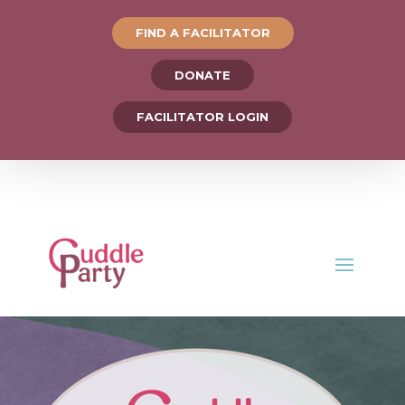
FIND A FACILITATOR
DONATE
FACILITATOR LOGIN