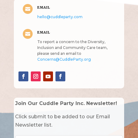
EMAIL

hello@cuddleparty.com
EMAIL

To report a concern to the Diversity,
Inclusion and Community Care team,
please send an email to
Concerns@CuddleParty.org
Join Our Cuddle Party Inc. Newsletter!
Click submit to be added to our Email
Newsletter list.