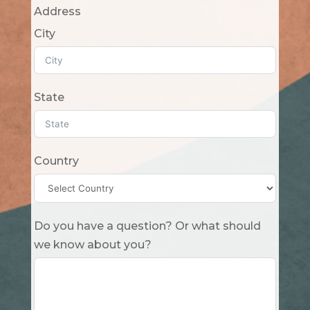
Address
City
State
Country
Do you have a question? Or what should
we know about you?