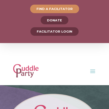
FIND A FACILITATOR
DONATE
FACILITATOR LOGIN