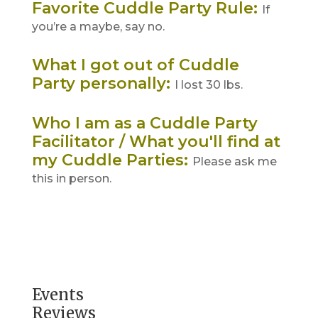
Favorite Cuddle Party Rule
:
If
you’re a maybe, say no.
What I got out of Cuddle
Party personally
:
I lost 30 lbs.
Who I am as a Cuddle Party
Facilitator / What you'll find at
my Cuddle Parties
:
Please ask me
this in person.
Events
Reviews