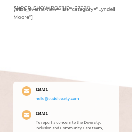
[WPCR_SHOW POSTID=”3769″]
[tribe_events view=”list” category=”Lyndell
Moore”]
Get in Touch
(pun
intended!)
EMAIL

hello@cuddleparty.com
EMAIL

To report a concern to the Diversity,
Inclusion and Community Care team,