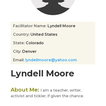
Facilitator Name
:
Lyndell Moore
Country
:
United States
State
:
Colorado
City
:
Denver
Email
:
lyndellmoore@yahoo.com
Lyndell Moore
About Me
:
I am a teacher, writer,
activist and tickler, if given the chance.