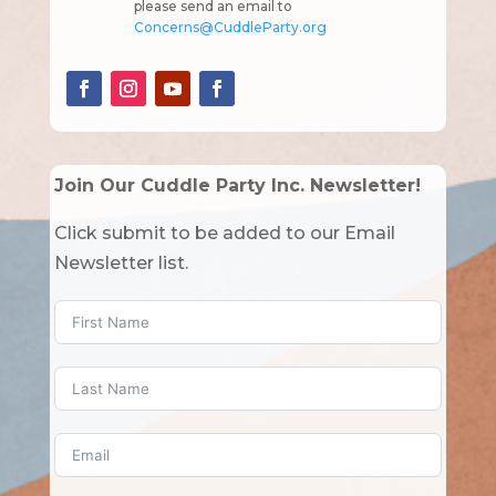
please send an email to
Concerns@CuddleParty.org
Join Our Cuddle Party Inc. Newsletter!
Click submit to be added to our Email
Newsletter list.