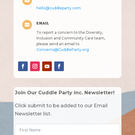

hello@cuddleparty.com
EMAIL

To report a concern to the Diversity,
Inclusion and Community Care team,
please send an email to
Concerns@CuddleParty.org
Join Our Cuddle Party Inc. Newsletter!
Click submit to be added to our Email
Newsletter list.