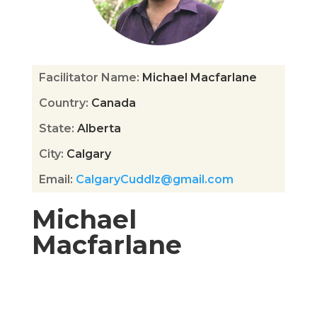
Facilitator Name
:
Michael Macfarlane
Country
:
Canada
State
:
Alberta
City
:
Calgary
Email
:
CalgaryCuddlz@gmail.com
Michael
Macfarlane