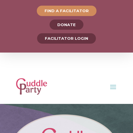
FIND A FACILITATOR
DONATE
FACILITATOR LOGIN