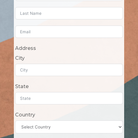
Address
City
State
Country