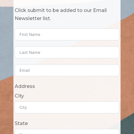
Click submit to be added to our Email
Newsletter list.
Address
City
State