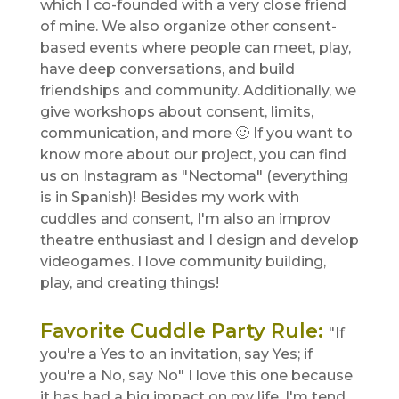
which I co-founded with a very close friend
of mine. We also organize other consent-
based events where people can meet, play,
have deep conversations, and build
friendships and community. Additionally, we
give workshops about consent, limits,
communication, and more 🙂 If you want to
know more about our project, you can find
us on Instagram as "Nectoma" (everything
is in Spanish)! Besides my work with
cuddles and consent, I'm also an improv
theatre enthusiast and I design and develop
videogames. I love community building,
play, and creating things!
Favorite Cuddle Party Rule
:
"If
you're a Yes to an invitation, say Yes; if
you're a No, say No" I love this one because
it has had a big impact on my life. I'm tend