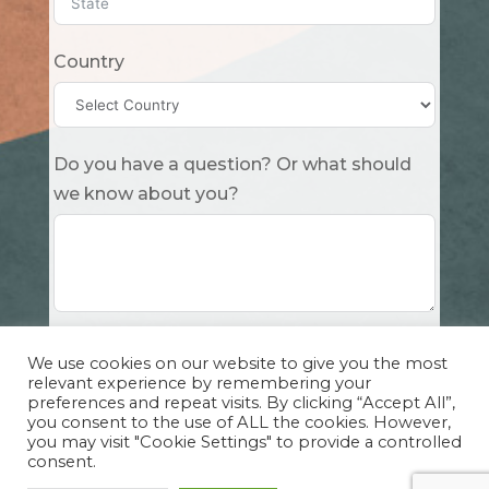
Country
Do you have a question? Or what should
we know about you?
Submit
We use cookies on our website to give you the most
relevant experience by remembering your
preferences and repeat visits. By clicking “Accept All”,
you consent to the use of ALL the cookies. However,
you may visit "Cookie Settings" to provide a controlled
consent.
Copyright Cuddle Party INC. 501(c)(3) 2026 |