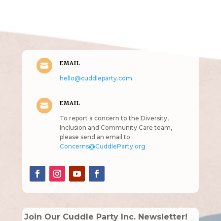
(pun
intended!)
EMAIL

hello@cuddleparty.com
EMAIL

To report a concern to the Diversity,
Inclusion and Community Care team,
please send an email to
Concerns@CuddleParty.org
Join Our Cuddle Party Inc. Newsletter!