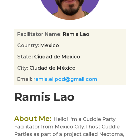
Facilitator Name
:
Ramis Lao
Country
:
Mexico
State
:
Ciudad de México
City
:
Ciudad de México
Email
:
ramis.el.pod@gmail.com
Ramis Lao
About Me
:
Hello! I'm a Cuddle Party
Facilitator from Mexico City. I host Cuddle
Parties as part of a project called Nectoma,