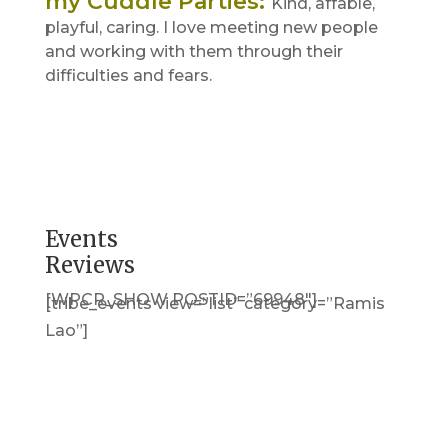
my Cuddle Parties
:
Kind, affable,
playful, caring. I love meeting new people
and working with them through their
difficulties and fears.
Events
Reviews
[WPCR_SHOW POSTID=”69948″]
[tribe_events view=”list” category=”Ramis
Lao”]
Get in Touch