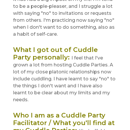
to be a people-pleaser, and I struggle a lot
with saying "no" to invitations or requests
from others. I'm practicing now saying "no"
when I don't want to do something, also as
a habit of self-care.
What I got out of Cuddle
Party personally
:
I feel that I've
grown a lot from hosting Cuddle Parties. A
lot of my close platonic relationships now
include cuddling. I have learnt to say "no" to
the things I don't want and I have also
learnt to be clear about my limits and my
needs.
Who I am as a Cuddle Party
Facilitator / What you'll find at