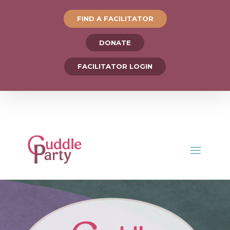
FIND A FACILITATOR
DONATE
FACILITATOR LOGIN