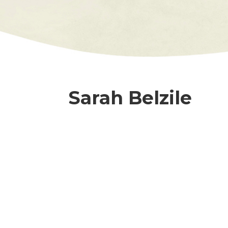
Sarah Belzile