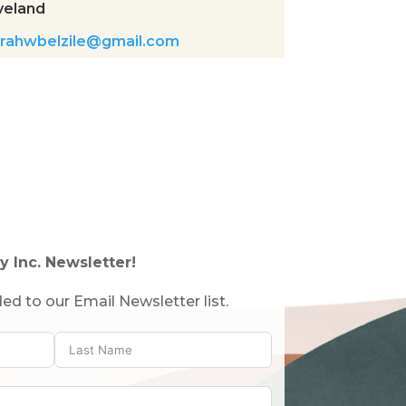
veland
rahwbelzile@gmail.com
y Inc. Newsletter!
ed to our Email Newsletter list.