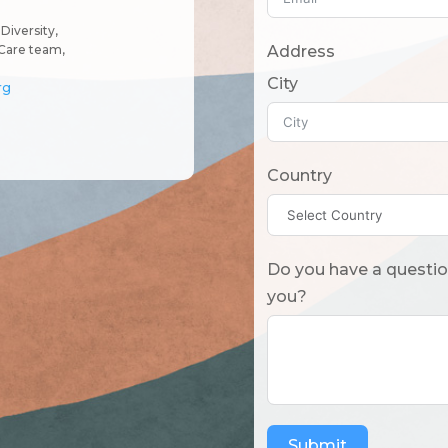
Diversity,
Address
Care team,
City
rg
Country
Do you have a question? Or what should we know
you?
Submit