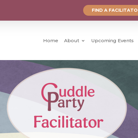
FIND A FACILITAT
Home
About
Upcoming Events