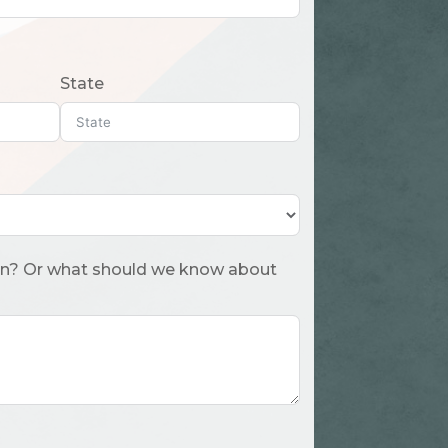
State
 about