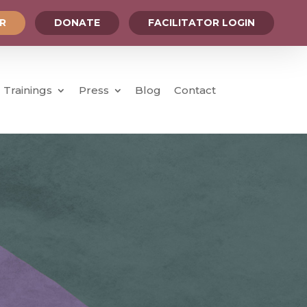
OR
DONATE
FACILITATOR LOGIN
Trainings
Press
Blog
Contact