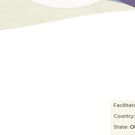
Facilita
Country
State
:
O