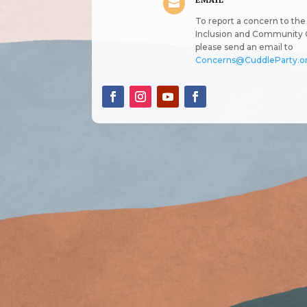
EMAIL

To report a concern to the 
Inclusion and Community 
please send an email to
Concerns@CuddleParty.o