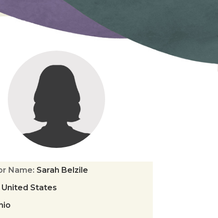
tor Name
:
Sarah Belzile
:
United States
hio