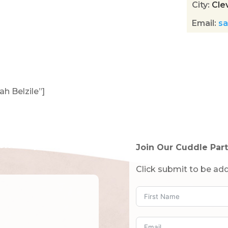
City
:
Cle
Email
:
sa
ah Belzile”]
tended!)
Join Our Cuddle Part
Click submit to be add