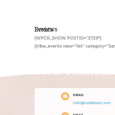
Reviews
Events
[WPCR_SHOW POSTID=”3729″]
[tribe_events view=”list” category=”Sar
Get in Touch
(pun in
EMAIL

hello@cuddleparty.com