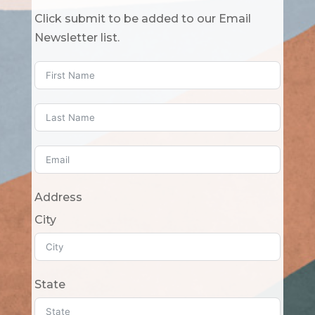
Click submit to be added to our Email
Newsletter list.
Address
City
State