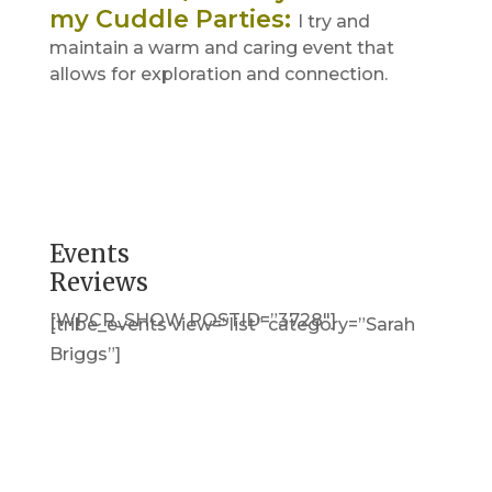
my Cuddle Parties
:
I try and
maintain a warm and caring event that
allows for exploration and connection.
Events
Reviews
[WPCR_SHOW POSTID=”3728″]
[tribe_events view=”list” category=”Sarah
Briggs”]
Get in Touch
(pun