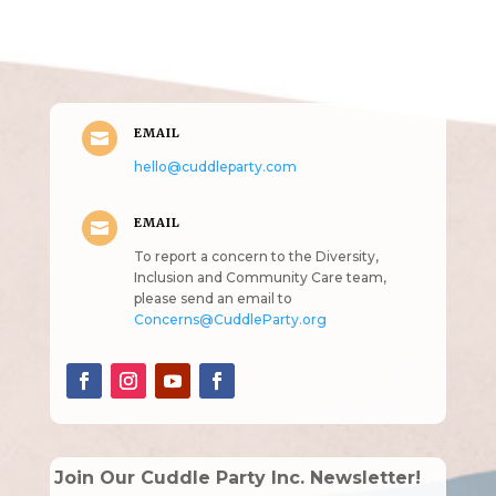
intended!)
EMAIL

hello@cuddleparty.com
EMAIL

To report a concern to the Diversity,
Inclusion and Community Care team,
please send an email to
Concerns@CuddleParty.org
Join Our Cuddle Party Inc. Newsletter!