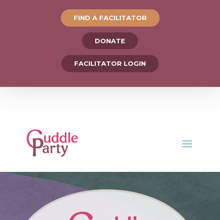
FIND A FACILITATOR
DONATE
FACILITATOR LOGIN