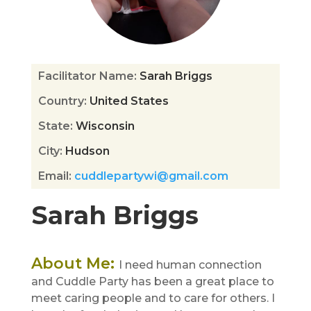
Facilitator Name
:
Sarah Briggs
Country
:
United States
State
:
Wisconsin
City
:
Hudson
Email
:
cuddlepartywi@gmail.com
Sarah Briggs
About Me
:
I need human connection
and Cuddle Party has been a great place to
meet caring people and to care for others. I