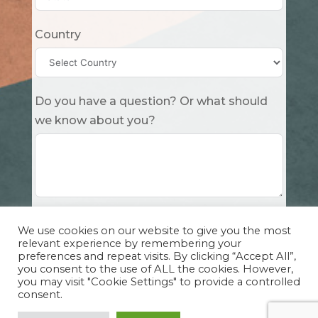
Country
Do you have a question? Or what should
we know about you?
Submit
We use cookies on our website to give you the most
relevant experience by remembering your
preferences and repeat visits. By clicking “Accept All”,
you consent to the use of ALL the cookies. However,
you may visit "Cookie Settings" to provide a controlled
consent.
Copyright Cuddle Party INC. 501(c)(3) 2026 |
Privacy Policy
|
Design by Sphinx
and
IHS