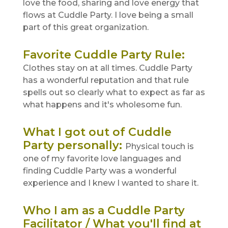
love the food, sharing and love energy that
flows at Cuddle Party. I love being a small
part of this great organization.
Favorite Cuddle Party Rule
:
Clothes stay on at all times. Cuddle Party
has a wonderful reputation and that rule
spells out so clearly what to expect as far as
what happens and it's wholesome fun.
What I got out of Cuddle
Party personally
:
Physical touch is
one of my favorite love languages and
finding Cuddle Party was a wonderful
experience and I knew I wanted to share it.
Who I am as a Cuddle Party
Facilitator / What you'll find at