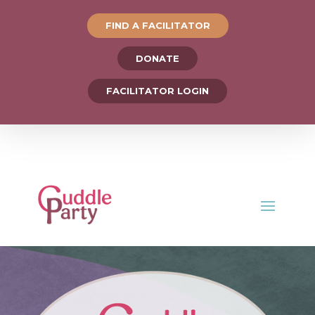
FIND A FACILITATOR
DONATE
FACILITATOR LOGIN