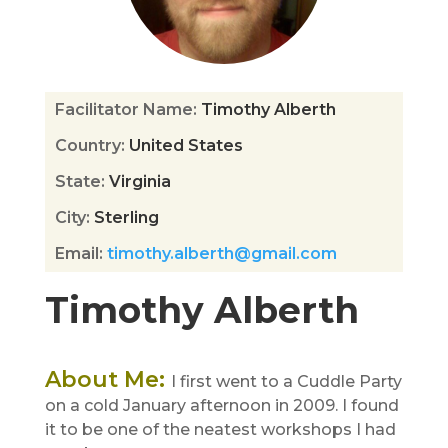
Facilitator Name
:
Timothy Alberth
Country
:
United States
State
:
Virginia
City
:
Sterling
Email
:
timothy.alberth@gmail.com
Timothy Alberth
About Me
:
I first went to a Cuddle Party
on a cold January afternoon in 2009. I found
it to be one of the neatest workshops I had