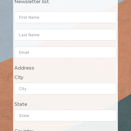
Newsletter list.
Address
City
State