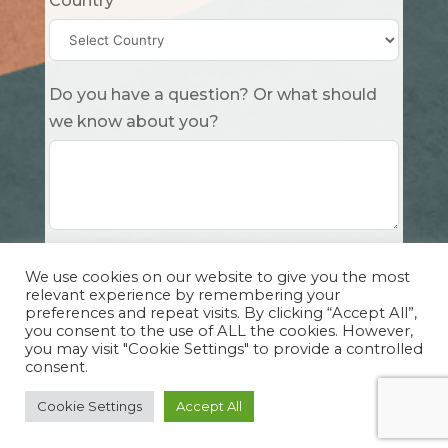
Country
Do you have a question? Or what should
we know about you?
Submit
We use cookies on our website to give you the most
relevant experience by remembering your
preferences and repeat visits. By clicking “Accept All”,
you consent to the use of ALL the cookies. However,
you may visit "Cookie Settings" to provide a controlled
consent.
Copyright Cuddle Party INC. 501(c)(3) 2026 |
Privacy Policy
|
Design by Sphinx
and
IHS
Cookie Settings
Accept All
Website Solutions