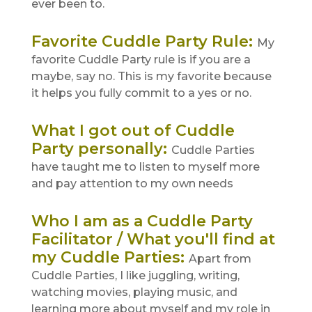
ever been to.
Favorite Cuddle Party Rule
:
My
favorite Cuddle Party rule is if you are a
maybe, say no. This is my favorite because
it helps you fully commit to a yes or no.
What I got out of Cuddle
Party personally
:
Cuddle Parties
have taught me to listen to myself more
and pay attention to my own needs
Who I am as a Cuddle Party
Facilitator / What you'll find at
my Cuddle Parties
:
Apart from
Cuddle Parties, I like juggling, writing,
watching movies, playing music, and
learning more about myself and my role in