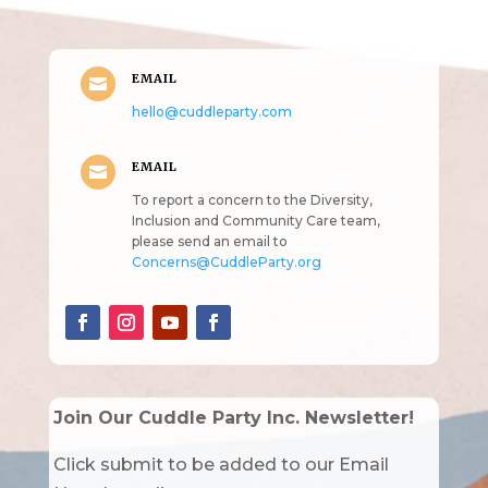
EMAIL

hello@cuddleparty.com
EMAIL

To report a concern to the Diversity,
Inclusion and Community Care team,
please send an email to
Concerns@CuddleParty.org
Join Our Cuddle Party Inc. Newsletter!
Click submit to be added to our Email