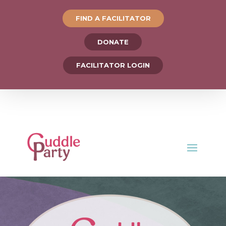
FIND A FACILITATOR
DONATE
FACILITATOR LOGIN