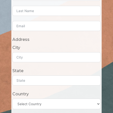
Address
City
State
Country