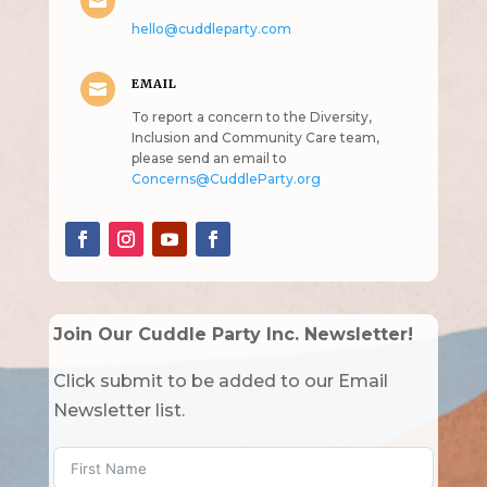

hello@cuddleparty.com
EMAIL

To report a concern to the Diversity,
Inclusion and Community Care team,
please send an email to
Concerns@CuddleParty.org
Join Our Cuddle Party Inc. Newsletter!
Click submit to be added to our Email
Newsletter list.