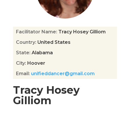
Facilitator Name
:
Tracy Hosey Gilliom
Country
:
United States
State
:
Alabama
City
:
Hoover
Email
:
unifieddancer@gmail.com
Tracy Hosey
Gilliom