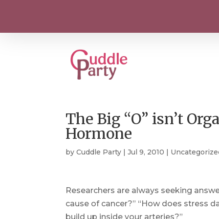
The Big “O” isn’t Org
Hormone
by
Cuddle Party
|
Jul 9, 2010
|
Uncategorize
Researchers are always seeking answer
cause of cancer?” “How does stress d
build up inside your arteries?”