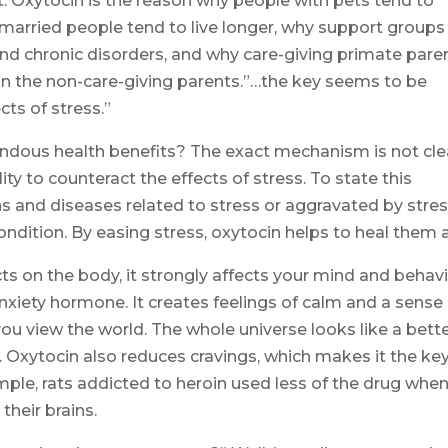
. Oxytocin is the reason why people with pets tend to
 married people tend to live longer, why support groups
and chronic disorders, and why care-giving primate pare
an the non-care-giving parents.”…the key seems to be
cts of stress.”
dous health benefits? The exact mechanism is not cle
ty to counteract the effects of stress. To state this
tions and diseases related to stress or aggravated by stres
ndition. By easing stress, oxytocin helps to heal them al
cts on the body, it strongly affects your mind and behavi
anxiety hormone. It creates feelings of calm and a sense
ou view the world. The whole universe looks like a bett
. Oxytocin also reduces cravings, which makes it the ke
ample, rats addicted to heroin used less of the drug whe
their brains.