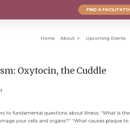
FIND A FACILITAT
Home
About
Upcoming Events
asm: Oxytocin, the Cuddle
d
s to fundamental questions about illness: “What is the
amage your cells and organs?” “What causes plaque to