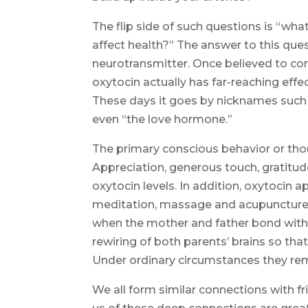
The flip side of such questions is “wha
affect health?” The answer to this que
neurotransmitter. Once believed to conf
oxytocin actually has far-reaching effec
These days it goes by nicknames such
even “the love hormone.”
The primary conscious behavior or thou
Appreciation, generous touch, gratitud
oxytocin levels. In addition, oxytocin
meditation, massage and acupuncture. 
when the mother and father bond with 
rewiring of both parents’ brains so that
Under ordinary circumstances they rem
We all form similar connections with fri