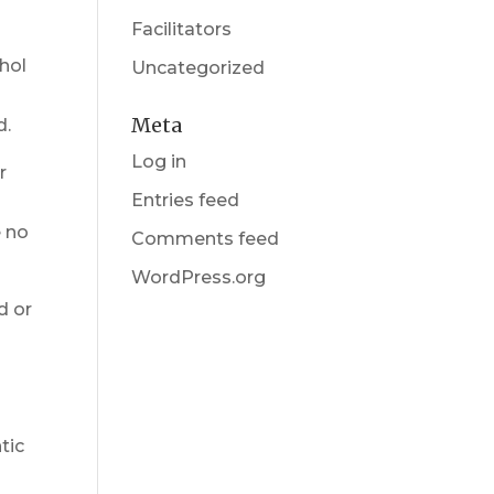
Facilitators
hol
Uncategorized
Meta
d.
Log in
r
Entries feed
y
e no
Comments feed
WordPress.org
d or
tic