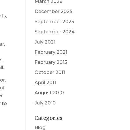
March 2026
December 2025
nts,
September 2025
September 2024
July 2021
ar,
February 2021
s,
February 2015
l.
October 2011
or.
April 2011
 of
August 2010
er
July 2010
y to
n
Categories
Blog