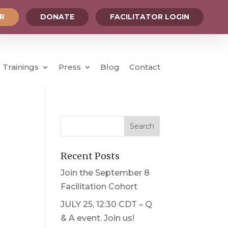
OR
DONATE
FACILITATOR LOGIN
Trainings
Press
Blog
Contact
Recent Posts
Join the September 8
Facilitation Cohort
JULY 25, 12:30 CDT – Q
& A event. Join us!