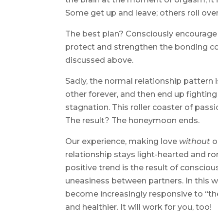
Some get up and leave; others roll ove
The best plan? Consciously encourage o
protect and strengthen the bonding con
discussed above.
Sadly, the normal relationship pattern i
other forever, and then end up fightin
stagnation. This roller coaster of pass
The result? The honeymoon ends.
Our experience, making love
without
o
relationship stays light-hearted and r
positive trend is the result of conscio
uneasiness between partners. In this wa
become increasingly responsive to “the 
and healthier. It will work for you, too!