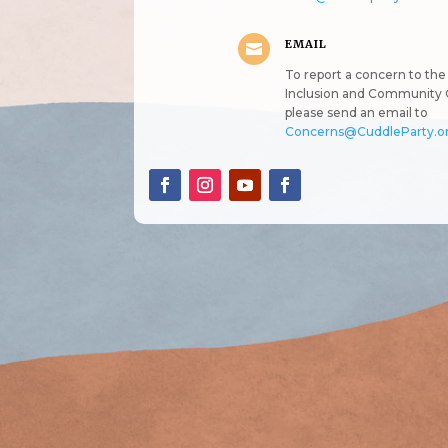
EMAIL

To report a concern to the 
Inclusion and Community 
please send an email to
Concerns@CuddleParty.o