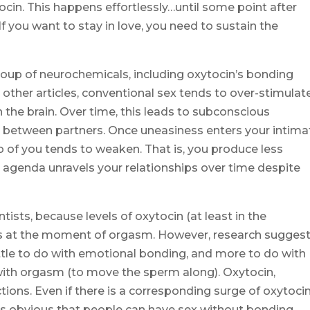
ocin. This happens effortlessly…until some point after
f you want to stay in love, you need to sustain the
 a soup of neurochemicals, including oxytocin’s bonding
 other articles, conventional sex tends to over-stimulat
 the brain. Over time, this leads to subconscious
 between partners. Once uneasiness enters your intima
 of you tends to weaken. That is, you produce less
 agenda unravels your relationships over time despite
ntists, because levels of oxytocin (at least in the
 us at the moment of orgasm. However, research sugges
ittle to do with emotional bonding, and more to do with
with orgasm (to move the sperm along). Oxytocin,
ions. Even if there is a corresponding surge of oxytocin
is obvious that people can have sex without bonding.