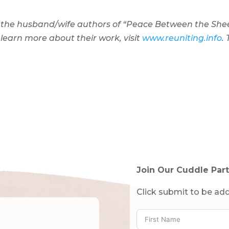
 the husband/wife authors of “Peace Between the Shee
 learn more about their work, visit
www.reuniting.info
. 
tended!)
Join Our Cuddle Part
Click submit to be add