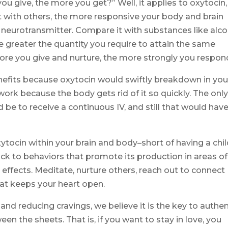
u give, the more you get?” Well, it applies to oxytocin,
 with others, the more responsive your body and brain
 neurotransmitter. Compare it with substances like alco
e greater the quantity you require to attain the same
more you give and nurture, the more strongly you respon
benefits because oxytocin would swiftly breakdown in you
ork because the body gets rid of it so quickly. The onl
d be to receive a continuous IV, and still that would hav
xytocin within your brain and body–short of having a chil
ck to behaviors that promote its production in areas of
l effects. Meditate, nurture others, reach out to connect
hat keeps your heart open.
and reducing cravings, we believe it is the key to authen
 the sheets. That is, if you want to stay in love, you