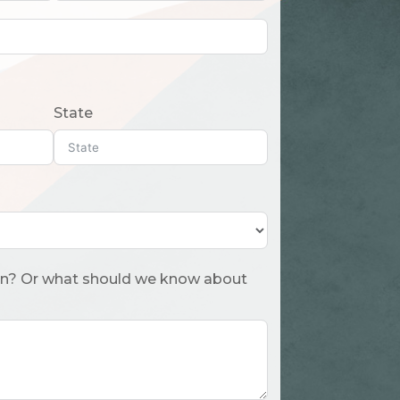
State
 about