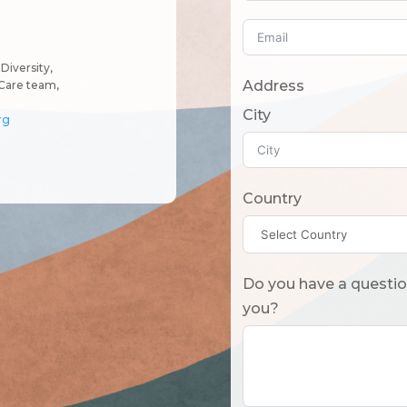
Diversity,
Address
Care team,
City
rg
Country
Do you have a question? Or what should we know
you?