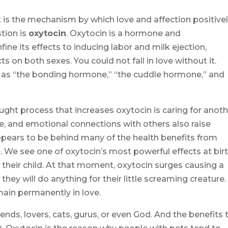
t is the mechanism by which love and affection positive
stion is
oxytocin
. Oxytocin is a hormone and
ine its effects to inducing labor and milk ejection,
ts on both sexes. You could not fall in love without it.
 as “the bonding hormone,” “the cuddle hormone,” and
ght process that increases oxytocin is caring for anoth
e, and emotional connections with others also raise
 appears to be behind many of the health benefits from
We see one of oxytocin’s most powerful effects at bir
their child. At that moment, oxytocin surges causing a
 they will do anything for their little screaming creature.
ain permanently in love.
ends, lovers, cats, gurus, or even God. And the benefits 