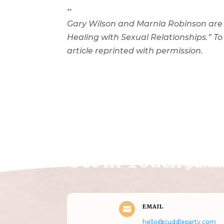
~
Gary Wilson and Marnia Robinson are
Healing with Sexual Relationships.” To
article reprinted with permission.
Get in Touch
(pun in
EMAIL

hello@cuddleparty.com