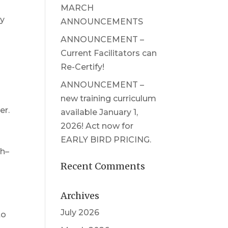
MARCH
ly
ANNOUNCEMENTS
ANNOUNCEMENT –
Current Facilitators can
Re-Certify!
ANNOUNCEMENT –
new training curriculum
er.
available January 1,
2026! Act now for
EARLY BIRD PRICING.
th–
Recent Comments
Archives
July 2026
to