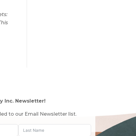
ts:
This
y Inc. Newsletter!
ed to our Email Newsletter list.