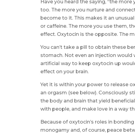
Have you heard the saying, “the more yo
too. The more you nurture and connect
become to it. This makes it an unusual
or caffeine. The more you use them, th
effect. Oxytocin is the opposite. The 
You can’t take a pill to obtain these 
stomach. Not even an injection would w
artificial way to keep oxytocin up woul
effect on your brain.
Yet it is within your power to release o
an orgasm (see below). Consciously sti
the body and brain that yield beneficia
with people, and make love in a way t
Because of oxytocin’s roles in bonding 
monogamy and, of course, peace between