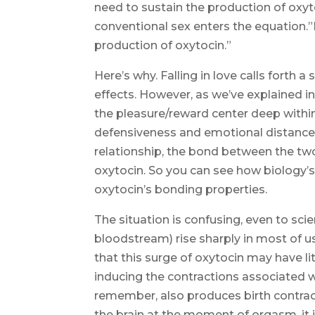
need to sustain the production of oxyt
conventional sex enters the equation.”I
production of oxytocin.”
Here’s why. Falling in love calls forth
effects. However, as we’ve explained in
the pleasure/reward center deep within
defensiveness and emotional distance
relationship, the bond between the two
oxytocin. So you can see how biology’s
oxytocin’s bonding properties.
The situation is confusing, even to scie
bloodstream) rise sharply in most of
that this surge of oxytocin may have l
inducing the contractions associated 
remember, also produces birth contract
the brain at the moment of orgasm, it 