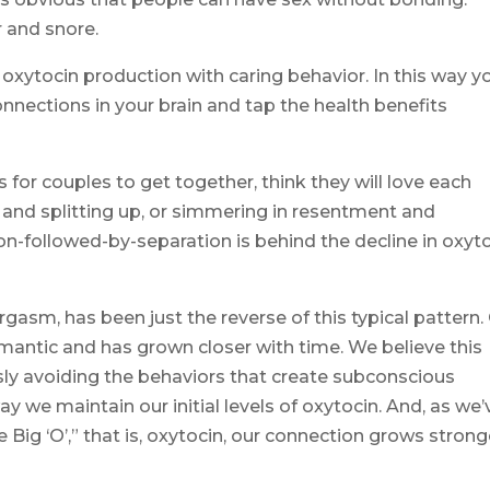
r and snore.
xytocin production with caring behavior. In this way y
nections in your brain and tap the health benefits
s for couples to get together, think they will love each
g and splitting up, or simmering in resentment and
ion-followed-by-separation is behind the decline in oxyto
rgasm, has been just the reverse of this typical pattern.
omantic and has grown closer with time. We believe this
usly avoiding the behaviors that create subconscious
y we maintain our initial levels of oxytocin. And, as we’
Big ‘O’,” that is, oxytocin, our connection grows strong