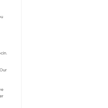
ou
cin.
 Our
ve
er