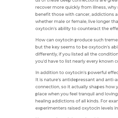
us of these deep connections are great
recover more quickly from illness, why
benefit those with cancer, addictions 
whether male or female, live longer th
oxytocin’s ability to counteract the effe
How can oxytocin produce such tremen
but the key seems to be oxytocin’s abili
differently, if you listed all the condi
you’d have to list nearly every known co
In addition to oxytocin’s powerful effe
It is nature’s antidepressant and anti-
connection, so it actually shapes how y
place when you feel tranquil and loving
healing addictions of all kinds. For ex
experimenters raised oxytocin levels in 