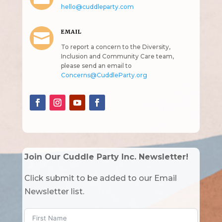
hello@cuddleparty.com
EMAIL

To report a concern to the Diversity,
Inclusion and Community Care team,
please send an email to
Concerns@CuddleParty.org
Join Our Cuddle Party Inc. Newsletter!
Click submit to be added to our Email
Newsletter list.