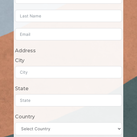
Address
City
State
Country