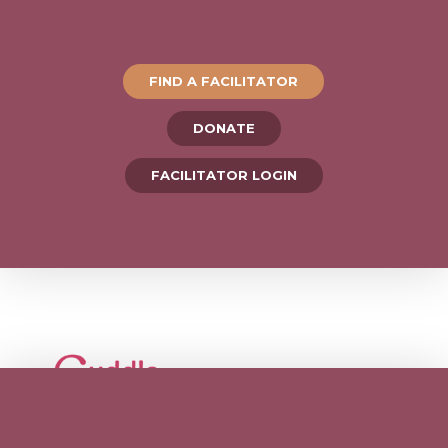
FIND A FACILITATOR
DONATE
FACILITATOR LOGIN