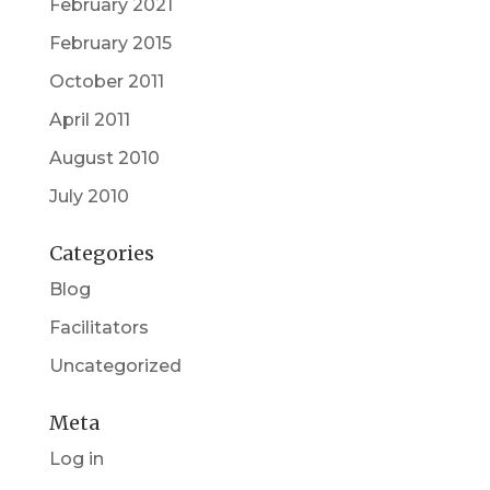
February 2021
February 2015
October 2011
April 2011
August 2010
July 2010
Categories
Blog
Facilitators
Uncategorized
Meta
Log in