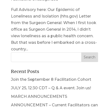
Full Advisory here: Our Epidemic of
Loneliness and Isolation (hhs.gov) Letter
from the Surgeon General: When I first took
office as Surgeon General in 2014, I didn’t
view loneliness as a public health concern.
But that was before I embarked on a cross-
country...
Recent Posts
Join the September 8 Facilitation Cohort
JULY 25, 12:30 CDT – Q & A event. Join us!
MARCH ANNOUNCEMENTS
ANNOUNCEMENT – Current Facilitators can