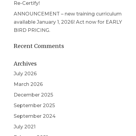
Re-Certify!
ANNOUNCEMENT – new training curriculum
available January 1, 2026! Act now for EARLY
BIRD PRICING.
Recent Comments
Archives
July 2026
March 2026
December 2025
September 2025
September 2024
July 2021