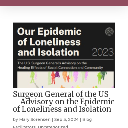
Surgeon General of the US
– Advisory on the Epidemic
of Loneliness and Isolation
by
Mary Sorensen
|
Sep 3, 2024
|
Blog
,
Facilitators
,
Uncategorized