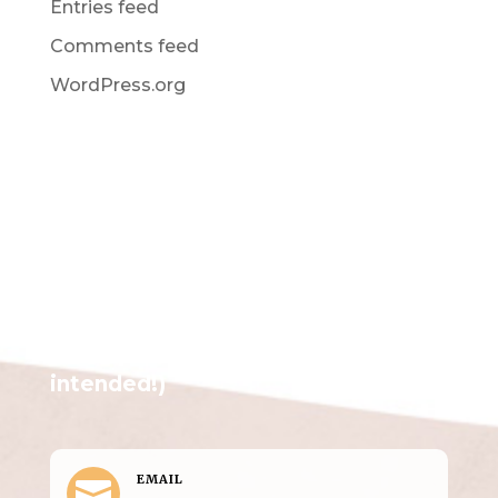
Entries feed
Comments feed
WordPress.org
Get in Touch
(pun
intended!)
EMAIL
