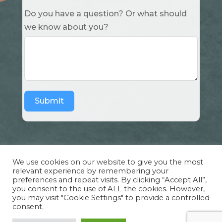
Do you have a question? Or what should
we know about you?
Submit
We use cookies on our website to give you the most
relevant experience by remembering your
preferences and repeat visits. By clicking “Accept All”,
Copyright Cuddle Party INC. 501(c)(3) 2026 |
you consent to the use of ALL the cookies. However,
Privacy Policy
|
Design by Sphinx
and
IHS
you may visit "Cookie Settings" to provide a controlled
consent.
Website Solutions