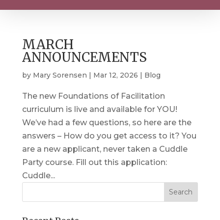
MARCH
ANNOUNCEMENTS
by
Mary Sorensen
|
Mar 12, 2026
|
Blog
The new Foundations of Facilitation
curriculum is live and available for YOU!
We’ve had a few questions, so here are the
answers – How do you get access to it? You
are a new applicant, never taken a Cuddle
Party course. Fill out this application:
Cuddle...