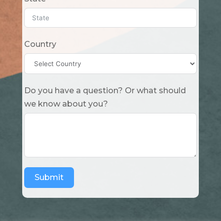
Country
Do you have a question? Or what should
we know about you?
Submit