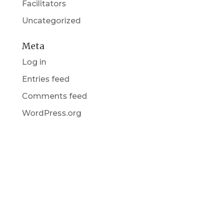
Facilitators
Uncategorized
Meta
Log in
Entries feed
Comments feed
WordPress.org