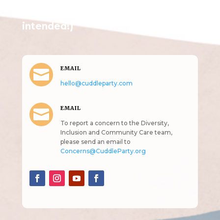
Get in Touch
(pun
intended!)
EMAIL

hello@cuddleparty.com
EMAIL

To report a concern to the Diversity,
Inclusion and Community Care team,
please send an email to
Concerns@CuddleParty.org