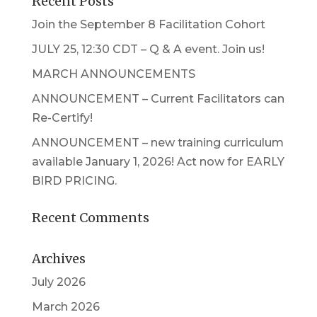
Recent Posts
Join the September 8 Facilitation Cohort
JULY 25, 12:30 CDT – Q & A event. Join us!
MARCH ANNOUNCEMENTS
ANNOUNCEMENT – Current Facilitators can
Re-Certify!
ANNOUNCEMENT – new training curriculum
available January 1, 2026! Act now for EARLY
BIRD PRICING.
Recent Comments
Archives
July 2026
March 2026