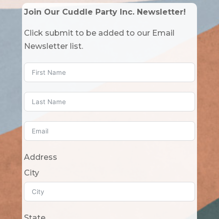
Join Our Cuddle Party Inc. Newsletter!
Click submit to be added to our Email
Newsletter list.
Address
City
State