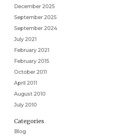
December 2025
September 2025
September 2024
July 2021
February 2021
February 2015
October 2011
April 2011
August 2010
July 2010
Categories
Blog