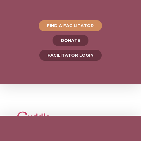
FIND A FACILITATOR
DONATE
FACILITATOR LOGIN