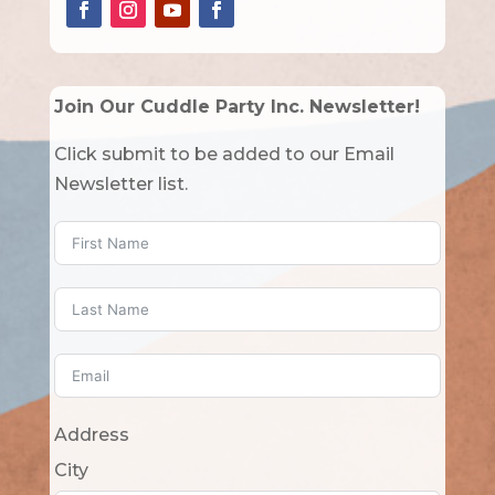
Join Our Cuddle Party Inc. Newsletter!
Click submit to be added to our Email
Newsletter list.
Address
City