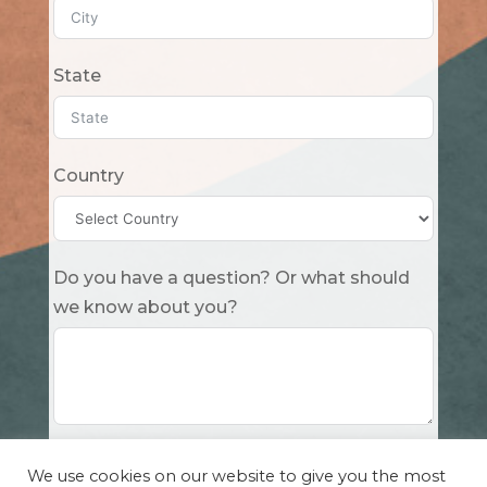
State
Country
Do you have a question? Or what should
we know about you?
Submit
We use cookies on our website to give you the most