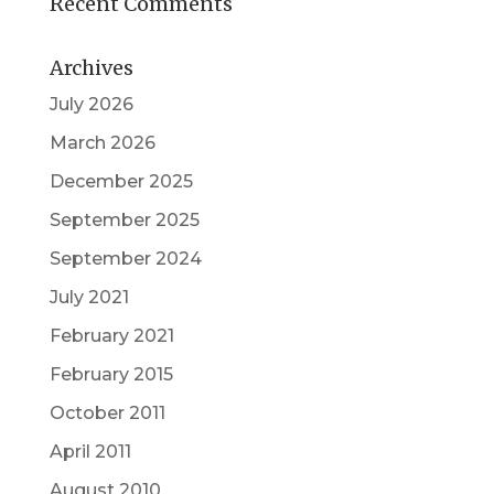
Recent Comments
Archives
July 2026
March 2026
December 2025
September 2025
September 2024
July 2021
February 2021
February 2015
October 2011
April 2011
August 2010