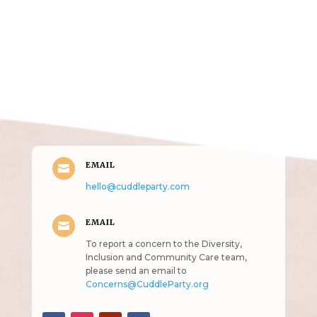
Get in Touch
(pun
intended!)
EMAIL

hello@cuddleparty.com
EMAIL

To report a concern to the Diversity,
Inclusion and Community Care team,
please send an email to
Concerns@CuddleParty.org