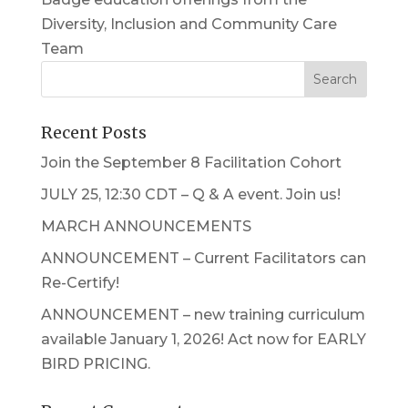
Diversity, Inclusion and Community Care
Team
Recent Posts
Join the September 8 Facilitation Cohort
JULY 25, 12:30 CDT – Q & A event. Join us!
MARCH ANNOUNCEMENTS
ANNOUNCEMENT – Current Facilitators can
Re-Certify!
ANNOUNCEMENT – new training curriculum
available January 1, 2026! Act now for EARLY
BIRD PRICING.