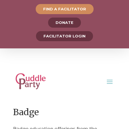
FIND A FACILITATOR
DONATE
FACILITATOR LOGIN
Badge
Badge education offerings from the