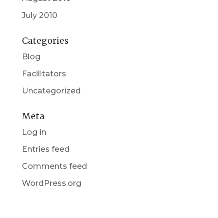
July 2010
Categories
Blog
Facilitators
Uncategorized
Meta
Log in
Entries feed
Comments feed
WordPress.org