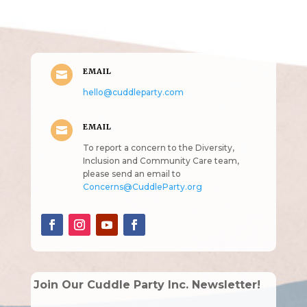
intended!)
EMAIL

hello@cuddleparty.com
EMAIL

To report a concern to the Diversity,
Inclusion and Community Care team,
please send an email to
Concerns@CuddleParty.org
Join Our Cuddle Party Inc. Newsletter!