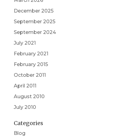
March 2026
December 2025
September 2025
September 2024
July 2021
February 2021
February 2015
October 2011
April 2011
August 2010
July 2010
Categories
Blog