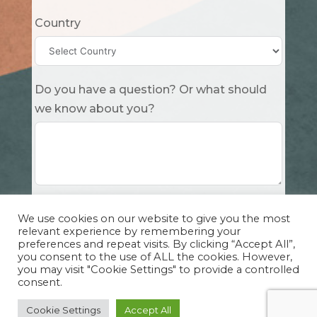
Country
Do you have a question? Or what should
we know about you?
Submit
We use cookies on our website to give you the most
relevant experience by remembering your
preferences and repeat visits. By clicking “Accept All”,
you consent to the use of ALL the cookies. However,
you may visit "Cookie Settings" to provide a controlled
consent.
Copyright Cuddle Party INC. 501(c)(3) 2026 |
Privacy Policy
|
Design by Sphinx
and
IHS
Cookie Settings
Accept All