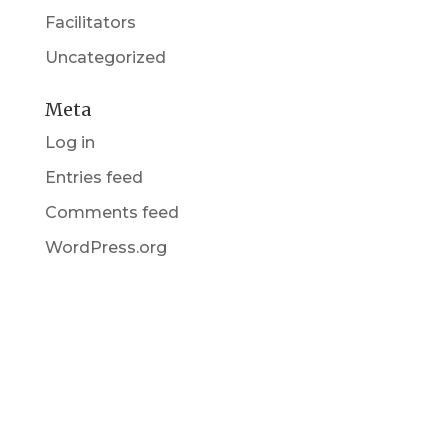
Facilitators
Uncategorized
Meta
Log in
Entries feed
Comments feed
WordPress.org
Get in Touch
(pun