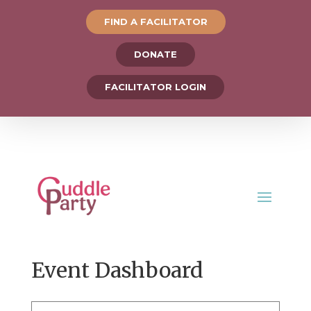
FIND A FACILITATOR
DONATE
FACILITATOR LOGIN
Event Dashboard