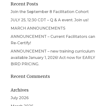
Recent Posts
Join the September 8 Facilitation Cohort
JULY 25, 12:30 CDT – Q & A event. Join us!
MARCH ANNOUNCEMENTS
ANNOUNCEMENT – Current Facilitators can
Re-Certify!
ANNOUNCEMENT – new training curriculum
available January 1, 2026! Act now for EARLY
BIRD PRICING.
Recent Comments
Archives
July 2026