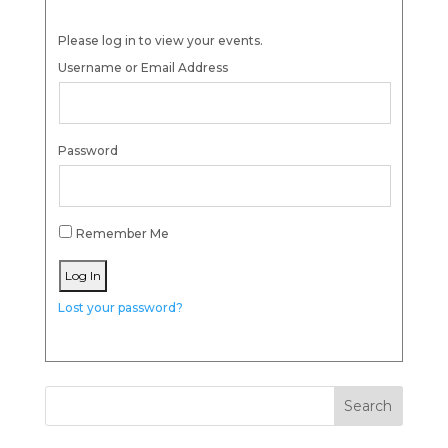
Please log in to view your events.
Username or Email Address
Password
Remember Me
Lost your password?