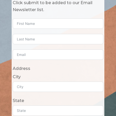
Click submit to be added to our Email
Newsletter list.
Address
City
State