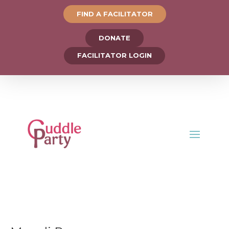
FIND A FACILITATOR
DONATE
FACILITATOR LOGIN