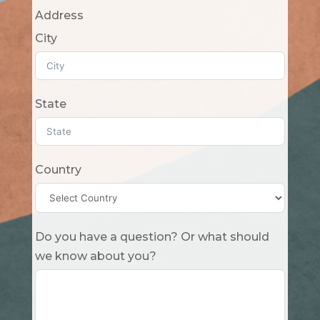
Address
City
State
Country
Do you have a question? Or what should
we know about you?