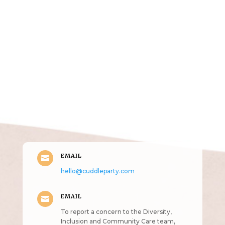
Get in Touch
(pun
intended!)
EMAIL

hello@cuddleparty.com
EMAIL

To report a concern to the Diversity,
Inclusion and Community Care team,