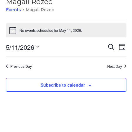
Magali Rozec
Events
Magali Rozec
Events
for
No events scheduled for May 11, 2026.
Notice
May
Events
Ev
11,
5/11/2026
Search
Day
Vi
Search
2026
Select
Na
and
date.
Previous Day
Next Day
Views
Naviga
Subscribe to calendar