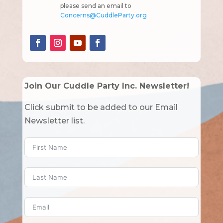
please send an email to
Concerns@CuddleParty.org
Join Our Cuddle Party Inc. Newsletter!
Click submit to be added to our Email
Newsletter list.