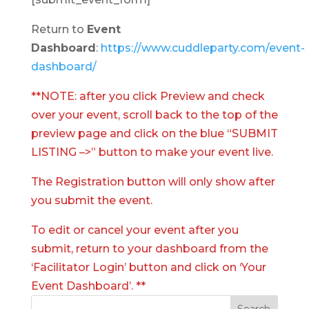
Return to
Event
Dashboard
:
https://www.cuddleparty.com/event-
dashboard/
**NOTE: after you click Preview and check
over your event, scroll back to the top of the
preview page and click on the blue “SUBMIT
LISTING –>” button to make your event live.
The Registration button will only show after
you submit the event.
To edit or cancel your event after you
submit, return to your dashboard from the
‘Facilitator Login’ button and click on ‘Your
Event Dashboard’. **