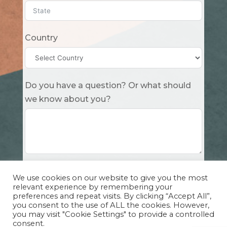
Country
Do you have a question? Or what should
we know about you?
Submit
We use cookies on our website to give you the most
relevant experience by remembering your
preferences and repeat visits. By clicking “Accept All”,
you consent to the use of ALL the cookies. However,
you may visit "Cookie Settings" to provide a controlled
consent.
Copyright Cuddle Party INC. 501(c)(3) 2026 |