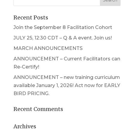
Recent Posts
Join the September 8 Facilitation Cohort
JULY 25, 12:30 CDT – Q & A event. Join us!
MARCH ANNOUNCEMENTS
ANNOUNCEMENT – Current Facilitators can
Re-Certify!
ANNOUNCEMENT – new training curriculum
available January 1, 2026! Act now for EARLY
BIRD PRICING.
Recent Comments
Archives