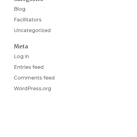
Blog
Facilitators
Uncategorized
Meta
Log in
Entries feed
Comments feed
WordPress.org