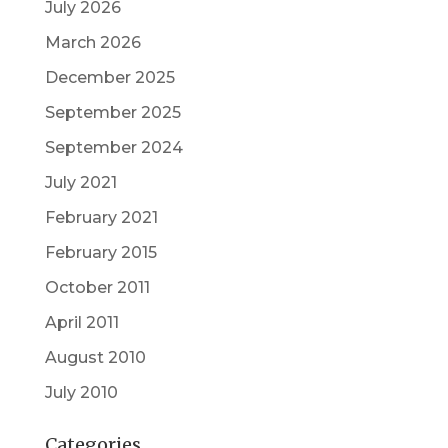
July 2026
March 2026
December 2025
September 2025
September 2024
July 2021
February 2021
February 2015
October 2011
April 2011
August 2010
July 2010
Categories