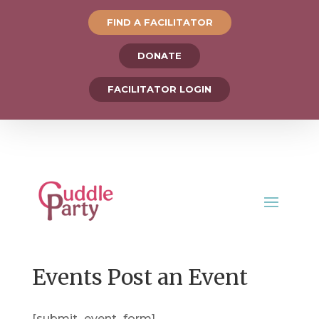
FIND A FACILITATOR
DONATE
FACILITATOR LOGIN
Events Post an Event
[submit_event_form]