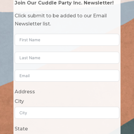
Join Our Cuddle Party Inc. Newsletter!
Click submit to be added to our Email
Newsletter list.
Address
City
State