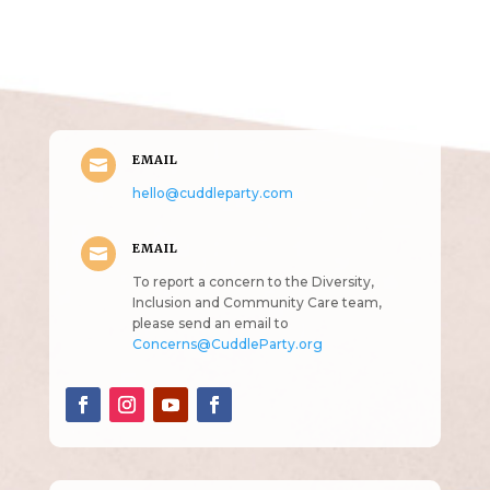
Get in Touch
(pun
intended!)
EMAIL

hello@cuddleparty.com
EMAIL

To report a concern to the Diversity,
Inclusion and Community Care team,
please send an email to
Concerns@CuddleParty.org