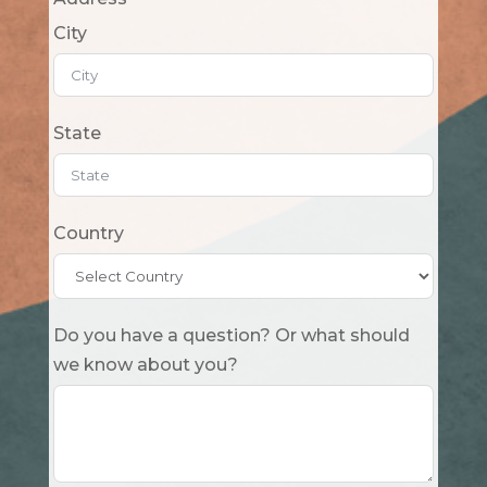
City
State
Country
Do you have a question? Or what should
we know about you?