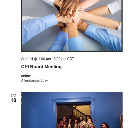
April 14 @ 1:00 pm
-
3:00 pm
CDT
CPI Board Meeting
online
Attendance: 0 / ∞
SAT
18