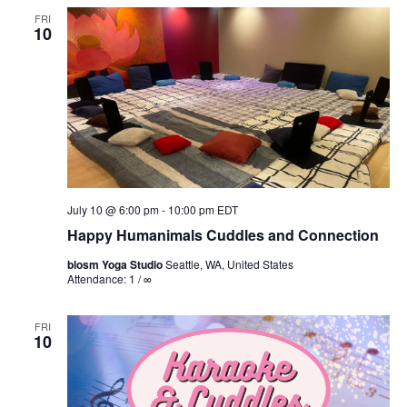
FRI
10
July 10 @ 6:00 pm
-
10:00 pm
EDT
Happy Humanimals Cuddles and Connection
blosm Yoga Studio
Seattle, WA, United States
Attendance: 1 / ∞
FRI
10