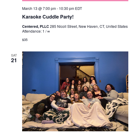
March 13 @ 7:00 pm
-
10:30 pm
EDT
Karaoke Cuddle Party!
Centered, PLLC
285 Nicoll Street, New Haven, CT, United States
Attendance: 1 / ∞
$35
SAT
21