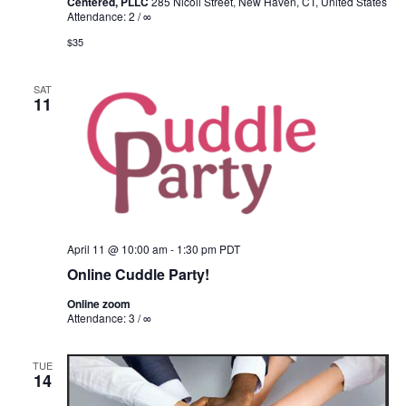
Centered, PLLC
285 Nicoll Street, New Haven, CT, United States
Attendance: 2 / ∞
$35
SAT
11
April 11 @ 10:00 am
-
1:30 pm
PDT
Online Cuddle Party!
Online zoom
Attendance: 3 / ∞
TUE
14