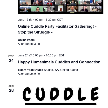
June 13 @ 4:00 pm
-
6:30 pm
CDT
Online Cuddle Party Facilitator Gathering! ~
Stop the Struggle ~
Online zoom
Attendance: 3 / ∞
June 24 @ 6:00 pm
-
10:00 pm
EDT
WED
24
Happy Humanimals Cuddles and Connection
blosm Yoga Studio
Seattle, WA, United States
Attendance: 0 / ∞
SUN
28