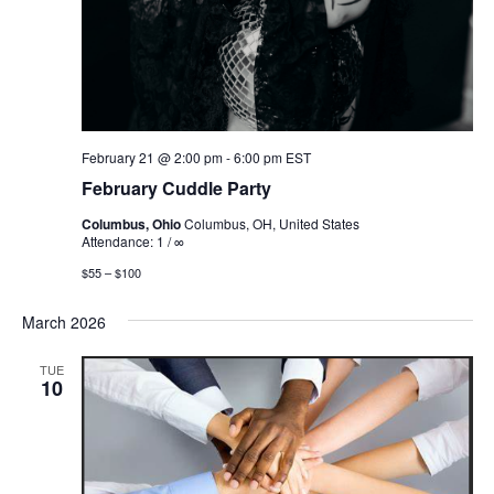
February 21 @ 2:00 pm
-
6:00 pm
EST
February Cuddle Party
Columbus, Ohio
Columbus, OH, United States
Attendance: 1 / ∞
$55 – $100
March 2026
TUE
10