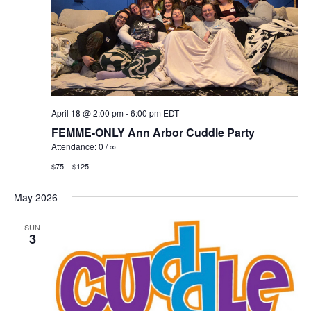
April 18 @ 2:00 pm
-
6:00 pm
EDT
FEMME-ONLY Ann Arbor Cuddle Party
Attendance: 0 / ∞
$75 – $125
May 2026
SUN
3