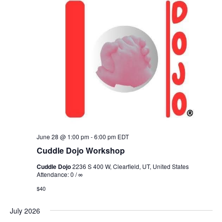
June 28 @ 1:00 pm
-
6:00 pm
EDT
Cuddle Dojo Workshop
Cuddle Dojo
2236 S 400 W, Clearfield, UT, United States
Attendance: 0 / ∞
$40
July 2026