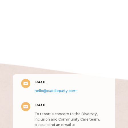
Get in Touch
(pun
intended!)
EMAIL

hello@cuddleparty.com
EMAIL

To report a concern to the Diversity,
Inclusion and Community Care team,
please send an email to