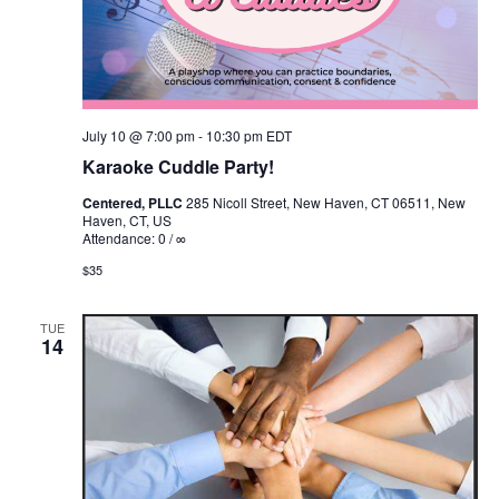
July 10 @ 7:00 pm
-
10:30 pm
EDT
Karaoke Cuddle Party!
Centered, PLLC
285 Nicoll Street, New Haven, CT 06511, New
Haven, CT, US
Attendance: 0 / ∞
$35
TUE
14