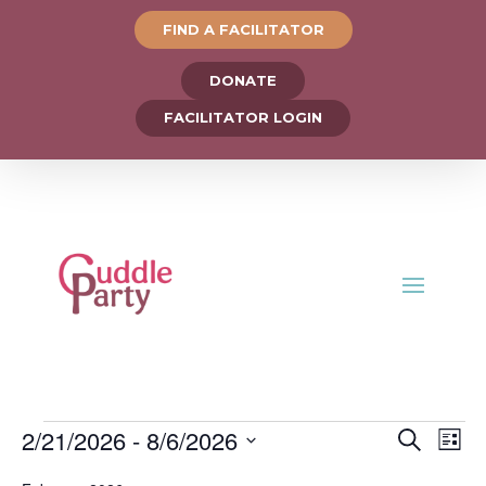
FIND A FACILITATOR
DONATE
FACILITATOR LOGIN
Events
Events
Ev
2/21/2026
 - 
8/6/2026
Search
List
Vi
Search
Select
Na