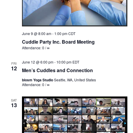
June 9 @ 8:00 am
-
1:00 pm
CDT
Cuddle Party Inc. Board Meeting
Attendance: 0 / ∞
June 12 @ 6:00 pm
-
10:00 pm
EDT
FRI
12
Men’s Cuddles and Connection
blosm Yoga Studio
Seattle, WA, United States
Attendance: 0 / ∞
SAT
13