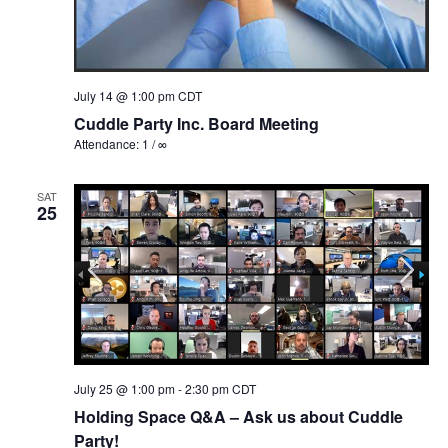
July 14 @ 1:00 pm
CDT
Cuddle Party Inc. Board Meeting
Attendance: 1 / ∞
SAT
25
July 25 @ 1:00 pm
-
2:30 pm
CDT
Holding Space Q&A – Ask us about Cuddle
Party!