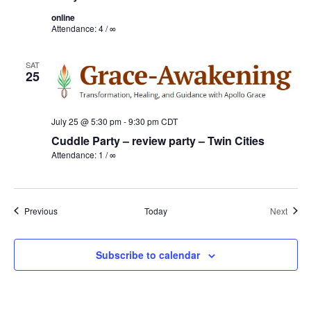
online
Attendance: 4 / ∞
SAT
25
July 25 @ 5:30 pm
-
9:30 pm
CDT
Cuddle Party – review party – Twin Cities
Attendance: 1 / ∞
Events
Event
Previous
Today
Next
Subscribe to calendar