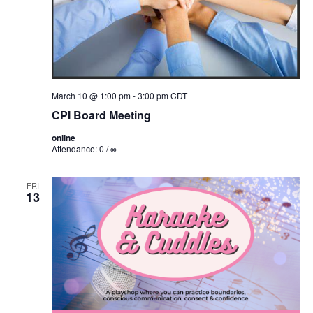
March 10 @ 1:00 pm
-
3:00 pm
CDT
CPI Board Meeting
online
Attendance: 0 / ∞
FRI
13