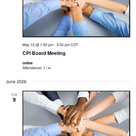
May 12 @ 1:00 pm
-
3:00 pm
CDT
CPI Board Meeting
online
Attendance: 1 / ∞
June 2026
TUE
9