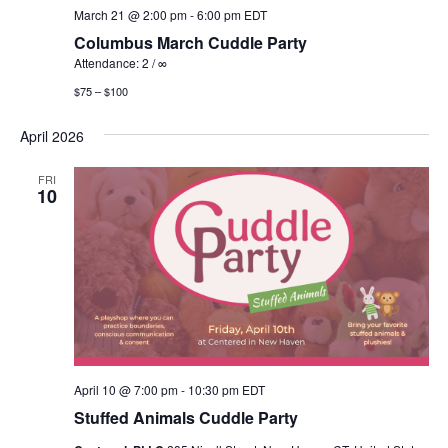
March 21 @ 2:00 pm
-
6:00 pm
EDT
Columbus March Cuddle Party
Attendance: 2 / ∞
$75 – $100
April 2026
FRI
10
April 10 @ 7:00 pm
-
10:30 pm
EDT
Stuffed Animals Cuddle Party