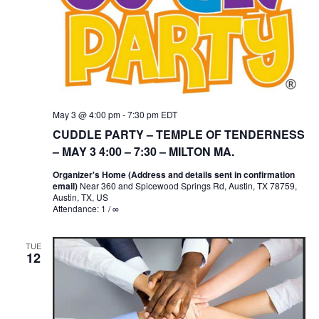
May 3 @ 4:00 pm
-
7:30 pm
EDT
CUDDLE PARTY – TEMPLE OF TENDERNESS
– MAY 3 4:00 – 7:30 – MILTON MA.
Organizer's Home (Address and details sent in confirmation
email)
Near 360 and Spicewood Springs Rd, Austin, TX 78759,
Austin, TX, US
Attendance: 1 / ∞
TUE
12