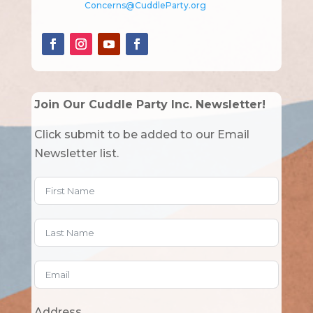
Concerns@CuddleParty.org
Join Our Cuddle Party Inc. Newsletter!
Click submit to be added to our Email
Newsletter list.
Address